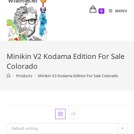
MENU
0
Minikin V2 Kodama Edition For Sale
Colorado
>
Products
>
Minikin V2 Kodama Edition For Sale Colorado
Default sorting