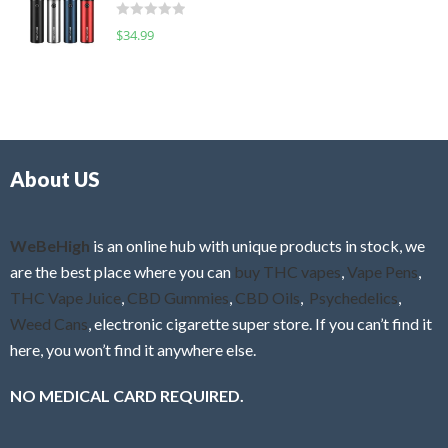
d
o
R
$
34.99
0
f
a
o
5
t
u
e
t
d
o
0
f
o
5
About US
u
t
o
f
WeBeHigh
is an online hub with unique products in stock, we
5
are the best place where you can
buy THC vapes
,
Vape Pens
,
THC Vape Juice
,
CBD Gummies
,
CBD Oils
,
Psychedelics
,
Weed Cans
, electronic cigarette super store. If you can’t find it
here, you won’t find it anywhere else.
NO MEDICAL CARD REQUIRED.