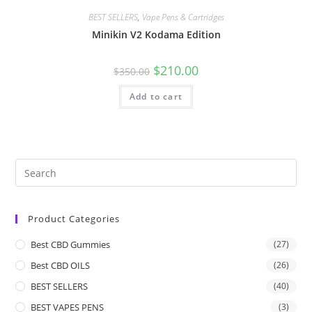
BEST SELLERS
,
Vape Pens & Cartridges
Minikin V2 Kodama Edition
$
210.00
$
350.00
Add to cart
Product Categories
Best CBD Gummies
(27)
Best CBD OILS
(26)
BEST SELLERS
(40)
BEST VAPES PENS
(3)