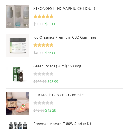
STRONGEST THC VAPE JUICE LIQUID
Rated
5.00
$
90.00
$
65.00
out of 5
Joy Organics Premium CBD Gummies
Rated
5.00
$
40.00
$
36.00
out of 5
Green Roads (30ml) 1500mg
R
$
109.99
$
98.99
a
t
R+R Medicinals CBD Gummies
e
d
R
$
46.99
$
42.29
0
a
o
t
u
Freemax Marvos T 80W Starter Kit
e
t