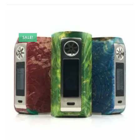
SALE!