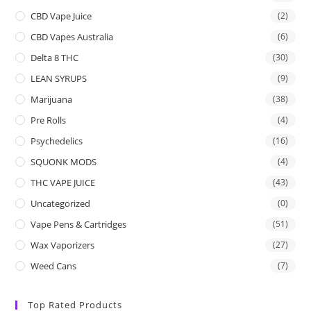
CBD Vape Juice
(2)
CBD Vapes Australia
(6)
Delta 8 THC
(30)
LEAN SYRUPS
(9)
Marijuana
(38)
Pre Rolls
(4)
Psychedelics
(16)
SQUONK MODS
(4)
THC VAPE JUICE
(43)
Uncategorized
(0)
Vape Pens & Cartridges
(51)
Wax Vaporizers
(27)
Weed Cans
(7)
Top Rated Products