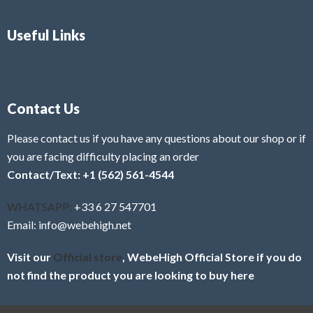
Useful Links
Contact Us
Please contact us if you have any questions about our shop or if
you are facing difficulty placing an order
Contact/Text: +1 (562) 561-4544
WHATSAPP:
+33 6 27 547701
Email: info@webehigh.net
Visit our
Official store
, WebeHigh Official Store if you do
not find the product you are looking to buy here