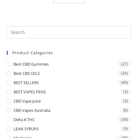
Product Categories
Best CBD Gummies
(27)
Best CBD OILS
(26)
BEST SELLERS
(40)
BEST VAPES PENS
(3)
CBD Vape Juice
(2)
CBD Vapes Australia
(6)
Delta 8 THC
(30)
LEAN SYRUPS
(9)
Marijuana
(38)