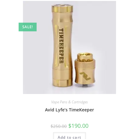
SALE!
Vape Pens & Cartridges
Avid Lyfe’s TimeKeeper
$
190.00
$
250.00
Add to cart