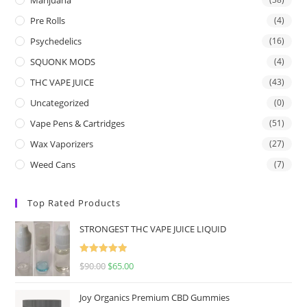
Pre Rolls
(4)
Psychedelics
(16)
SQUONK MODS
(4)
THC VAPE JUICE
(43)
Uncategorized
(0)
Vape Pens & Cartridges
(51)
Wax Vaporizers
(27)
Weed Cans
(7)
Top Rated Products
STRONGEST THC VAPE JUICE LIQUID
Rated
5.00
$
90.00
$
65.00
out of 5
Joy Organics Premium CBD Gummies