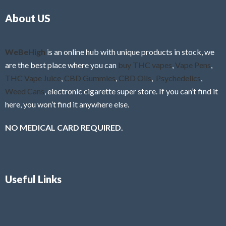
o
5
About US
u
t
o
f
WeBeHigh
is an online hub with unique products in stock, we
5
are the best place where you can
buy THC vapes
,
Vape Pens
,
THC Vape Juice
,
CBD Gummies
,
CBD Oils
,
Psychedelics
,
Weed Cans
, electronic cigarette super store. If you can’t find it
here, you won’t find it anywhere else.
NO MEDICAL CARD REQUIRED.
Useful Links