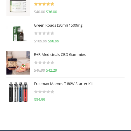
Rated
5.00
$
40.00
$
36.00
out of 5
Green Roads (30ml) 1500mg
R
$
109.99
$
98.99
a
t
R+R Medicinals CBD Gummies
e
d
R
$
46.99
$
42.29
0
a
o
t
u
Freemax Marvos T 80W Starter Kit
e
t
d
o
R
$
34.99
0
f
a
o
5
t
u
e
t
d
o
0
f