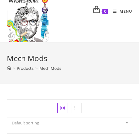
MENU
0
Mech Mods
>
Products
>
Mech Mods
Default sorting