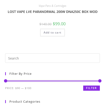
Vape Pens & Cartridges
LOST VAPE LVE PARANORMAL 200W DNA250C BOX MOD
$
99.00
$
140.00
Add to cart
Filter By Price
FILTER
PRICE:
$90
—
$100
Product Categories