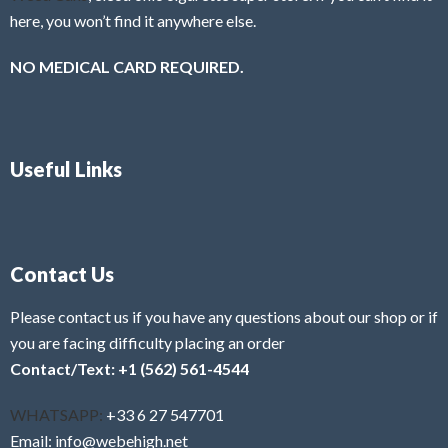
here, you won’t find it anywhere else.
NO MEDICAL CARD REQUIRED.
Useful Links
Contact Us
Please contact us if you have any questions about our shop or if
you are facing difficulty placing an order
Contact/Text: +1 (562) 561-4544
WHATSAPP:
+33 6 27 547701
Email: info@webehigh.net