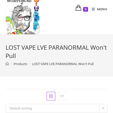
MENU
0
LOST VAPE LVE PARANORMAL Won't
Pull
>
Products
>
LOST VAPE LVE PARANORMAL Won't Pull
Default sorting