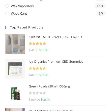
Wax Vaporizers
(27)
Weed Cans
(7)
Top Rated Products
STRONGEST THC VAPE JUICE LIQUID
Rated
5.00
$
90.00
$
65.00
out of 5
Joy Organics Premium CBD Gummies
Rated
5.00
$
40.00
$
36.00
out of 5
Green Roads (30ml) 1500mg
R
$
109.99
$
98.99
a
t