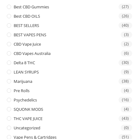
Best CBD Gummies
(27)
Best CBD OILS
(26)
BEST SELLERS
(40)
BEST VAPES PENS
(3)
CBD Vape Juice
(2)
CBD Vapes Australia
(6)
Delta 8 THC
(30)
LEAN SYRUPS
(9)
Marijuana
(38)
Pre Rolls
(4)
Psychedelics
(16)
SQUONK MODS
(4)
THC VAPE JUICE
(43)
Uncategorized
(0)
Vape Pens & Cartridges
(51)