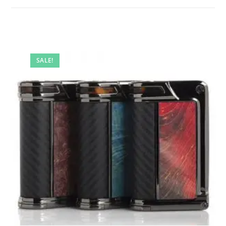
SALE!