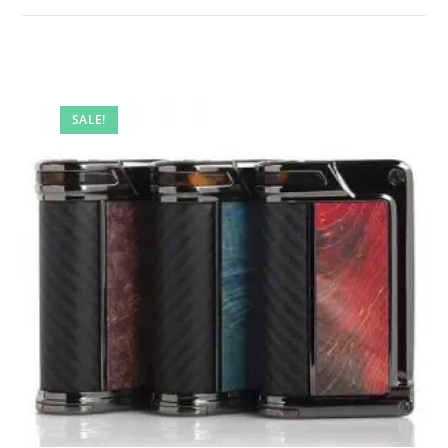
SALE!