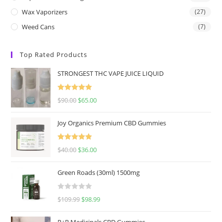
Wax Vaporizers
(27)
Weed Cans
(7)
Top Rated Products
STRONGEST THC VAPE JUICE LIQUID
Rated
5.00
$
90.00
$
65.00
out of 5
Joy Organics Premium CBD Gummies
Rated
5.00
$
40.00
$
36.00
out of 5
Green Roads (30ml) 1500mg
R
$
109.99
$
98.99
a
t