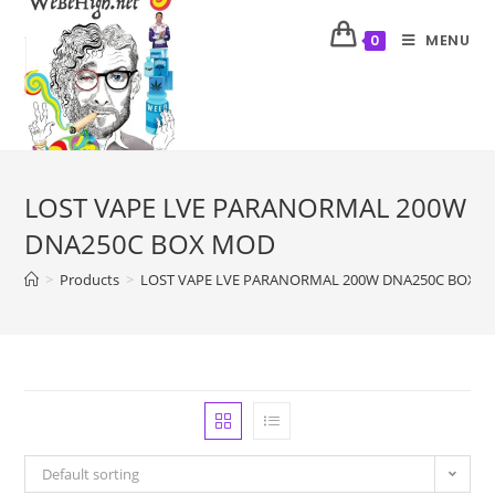
MENU
0
LOST VAPE LVE PARANORMAL 200W
DNA250C BOX MOD
>
Products
>
LOST VAPE LVE PARANORMAL 200W DNA250C BOX 
Default sorting