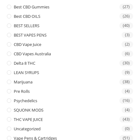
Best CBD Gummies
(27)
Best CBD OILS
(26)
BEST SELLERS
(40)
BEST VAPES PENS
(3)
CBD Vape Juice
(2)
CBD Vapes Australia
(6)
Delta 8 THC
(30)
LEAN SYRUPS
(9)
Marijuana
(38)
Pre Rolls
(4)
Psychedelics
(16)
SQUONK MODS
(4)
THC VAPE JUICE
(43)
Uncategorized
(0)
Vape Pens & Cartridges
(51)