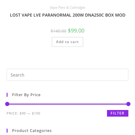
Vape Pens & Cartridges
LOST VAPE LVE PARANORMAL 200W DNA250C BOX MOD
$
99.00
$
140.00
Add to cart
Filter By Price
FILTER
PRICE:
$90
—
$100
Product Categories