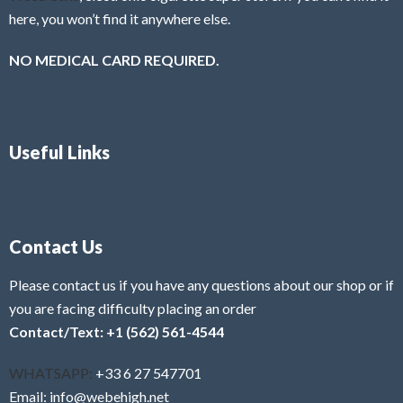
here, you won’t find it anywhere else.
NO MEDICAL CARD REQUIRED.
Useful Links
Contact Us
Please contact us if you have any questions about our shop or if
you are facing difficulty placing an order
Contact/Text: +1 (562) 561-4544
WHATSAPP:
+33 6 27 547701
Email: info@webehigh.net