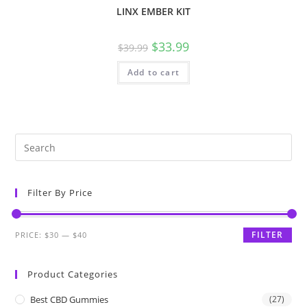
LINX EMBER KIT
$
33.99
$
39.99
Add to cart
Filter By Price
FILTER
PRICE:
$30
—
$40
Product Categories
Best CBD Gummies
(27)