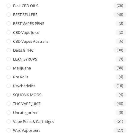
Best CBD OILS
(26)
BEST SELLERS
(40)
BEST VAPES PENS
(3)
CBD Vape Juice
(2)
CBD Vapes Australia
(6)
Delta 8 THC
(30)
LEAN SYRUPS
(9)
Marijuana
(38)
Pre Rolls
(4)
Psychedelics
(16)
SQUONK MODS
(4)
THC VAPE JUICE
(43)
Uncategorized
(0)
Vape Pens & Cartridges
(51)
Wax Vaporizers
(27)