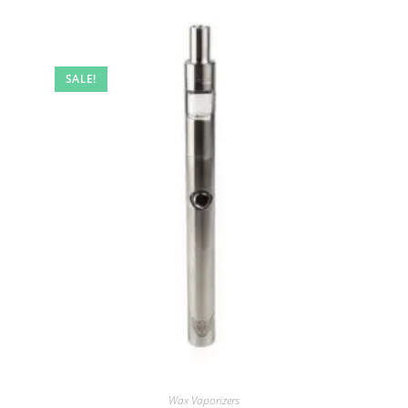
SALE!
Wax Vaporizers