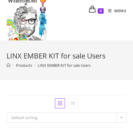
MENU
0
LINX EMBER KIT for sale Users
>
Products
>
LINX EMBER KIT for sale Users
Default sorting