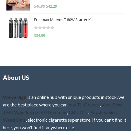
R
$
46.99
$
42.29
0
a
o
t
u
Freemax Marvos T 80W Starter Kit
e
t
d
o
R
$
34.99
0
f
a
o
5
t
u
e
t
d
o
0
f
o
5
About US
u
t
o
f
WeBeHigh
is an online hub with unique products in stock, we
5
are the best place where you can
buy THC vapes
,
Vape Pens
,
THC Vape Juice
,
CBD Gummies
,
CBD Oils
,
Psychedelics
,
Weed Cans
, electronic cigarette super store. If you can’t find it
here, you won’t find it anywhere else.