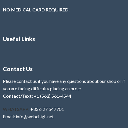
NO MEDICAL CARD REQUIRED.
Useful Links
Contact Us
Please contact us if you have any questions about our shop or if
you are facing difficulty placing an order
Contact/Text: +1 (562) 561-4544
WHATSAPP:
+33 6 27 547701
Email: info@webehigh.net