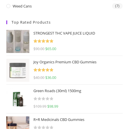
Weed Cans
(7)
Top Rated Products
STRONGEST THC VAPE JUICE LIQUID
Rated
5.00
$
90.00
$
65.00
out of 5
Joy Organics Premium CBD Gummies
Rated
5.00
$
40.00
$
36.00
out of 5
Green Roads (30ml) 1500mg
R
$
109.99
$
98.99
a
t
R+R Medicinals CBD Gummies
e
d