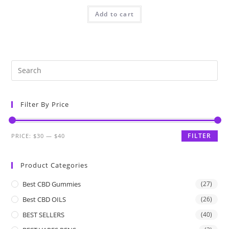
Add to cart
Filter By Price
FILTER
PRICE:
$30
—
$40
Product Categories
Best CBD Gummies
(27)
Best CBD OILS
(26)
BEST SELLERS
(40)