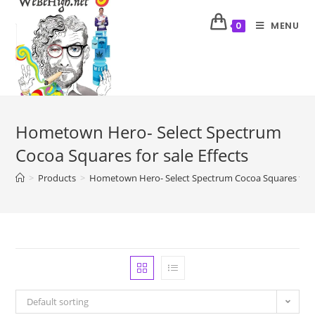
MENU
0
Hometown Hero- Select Spectrum
Cocoa Squares for sale Effects
>
Products
>
Hometown Hero- Select Spectrum Cocoa Squares for s
Default sorting