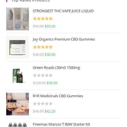
STRONGEST THC VAPE JUICE LIQUID
Rated
5.00
$
90.00
$
65.00
out of 5
Joy Organics Premium CBD Gummies
Rated
5.00
$
40.00
$
36.00
out of 5
Green Roads (30ml) 1500mg
R
$
109.99
$
98.99
a
t
R+R Medicinals CBD Gummies
e
d
R
$
46.99
$
42.29
0
a
o
t
u
Freemax Marvos T 80W Starter Kit
e