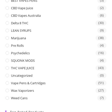
BEST VAPES PENS
(3)
CBD Vape Juice
(2)
CBD Vapes Australia
(6)
Delta 8 THC
(30)
LEAN SYRUPS
(9)
Marijuana
(38)
Pre Rolls
(4)
Psychedelics
(16)
SQUONK MODS
(4)
THC VAPE JUICE
(43)
Uncategorized
(0)
Vape Pens & Cartridges
(51)
Wax Vaporizers
(27)
Weed Cans
(7)
Top Rated Products