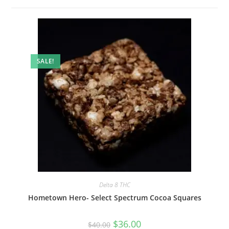
SALE!
Delta 8 THC
Hometown Hero- Select Spectrum Cocoa Squares
$
36.00
$
40.00