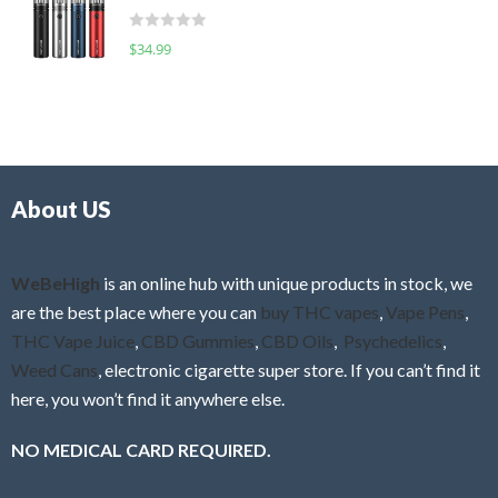
t
d
o
R
$
34.99
0
f
a
o
5
t
u
e
t
d
o
0
f
o
5
About US
u
t
o
f
WeBeHigh
is an online hub with unique products in stock, we
5
are the best place where you can
buy THC vapes
,
Vape Pens
,
THC Vape Juice
,
CBD Gummies
,
CBD Oils
,
Psychedelics
,
Weed Cans
, electronic cigarette super store. If you can’t find it
here, you won’t find it anywhere else.
NO MEDICAL CARD REQUIRED.