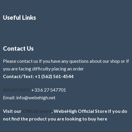
Useful Links
Contact Us
Please contact us if you have any questions about our shop or if
you are facing difficulty placing an order
Contact/Text: +1 (562) 561-4544
WHATSAPP:
+33 6 27 547701
Email: info@webehigh.net
Visit our
Official store
, WebeHigh Official Store if you do
not find the product you are looking to buy here