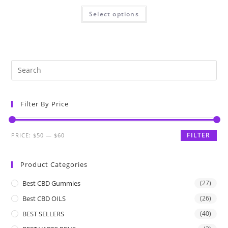
Select options
Filter By Price
FILTER
PRICE:
$50
—
$60
Product Categories
Best CBD Gummies
(27)
Best CBD OILS
(26)
BEST SELLERS
(40)