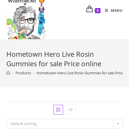
MENU
0
Hometown Hero Live Rosin
Gummies for sale Price online
>
Products
>
Hometown Hero Live Rosin Gummies for sale Price on
Default sorting