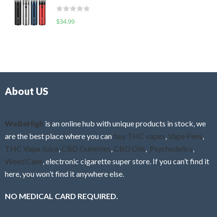
t
d
o
R
$
34.99
0
f
a
o
5
t
u
e
t
d
o
0
f
o
5
About US
u
t
o
f
WeBeHigh
is an online hub with unique products in stock, we
5
are the best place where you can
buy THC vapes
,
Vape Pens
,
THC Vape Juice
,
CBD Gummies
,
CBD Oils
,
Psychedelics
,
Weed Cans
, electronic cigarette super store. If you can’t find it
here, you won’t find it anywhere else.
NO MEDICAL CARD REQUIRED.