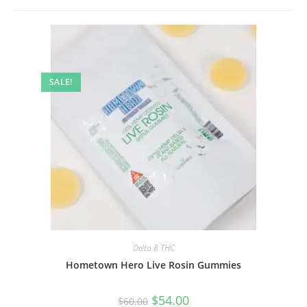
SALE!
Delta 8 THC
Hometown Hero Live Rosin Gummies
$
54.00
$
60.00