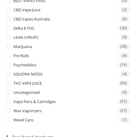
BEST VAPES PENS
(3)
CBD Vape Juice
(2)
CBD Vapes Australia
(6)
Delta 8 THC
(30)
LEAN SYRUPS
(9)
Marijuana
(38)
Pre Rolls
(4)
Psychedelics
(16)
SQUONK MODS
(4)
THC VAPE JUICE
(43)
Uncategorized
(0)
Vape Pens & Cartridges
(51)
Wax Vaporizers
(27)
Weed Cans
(7)
Top Rated Products