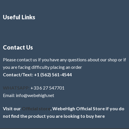
Useful Links
Contact Us
Please contact us if you have any questions about our shop or if
you are facing difficulty placing an order
Contact/Text: +1 (562) 561-4544
WHATSAPP:
+33 6 27 547701
Email: info@webehigh.net
Visit our
Official store
, WebeHigh Official Store if you do
not find the product you are looking to buy here