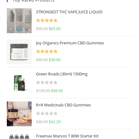
STRONGEST THC VAPE JUICE LIQUID
Rated
5.00
$
90.00
$
65.00
out of 5
Joy Organics Premium CBD Gummies
Rated
5.00
$
40.00
$
36.00
out of 5
Green Roads (30ml) 1500mg
R
$
109.99
$
98.99
a
t
R+R Medicinals CBD Gummies
e
d
R
$
46.99
$
42.29
0
a
o
t
u
Freemax Marvos T 80W Starter Kit
e