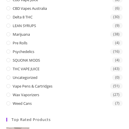
CBD Vapes Australia
(6)
Delta 8 THC
(30)
LEAN SYRUPS
(9)
Marijuana
(38)
Pre Rolls
(4)
Psychedelics
(16)
SQUONK MODS
(4)
THC VAPE JUICE
(43)
Uncategorized
(0)
Vape Pens & Cartridges
(51)
Wax Vaporizers
(27)
Weed Cans
(7)
Top Rated Products