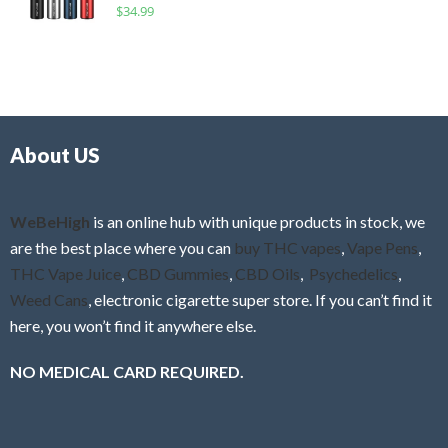
R
$
34.99
0
f
a
o
5
t
u
e
t
d
o
0
f
o
5
About US
u
t
o
f
WeBeHigh
is an online hub with unique products in stock, we
5
are the best place where you can
buy THC vapes
,
Vape Pens
,
THC Vape Juice
,
CBD Gummies
,
CBD Oils
,
Psychedelics
,
Weed Cans
, electronic cigarette super store. If you can’t find it
here, you won’t find it anywhere else.
NO MEDICAL CARD REQUIRED.