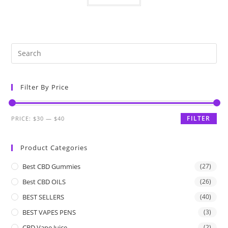
Filter By Price
FILTER
PRICE:
$30
—
$40
Product Categories
Best CBD Gummies
(27)
Best CBD OILS
(26)
BEST SELLERS
(40)
BEST VAPES PENS
(3)
CBD Vape Juice
(2)