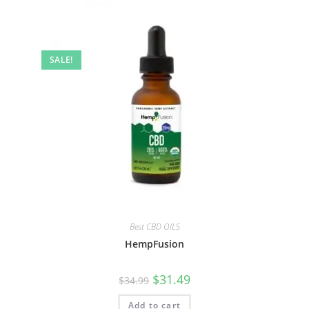
SALE!
Best CBD OILS
HempFusion
$
31.49
$
34.99
Add to cart