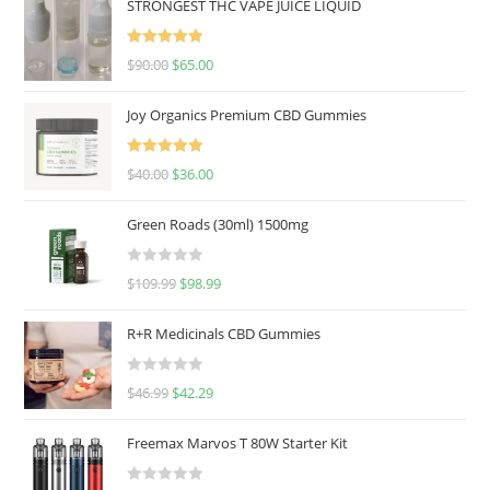
STRONGEST THC VAPE JUICE LIQUID
Rated
5.00
$
90.00
$
65.00
out of 5
Joy Organics Premium CBD Gummies
Rated
5.00
$
40.00
$
36.00
out of 5
Green Roads (30ml) 1500mg
R
$
109.99
$
98.99
a
t
R+R Medicinals CBD Gummies
e
d
R
$
46.99
$
42.29
0
a
o
t
u
Freemax Marvos T 80W Starter Kit
e
t
d
o