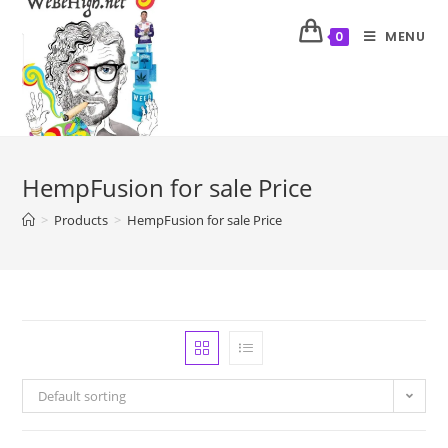
MENU
0
HempFusion for sale Price
>
Products
>
HempFusion for sale Price
Default sorting