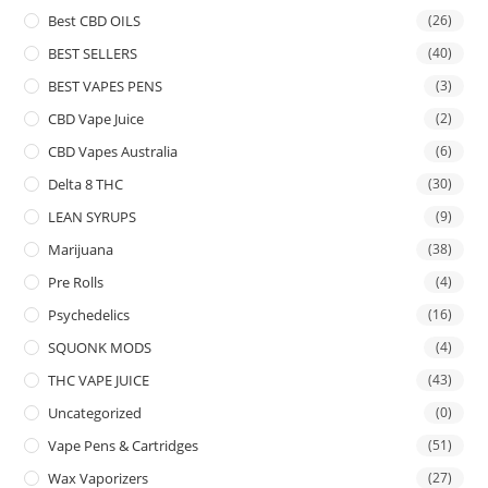
Best CBD OILS
(26)
BEST SELLERS
(40)
BEST VAPES PENS
(3)
CBD Vape Juice
(2)
CBD Vapes Australia
(6)
Delta 8 THC
(30)
LEAN SYRUPS
(9)
Marijuana
(38)
Pre Rolls
(4)
Psychedelics
(16)
SQUONK MODS
(4)
THC VAPE JUICE
(43)
Uncategorized
(0)
Vape Pens & Cartridges
(51)
Wax Vaporizers
(27)