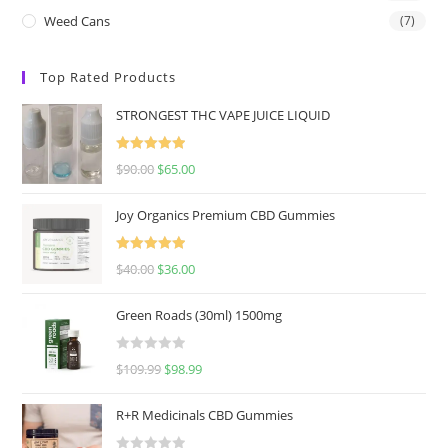
Weed Cans
(7)
Top Rated Products
STRONGEST THC VAPE JUICE LIQUID
Rated
5.00
$
90.00
$
65.00
out of 5
Joy Organics Premium CBD Gummies
Rated
5.00
$
40.00
$
36.00
out of 5
Green Roads (30ml) 1500mg
R
$
109.99
$
98.99
a
t
R+R Medicinals CBD Gummies
e
d