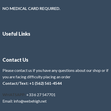
NO MEDICAL CARD REQUIRED.
Useful Links
Contact Us
Please contact us if you have any questions about our shop or if
you are facing difficulty placing an order
Contact/Text: +1 (562) 561-4544
WHATSAPP:
+33 6 27 547701
Email: info@webehigh.net