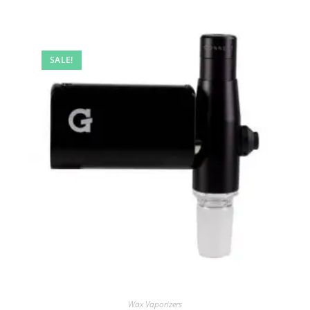
SALE!
Wax Vaporizers