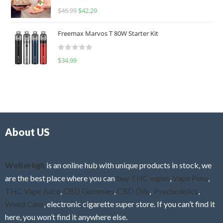
R
$
46.99
$
42.29
0
a
o
t
u
Freemax Marvos T 80W Starter Kit
e
t
d
o
R
$
34.99
0
f
a
o
5
t
u
e
t
d
o
0
f
o
5
About US
u
t
o
f
WeBeHigh
is an online hub with unique products in stock, we
5
are the best place where you can
buy THC vapes
,
Vape Pens
,
THC Vape Juice
,
CBD Gummies
,
CBD Oils
,
Psychedelics
,
Weed Cans
, electronic cigarette super store. If you can’t find it
here, you won’t find it anywhere else.