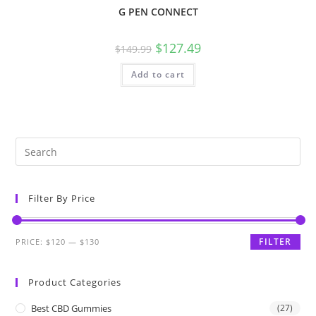
G PEN CONNECT
$
127.49
$
149.99
Add to cart
Filter By Price
FILTER
PRICE:
$120
—
$130
Product Categories
Best CBD Gummies
(27)