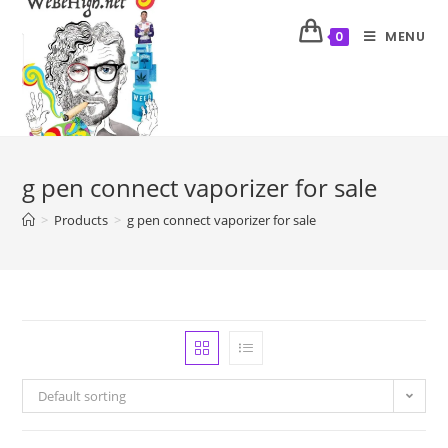
MENU
0
g pen connect vaporizer for sale
>
Products
>
g pen connect vaporizer for sale
Default sorting