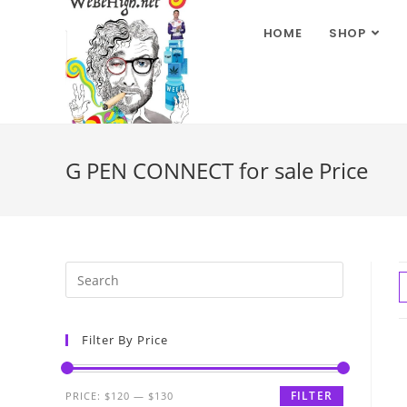
HOME
SHOP
G PEN CONNECT for sale Price
Filter By Price
FILTER
PRICE:
$120
—
$130