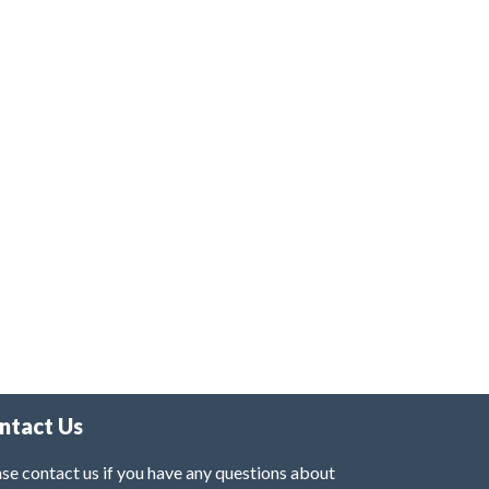
ntact Us
se contact us if you have any questions about