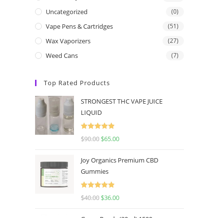
Uncategorized
(0)
Vape Pens & Cartridges
(51)
Wax Vaporizers
(27)
Weed Cans
(7)
Top Rated Products
STRONGEST THC VAPE JUICE
LIQUID
Rated
5.00
$
90.00
$
65.00
out of 5
Joy Organics Premium CBD
Gummies
Rated
5.00
$
40.00
$
36.00
out of 5