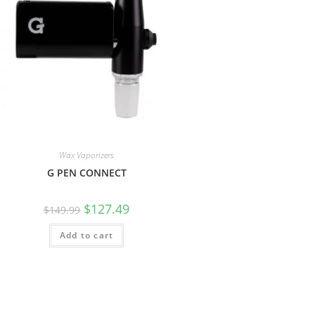
Wax Vaporizers
G PEN CONNECT
$
127.49
$
149.99
Add to cart