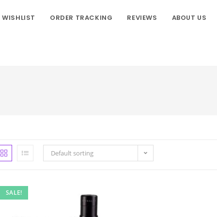
WISHLIST
ORDER TRACKING
REVIEWS
ABOUT US
Default sorting
SALE!