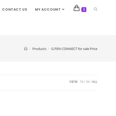
CONTACT US
MY ACCOUNT
0
>
Products
>
G PEN CONNECT for sale Price
VIEW:
18
36
ALL