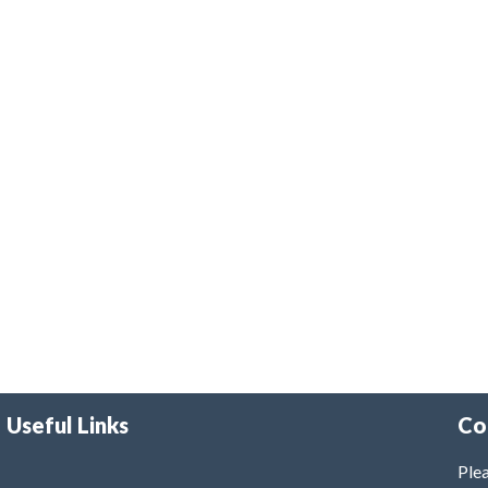
Useful Links
Co
Plea