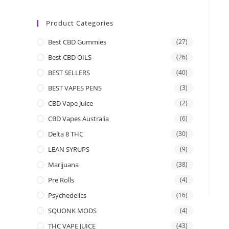
Product Categories
Best CBD Gummies
(27)
Best CBD OILS
(26)
BEST SELLERS
(40)
BEST VAPES PENS
(3)
CBD Vape Juice
(2)
CBD Vapes Australia
(6)
Delta 8 THC
(30)
LEAN SYRUPS
(9)
Marijuana
(38)
Pre Rolls
(4)
Psychedelics
(16)
SQUONK MODS
(4)
THC VAPE JUICE
(43)