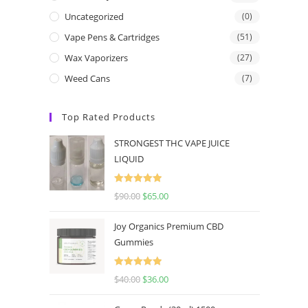
Uncategorized
(0)
Vape Pens & Cartridges
(51)
Wax Vaporizers
(27)
Weed Cans
(7)
Top Rated Products
STRONGEST THC VAPE JUICE
LIQUID
Rated
5.00
$
90.00
$
65.00
out of 5
Joy Organics Premium CBD
Gummies
Rated
5.00
$
40.00
$
36.00
out of 5