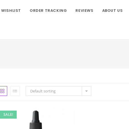
WISHLIST
ORDER TRACKING
REVIEWS
ABOUT US
Default sorting
SALE!