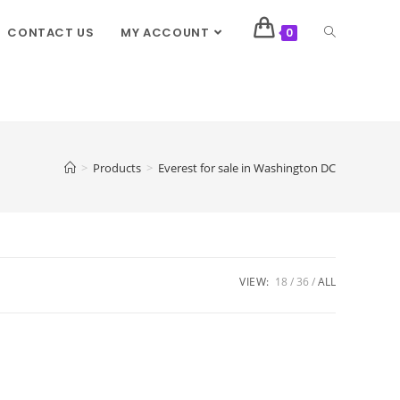
CONTACT US
MY ACCOUNT
0
>
Products
>
Everest for sale in Washington DC
VIEW:
18
36
ALL