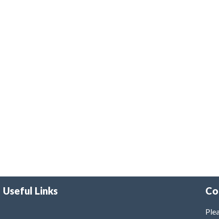
Useful Links
Co
Plea