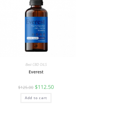
Best CBD OILS
Everest
$
112.50
$
125.00
Add to cart