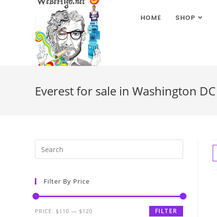
HOME
SHOP
Everest for sale in Washington DC
Filter By Price
FILTER
PRICE:
$110
—
$120