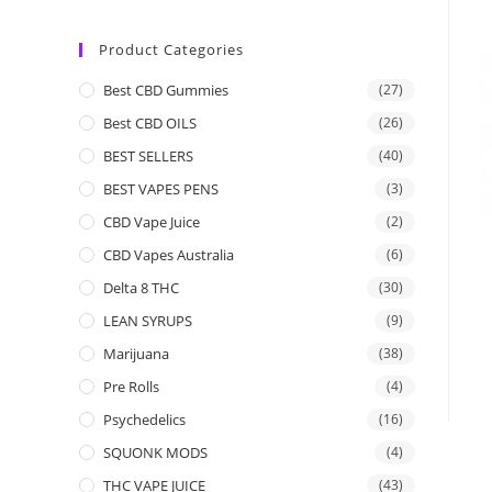
Product Categories
Best CBD Gummies
(27)
Best CBD OILS
(26)
BEST SELLERS
(40)
BEST VAPES PENS
(3)
CBD Vape Juice
(2)
CBD Vapes Australia
(6)
Delta 8 THC
(30)
LEAN SYRUPS
(9)
Marijuana
(38)
Pre Rolls
(4)
Psychedelics
(16)
SQUONK MODS
(4)
THC VAPE JUICE
(43)