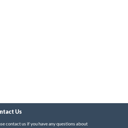
ntact Us
se contact us if you have any questions about