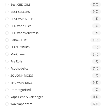
Best CBD OILS
(26)
BEST SELLERS
(40)
BEST VAPES PENS
(3)
CBD Vape Juice
(2)
CBD Vapes Australia
(6)
Delta 8 THC
(30)
LEAN SYRUPS
(9)
Marijuana
(38)
Pre Rolls
(4)
Psychedelics
(16)
SQUONK MODS
(4)
THC VAPE JUICE
(43)
Uncategorized
(0)
Vape Pens & Cartridges
(51)
Wax Vaporizers
(27)