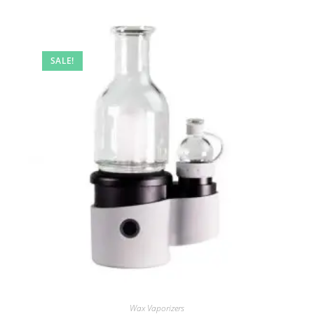
SALE!
Wax Vaporizers