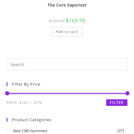
The Core Vaporizer
$
169.99
$
199.99
Add to cart
Filter By Price
FILTER
PRICE:
$160
—
$170
Product Categories
Best CBD Gummies
(27)