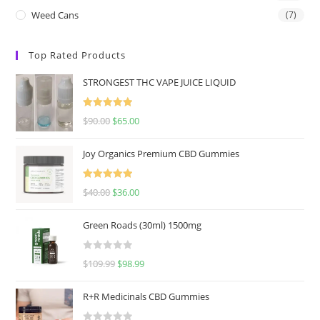
Weed Cans
(7)
Top Rated Products
STRONGEST THC VAPE JUICE LIQUID
Rated
5.00
$
90.00
$
65.00
out of 5
Joy Organics Premium CBD Gummies
Rated
5.00
$
40.00
$
36.00
out of 5
Green Roads (30ml) 1500mg
R
$
109.99
$
98.99
a
t
R+R Medicinals CBD Gummies
e
d