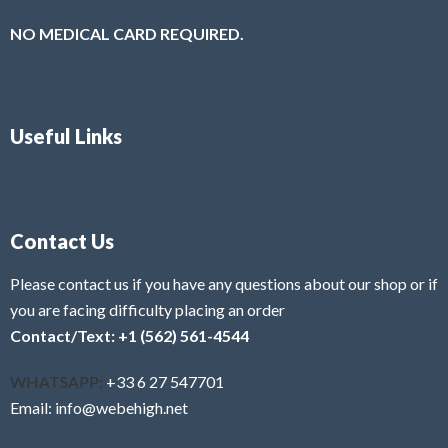
NO MEDICAL CARD REQUIRED.
Useful Links
Contact Us
Please contact us if you have any questions about our shop or if
you are facing difficulty placing an order
Contact/Text: +1 (562) 561-4544
WHATSAPP:
+33 6 27 547701
Email: info@webehigh.net