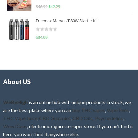
R
$
46.99
$
42.29
0
a
o
t
u
Freemax Marvos T 80W Starter Kit
e
t
d
o
R
$
34.99
0
f
a
o
5
t
u
e
t
d
o
0
f
o
5
About US
u
t
o
f
WeBeHigh
is an online hub with unique products in stock, we
5
are the best place where you can
buy THC vapes
,
Vape Pens
,
THC Vape Juice
,
CBD Gummies
,
CBD Oils
,
Psychedelics
,
Weed Cans
, electronic cigarette super store. If you can’t find it
here, you won’t find it anywhere else.