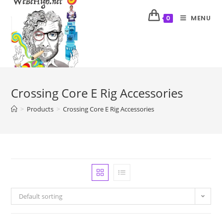
MENU
0
Crossing Core E Rig Accessories
>
Products
>
Crossing Core E Rig Accessories
Default sorting