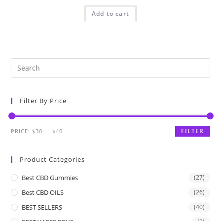
Add to cart
Filter By Price
FILTER
PRICE:
$30
—
$40
Product Categories
Best CBD Gummies
(27)
Best CBD OILS
(26)
BEST SELLERS
(40)