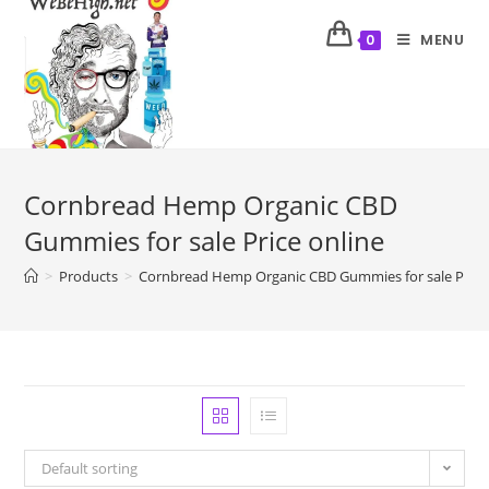
MENU
0
Cornbread Hemp Organic CBD
Gummies for sale Price online
>
Products
>
Cornbread Hemp Organic CBD Gummies for sale Price 
Default sorting