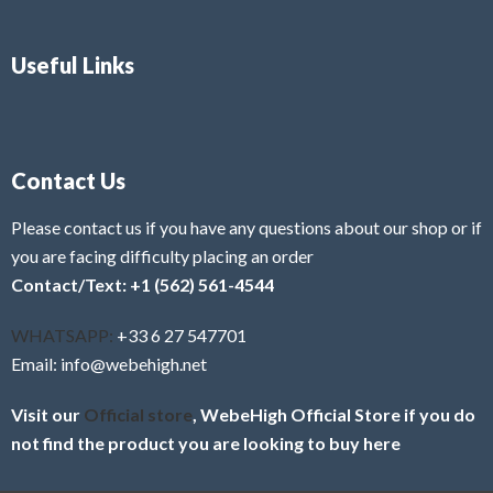
Useful Links
Contact Us
Please contact us if you have any questions about our shop or if
you are facing difficulty placing an order
Contact/Text: +1 (562) 561-4544
WHATSAPP:
+33 6 27 547701
Email: info@webehigh.net
Visit our
Official store
, WebeHigh Official Store if you do
not find the product you are looking to buy here