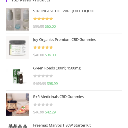
STRONGEST THC VAPE JUICE LIQUID
Rated
5.00
$
90.00
$
65.00
out of 5
Joy Organics Premium CBD Gummies
Rated
5.00
$
40.00
$
36.00
out of 5
Green Roads (30ml) 1500mg
R
$
109.99
$
98.99
a
t
R+R Medicinals CBD Gummies
e
d
R
$
46.99
$
42.29
0
a
o
t
u
Freemax Marvos T 80W Starter Kit
e