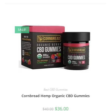
SALE!
Best CBD Gummies
Cornbread Hemp Organic CBD Gummies
$
36.00
$
40.00