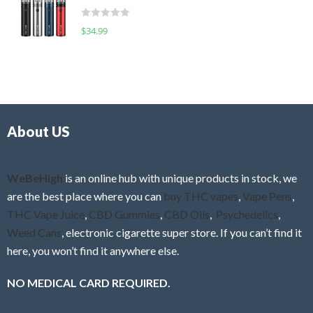
t
d
o
R
$
34.99
0
f
a
o
5
t
u
e
t
d
o
0
f
o
5
About US
u
t
o
f
WeBeHigh
is an online hub with unique products in stock, we
5
are the best place where you can
buy THC vapes
,
Vape Pens
,
THC Vape Juice
,
CBD Gummies
,
CBD Oils
,
Psychedelics
,
Weed Cans
, electronic cigarette super store. If you can’t find it
here, you won’t find it anywhere else.
NO MEDICAL CARD REQUIRED.