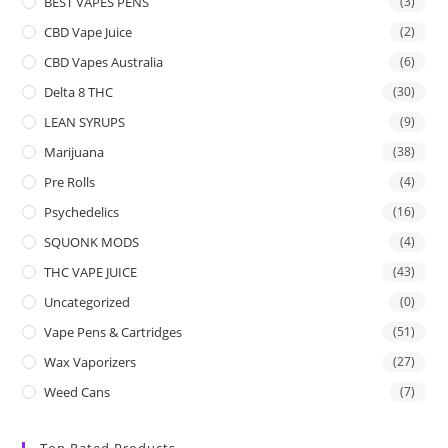
BEST VAPES PENS
(3)
CBD Vape Juice
(2)
CBD Vapes Australia
(6)
Delta 8 THC
(30)
LEAN SYRUPS
(9)
Marijuana
(38)
Pre Rolls
(4)
Psychedelics
(16)
SQUONK MODS
(4)
THC VAPE JUICE
(43)
Uncategorized
(0)
Vape Pens & Cartridges
(51)
Wax Vaporizers
(27)
Weed Cans
(7)
Top Rated Products