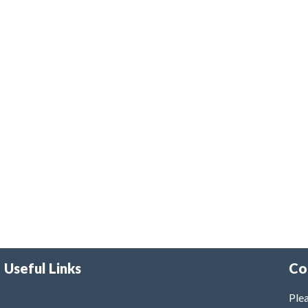
Useful Links
Co
Plea