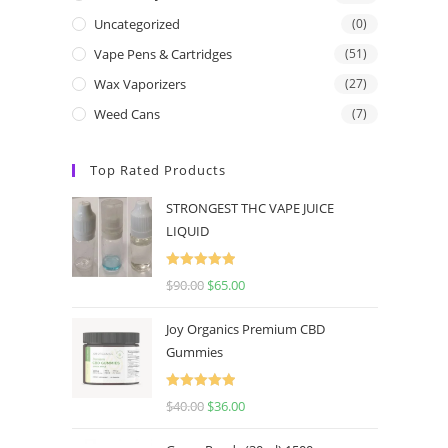
Uncategorized
(0)
Vape Pens & Cartridges
(51)
Wax Vaporizers
(27)
Weed Cans
(7)
Top Rated Products
STRONGEST THC VAPE JUICE
LIQUID
Rated
5.00
$
90.00
$
65.00
out of 5
Joy Organics Premium CBD
Gummies
Rated
5.00
$
40.00
$
36.00
out of 5