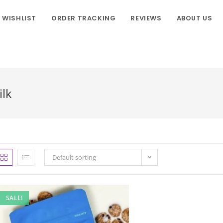
WISHLIST
ORDER TRACKING
REVIEWS
ABOUT US
ilk
Default sorting
SALE!