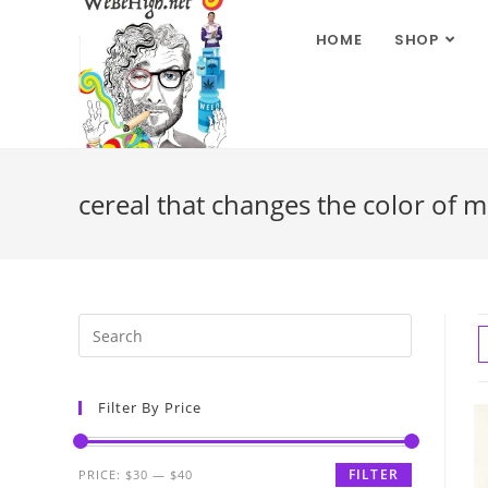
HOME
SHOP
cereal that changes the color of m
Filter By Price
FILTER
PRICE:
$30
—
$40