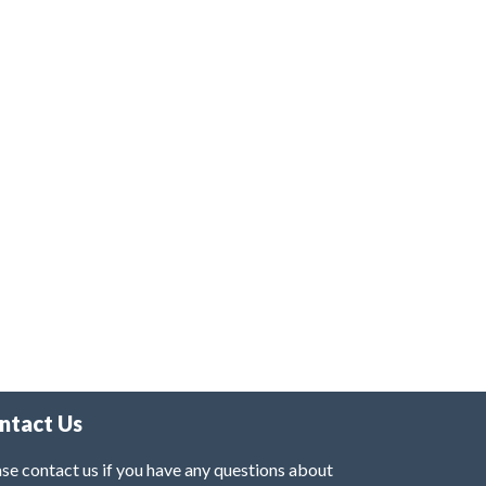
ntact Us
se contact us if you have any questions about