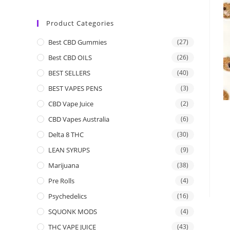
Product Categories
Best CBD Gummies
(27)
Best CBD OILS
(26)
BEST SELLERS
(40)
BEST VAPES PENS
(3)
CBD Vape Juice
(2)
CBD Vapes Australia
(6)
Delta 8 THC
(30)
LEAN SYRUPS
(9)
Marijuana
(38)
Pre Rolls
(4)
Psychedelics
(16)
SQUONK MODS
(4)
THC VAPE JUICE
(43)