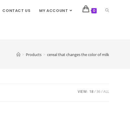
CONTACT US
MY ACCOUNT
0
>
Products
>
cereal that changes the color of milk
VIEW:
18
36
ALL