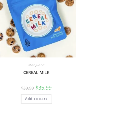
Marijuana
CEREAL MILK
$
35.99
$
39.99
Add to cart