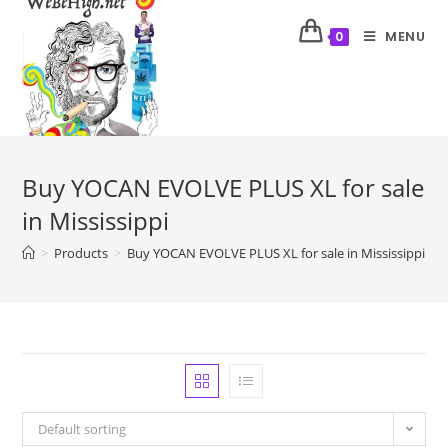
MENU
0
Buy YOCAN EVOLVE PLUS XL for sale
in Mississippi
>
Products
>
Buy YOCAN EVOLVE PLUS XL for sale in Mississippi
Default sorting