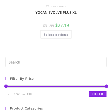
Wax Vaporizers
YOCAN EVOLVE PLUS XL
$
27.19
$
31.99
Select options
Filter By Price
FILTER
PRICE:
$20
—
$30
Product Categories