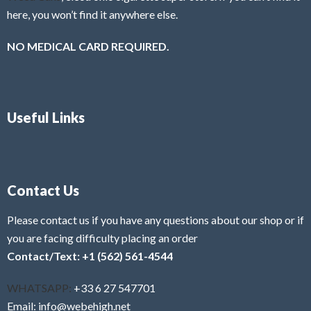
here, you won’t find it anywhere else.
NO MEDICAL CARD REQUIRED.
Useful Links
Contact Us
Please contact us if you have any questions about our shop or if
you are facing difficulty placing an order
Contact/Text: +1 (562) 561-4544
WHATSAPP:
+33 6 27 547701
Email: info@webehigh.net