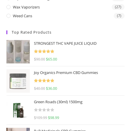
Wax Vaporizers
(27)
Weed Cans
(7)
Top Rated Products
STRONGEST THC VAPE JUICE LIQUID
Rated
5.00
$
90.00
$
65.00
out of 5
Joy Organics Premium CBD Gummies
Rated
5.00
$
40.00
$
36.00
out of 5
Green Roads (30ml) 1500mg
R
$
109.99
$
98.99
a
t