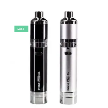
SALE!