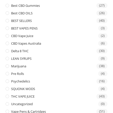
Best CBD Gummies
(27)
Best CBD OILS
(26)
BEST SELLERS
(40)
BEST VAPES PENS
(3)
CBD Vape Juice
(2)
CBD Vapes Australia
(6)
Delta 8 THC
(30)
LEAN SYRUPS
(9)
Marijuana
(38)
Pre Rolls
(4)
Psychedelics
(16)
SQUONK MODS
(4)
THC VAPE JUICE
(43)
Uncategorized
(0)
Vape Pens & Cartridges
(51)