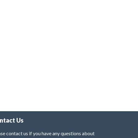
ntact Us
se contact us if you have any questions about