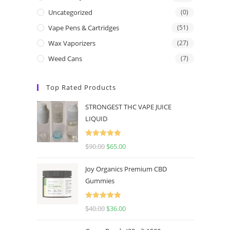
Uncategorized
(0)
Vape Pens & Cartridges
(51)
Wax Vaporizers
(27)
Weed Cans
(7)
Top Rated Products
STRONGEST THC VAPE JUICE
LIQUID
Rated
5.00
$
90.00
$
65.00
out of 5
Joy Organics Premium CBD
Gummies
Rated
5.00
$
40.00
$
36.00
out of 5