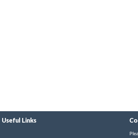
Useful Links
Co
Plea