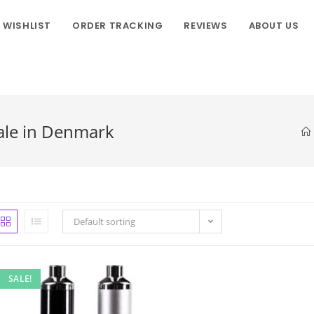
WISHLIST
ORDER TRACKING
REVIEWS
ABOUT US
ale in Denmark
Default sorting
SALE!