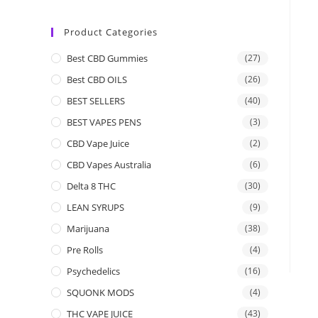
Product Categories
Best CBD Gummies
(27)
Best CBD OILS
(26)
BEST SELLERS
(40)
BEST VAPES PENS
(3)
CBD Vape Juice
(2)
CBD Vapes Australia
(6)
Delta 8 THC
(30)
LEAN SYRUPS
(9)
Marijuana
(38)
Pre Rolls
(4)
Psychedelics
(16)
SQUONK MODS
(4)
THC VAPE JUICE
(43)