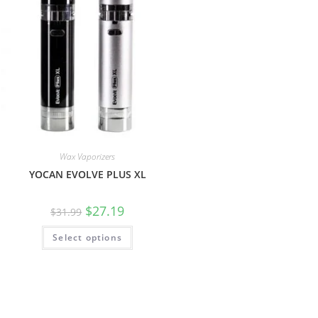
Wax Vaporizers
YOCAN EVOLVE PLUS XL
$
27.19
$
31.99
Select options