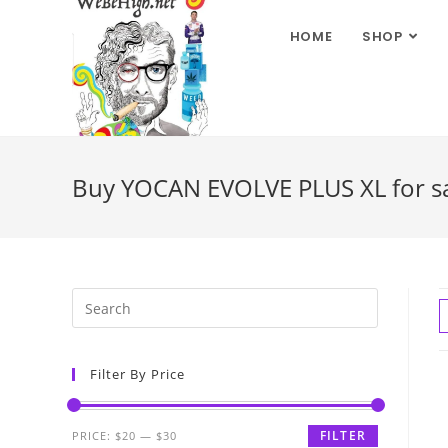
HOME
SHOP
Buy YOCAN EVOLVE PLUS XL for s
Filter By Price
FILTER
PRICE:
$20
—
$30