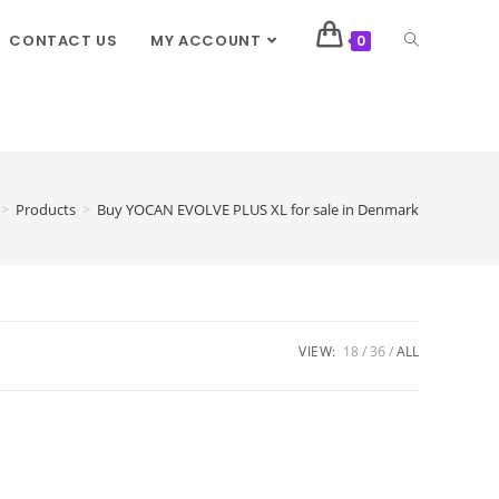
CONTACT US
MY ACCOUNT
0
>
Products
>
Buy YOCAN EVOLVE PLUS XL for sale in Denmark
VIEW:
18
36
ALL