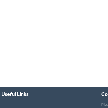
Useful Links
Co
Plea