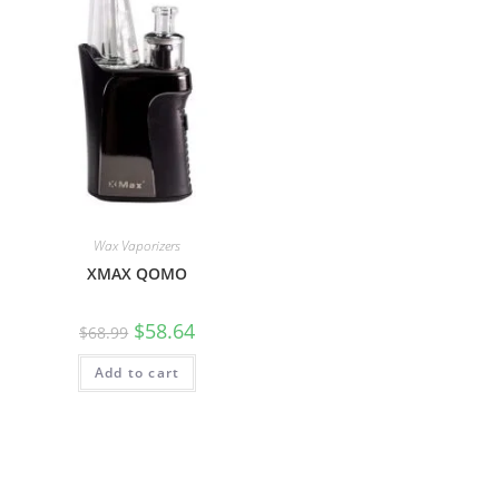
Wax Vaporizers
XMAX QOMO
$
58.64
$
68.99
Add to cart