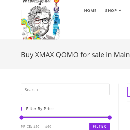
HOME
SHOP
Buy XMAX QOMO for sale in Mai
Filter By Price
FILTER
PRICE:
$50
—
$60