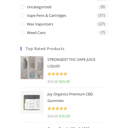
Uncategorized
(0)
Vape Pens & Cartridges
(51)
Wax Vaporizers
(27)
Weed Cans
(7)
Top Rated Products
STRONGEST THC VAPE JUICE
LIQUID
Rated
5.00
$
90.00
$
65.00
out of 5
Joy Organics Premium CBD
Gummies
Rated
5.00
$
40.00
$
36.00
out of 5