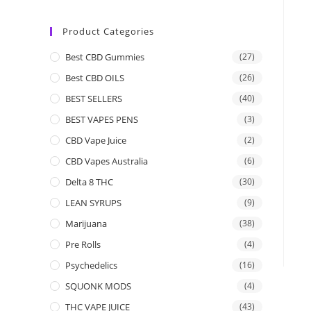
Product Categories
Best CBD Gummies
(27)
Best CBD OILS
(26)
BEST SELLERS
(40)
BEST VAPES PENS
(3)
CBD Vape Juice
(2)
CBD Vapes Australia
(6)
Delta 8 THC
(30)
LEAN SYRUPS
(9)
Marijuana
(38)
Pre Rolls
(4)
Psychedelics
(16)
SQUONK MODS
(4)
THC VAPE JUICE
(43)