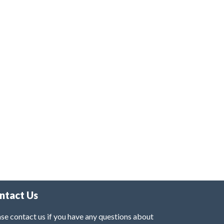
ntact Us
se contact us if you have any questions about