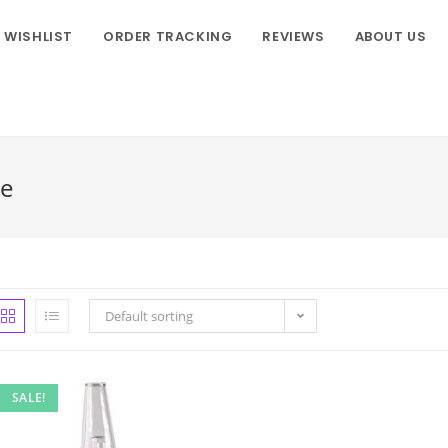
WISHLIST
ORDER TRACKING
REVIEWS
ABOUT US
ne
Default sorting
SALE!