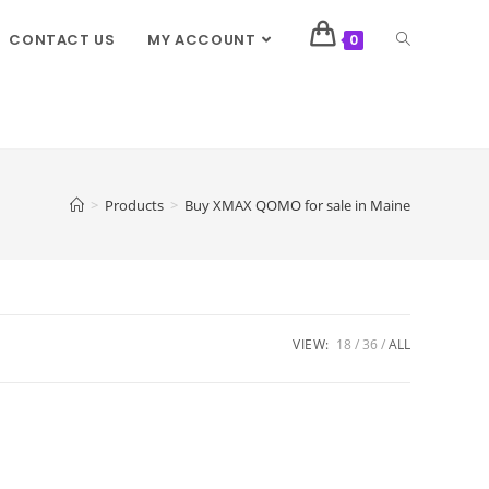
CONTACT US
MY ACCOUNT
0
>
Products
>
Buy XMAX QOMO for sale in Maine
VIEW:
18
36
ALL