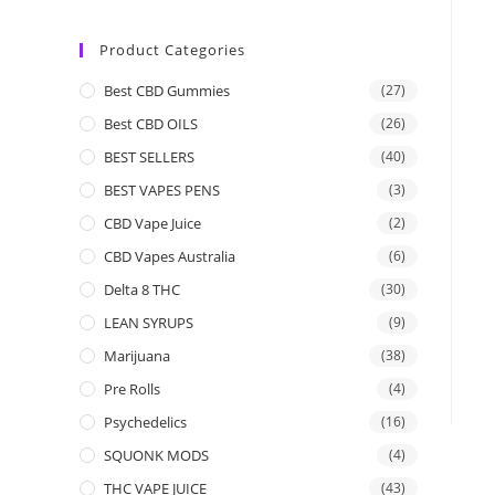
Product Categories
Best CBD Gummies
(27)
Best CBD OILS
(26)
BEST SELLERS
(40)
BEST VAPES PENS
(3)
CBD Vape Juice
(2)
CBD Vapes Australia
(6)
Delta 8 THC
(30)
LEAN SYRUPS
(9)
Marijuana
(38)
Pre Rolls
(4)
Psychedelics
(16)
SQUONK MODS
(4)
THC VAPE JUICE
(43)