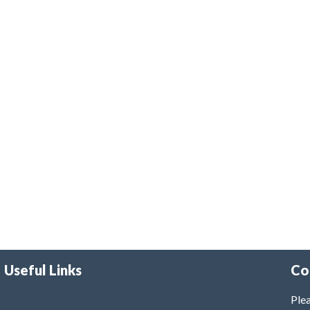
Useful Links
Co
Plea