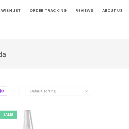
WISHLIST
ORDER TRACKING
REVIEWS
ABOUT US
da
Default sorting
SALE!