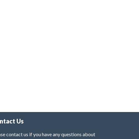
ntact Us
se contact us if you have any questions about