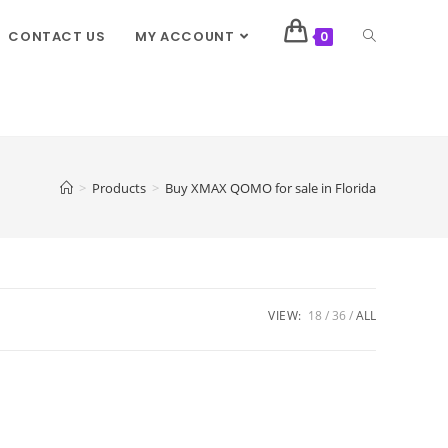
CONTACT US
MY ACCOUNT
0
>
Products
>
Buy XMAX QOMO for sale in Florida
VIEW:
18
36
ALL