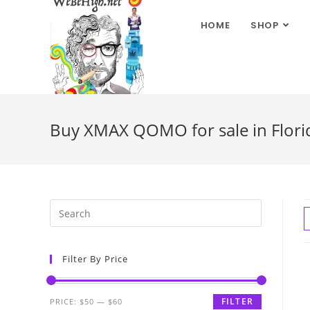
HOME
SHOP
Buy XMAX QOMO for sale in Flori
Filter By Price
FILTER
PRICE:
$50
—
$60