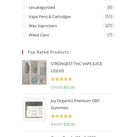
Uncategorized
(0)
Vape Pens & Cartridges
(51)
Wax Vaporizers
(27)
Weed Cans
(7)
Top Rated Products
STRONGEST THC VAPE JUICE
LIQUID
Rated
5.00
$
90.00
$
65.00
out of 5
Joy Organics Premium CBD
Gummies
Rated
5.00
$
40.00
$
36.00
out of 5