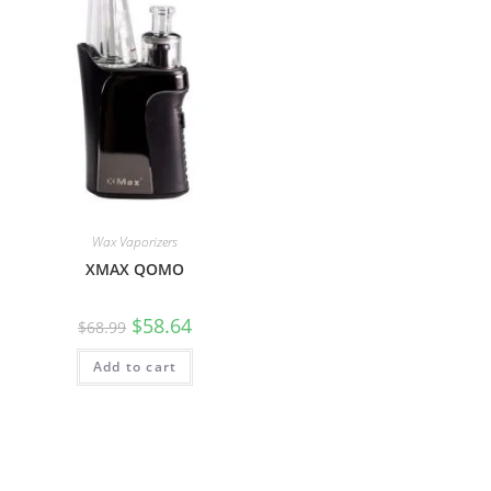
Wax Vaporizers
XMAX QOMO
$
58.64
$
68.99
Add to cart