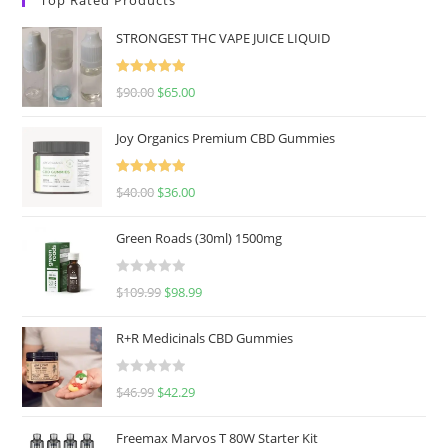
STRONGEST THC VAPE JUICE LIQUID
Rated
5.00
$
90.00
$
65.00
out of 5
Joy Organics Premium CBD Gummies
Rated
5.00
$
40.00
$
36.00
out of 5
Green Roads (30ml) 1500mg
R
$
109.99
$
98.99
a
t
R+R Medicinals CBD Gummies
e
d
R
$
46.99
$
42.29
0
a
o
t
u
Freemax Marvos T 80W Starter Kit
e