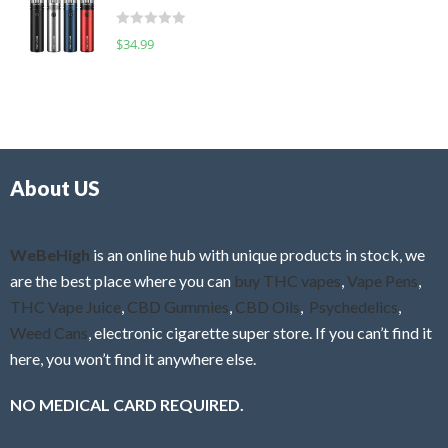
t
d
o
R
$
34.99
0
f
a
o
5
t
u
e
t
d
o
0
f
o
5
About US
u
t
o
f
WeBeHigh
is an online hub with unique products in stock, we
5
are the best place where you can
buy THC vapes
,
Vape Pens
,
THC Vape Juice
,
CBD Gummies
,
CBD Oils
,
Psychedelics
,
Weed Cans
, electronic cigarette super store. If you can’t find it
here, you won’t find it anywhere else.
NO MEDICAL CARD REQUIRED.