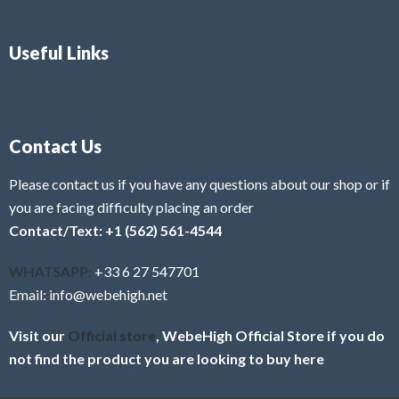
Useful Links
Contact Us
Please contact us if you have any questions about our shop or if
you are facing difficulty placing an order
Contact/Text: +1 (562) 561-4544
WHATSAPP:
+33 6 27 547701
Email: info@webehigh.net
Visit our
Official store
, WebeHigh Official Store if you do
not find the product you are looking to buy here