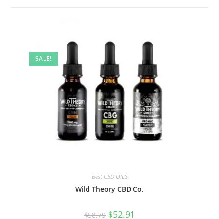
SALE!
Best CBD OILS
Wild Theory CBD Co.
$
52.91
$
58.79