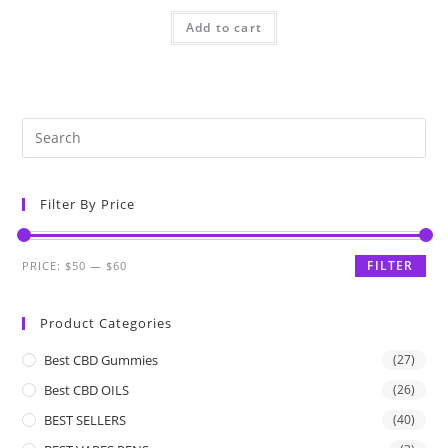
Add to cart
Filter By Price
FILTER
PRICE:
$50
—
$60
Product Categories
Best CBD Gummies
(27)
Best CBD OILS
(26)
BEST SELLERS
(40)