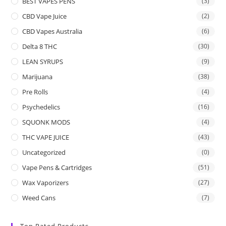
BEST VAPES PENS
(3)
CBD Vape Juice
(2)
CBD Vapes Australia
(6)
Delta 8 THC
(30)
LEAN SYRUPS
(9)
Marijuana
(38)
Pre Rolls
(4)
Psychedelics
(16)
SQUONK MODS
(4)
THC VAPE JUICE
(43)
Uncategorized
(0)
Vape Pens & Cartridges
(51)
Wax Vaporizers
(27)
Weed Cans
(7)
Top Rated Products