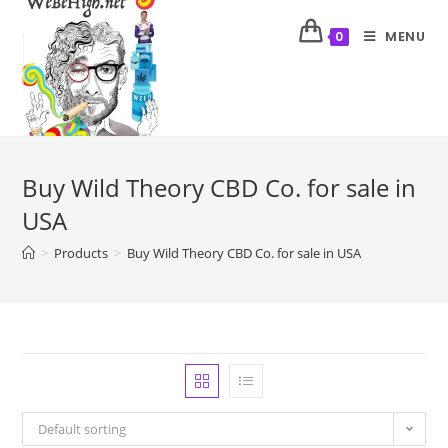
MENU
0
Buy Wild Theory CBD Co. for sale in
USA
>
Products
>
Buy Wild Theory CBD Co. for sale in USA
Default sorting