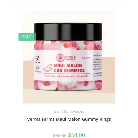
SALE!
Best CBD Gummies
Verma Farms Maui Melon Gummy Rings
$
54.00
$
60.00