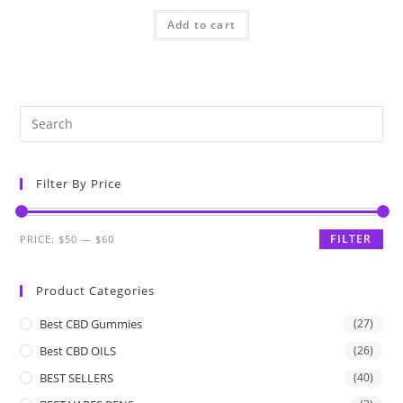
Add to cart
Filter By Price
FILTER
PRICE:
$50
—
$60
Product Categories
Best CBD Gummies
(27)
Best CBD OILS
(26)
BEST SELLERS
(40)