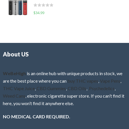
t
d
o
R
$
34.99
0
f
a
o
5
t
u
e
t
d
o
0
f
o
5
About US
u
t
o
f
WeBeHigh
is an online hub with unique products in stock, we
5
are the best place where you can
buy THC vapes
,
Vape Pens
,
THC Vape Juice
,
CBD Gummies
,
CBD Oils
,
Psychedelics
,
Weed Cans
, electronic cigarette super store. If you can’t find it
here, you won’t find it anywhere else.
NO MEDICAL CARD REQUIRED.