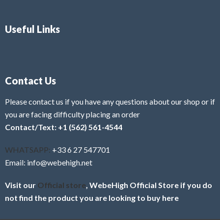
Useful Links
Contact Us
Please contact us if you have any questions about our shop or if
you are facing difficulty placing an order
Contact/Text: +1 (562) 561-4544
WHATSAPP:
+33 6 27 547701
Email: info@webehigh.net
Visit our
Official store
, WebeHigh Official Store if you do
not find the product you are looking to buy here