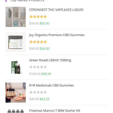
STRONGEST THC VAPE JUICE LIQUID
Rated
5.00
$
90.00
$
65.00
out of 5
Joy Organics Premium CBD Gummies
Rated
5.00
$
40.00
$
36.00
out of 5
Green Roads (30ml) 1500mg
R
$
109.99
$
98.99
a
t
R+R Medicinals CBD Gummies
e
d
R
$
46.99
$
42.29
0
a
o
t
u
Freemax Marvos T 80W Starter Kit
e