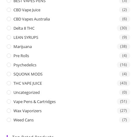
BEST VAPES PENS
(3)
CBD Vape Juice
(2)
CBD Vapes Australia
(6)
Delta 8 THC
(30)
LEAN SYRUPS
(9)
Marijuana
(38)
Pre Rolls
(4)
Psychedelics
(16)
SQUONK MODS
(4)
THC VAPE JUICE
(43)
Uncategorized
(0)
Vape Pens & Cartridges
(51)
Wax Vaporizers
(27)
Weed Cans
(7)
Top Rated Products