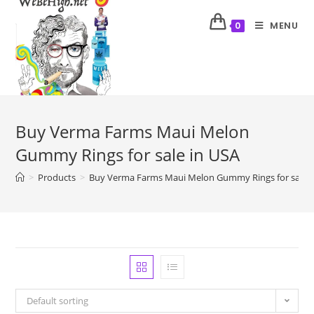
MENU
0
Buy Verma Farms Maui Melon
Gummy Rings for sale in USA
>
Products
>
Buy Verma Farms Maui Melon Gummy Rings for sale i
Default sorting