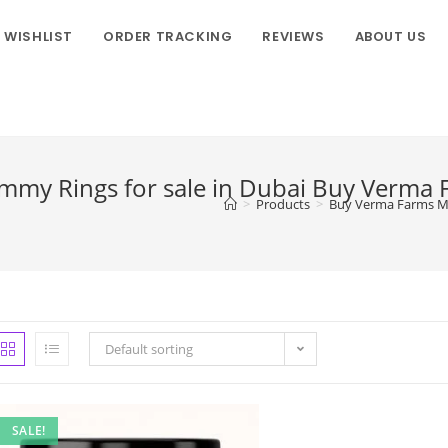
WISHLIST
ORDER TRACKING
REVIEWS
ABOUT US
my Rings for sale in Dubai Buy Verma
>
Products
>
Buy Verma Farms Ma
Default sorting
SALE!