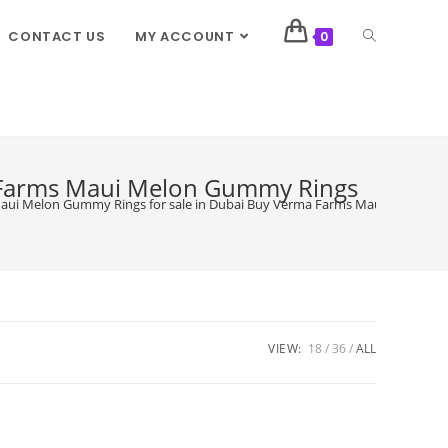
CONTACT US
MY ACCOUNT
0
 Farms Maui Melon Gummy Rings
ui Melon Gummy Rings for sale in Dubai Buy Verma Farms Maui Melon Gumm
VIEW:
18
36
ALL