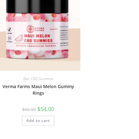
Best CBD Gummies
Verma Farms Maui Melon Gummy
Rings
$
54.00
$
60.00
Add to cart