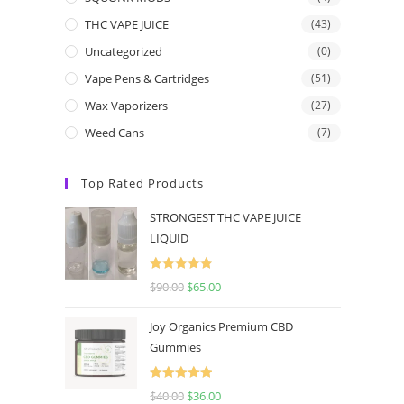
THC VAPE JUICE
(43)
Uncategorized
(0)
Vape Pens & Cartridges
(51)
Wax Vaporizers
(27)
Weed Cans
(7)
Top Rated Products
STRONGEST THC VAPE JUICE
LIQUID
Rated
5.00
$
90.00
$
65.00
out of 5
Joy Organics Premium CBD
Gummies
Rated
5.00
$
40.00
$
36.00