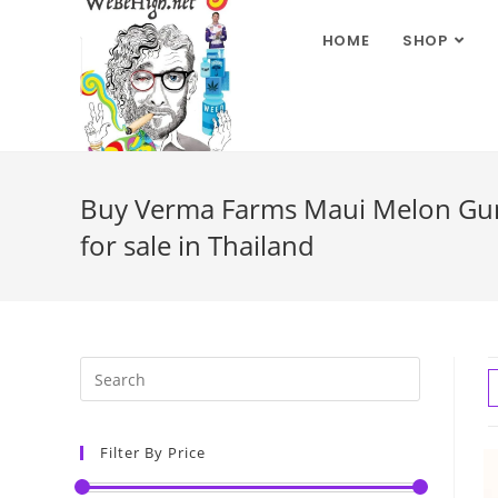
HOME
SHOP
Buy Verma Farms Maui Melon Gum
for sale in Thailand
Filter By Price