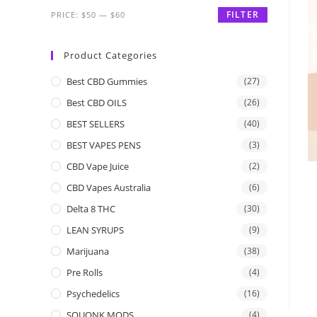
FILTER
PRICE:
$50
—
$60
Product Categories
Best CBD Gummies
(27)
Best CBD OILS
(26)
BEST SELLERS
(40)
BEST VAPES PENS
(3)
CBD Vape Juice
(2)
CBD Vapes Australia
(6)
Delta 8 THC
(30)
LEAN SYRUPS
(9)
Marijuana
(38)
Pre Rolls
(4)
Psychedelics
(16)
SQUONK MODS
(4)