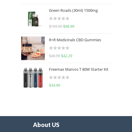
out of 5
Green Roads (30ml) 1500mg
R
$
109.99
$
98.99
a
t
R+R Medicinals CBD Gummies
e
d
R
$
46.99
$
42.29
0
a
o
t
u
Freemax Marvos T 80W Starter Kit
e
t
d
o
R
$
34.99
0
f
a
o
5
t
u
e
t
d
o
0
f
o
5
About US
u