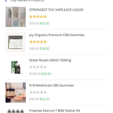
STRONGEST THC VAPE JUICE LIQUID
Rated
5.00
$
90.00
$
65.00
out of 5
Joy Organics Premium CBD Gummies
Rated
5.00
$
40.00
$
36.00
out of 5
Green Roads (30ml) 1500mg
R
$
109.99
$
98.99
a
t
R+R Medicinals CBD Gummies
e
d
R
$
46.99
$
42.29
0
a
o
t
u
Freemax Marvos T 80W Starter Kit
e