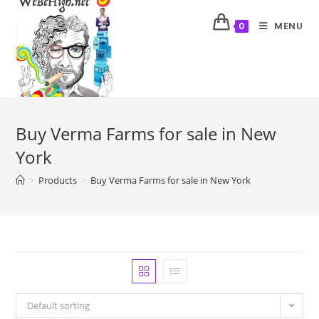
MENU
0
Buy Verma Farms for sale in New
York
>
Products
>
Buy Verma Farms for sale in New York
Default sorting