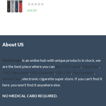
t
d
o
R
$
34.99
0
f
a
o
5
t
u
e
t
d
o
0
f
o
5
About US
u
t
o
f
WeBeHigh
is an online hub with unique products in stock, we
5
are the best place where you can
buy THC vapes
,
Vape Pens
,
THC Vape Juice
,
CBD Gummies
,
CBD Oils
,
Psychedelics
,
Weed Cans
, electronic cigarette super store. If you can’t find it
here, you won’t find it anywhere else.
NO MEDICAL CARD REQUIRED.