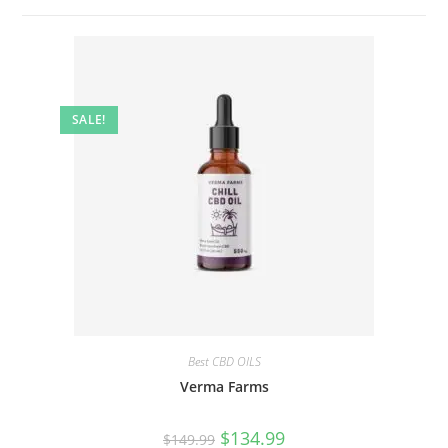
SALE!
Best CBD OILS
Verma Farms
$
134.99
$
149.99