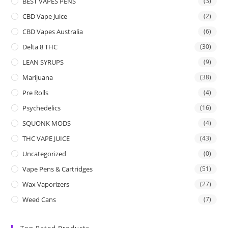
BEST VAPES PENS
(3)
CBD Vape Juice
(2)
CBD Vapes Australia
(6)
Delta 8 THC
(30)
LEAN SYRUPS
(9)
Marijuana
(38)
Pre Rolls
(4)
Psychedelics
(16)
SQUONK MODS
(4)
THC VAPE JUICE
(43)
Uncategorized
(0)
Vape Pens & Cartridges
(51)
Wax Vaporizers
(27)
Weed Cans
(7)
Top Rated Products