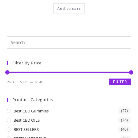
Add to cart
Filter By Price
FILTER
PRICE:
$130
—
$140
Product Categories
Best CBD Gummies
(27)
Best CBD OILS
(26)
BEST SELLERS
(40)