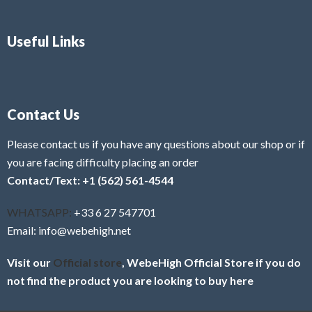
Useful Links
Contact Us
Please contact us if you have any questions about our shop or if
you are facing difficulty placing an order
Contact/Text: +1 (562) 561-4544
WHATSAPP:
+33 6 27 547701
Email: info@webehigh.net
Visit our
Official store
, WebeHigh Official Store if you do
not find the product you are looking to buy here