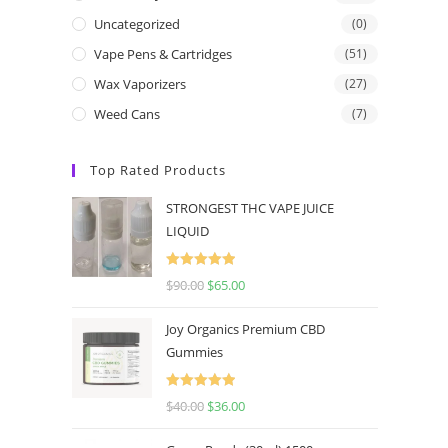
Uncategorized
(0)
Vape Pens & Cartridges
(51)
Wax Vaporizers
(27)
Weed Cans
(7)
Top Rated Products
STRONGEST THC VAPE JUICE
LIQUID
Rated
5.00
$
90.00
$
65.00
out of 5
Joy Organics Premium CBD
Gummies
Rated
5.00
$
40.00
$
36.00
out of 5