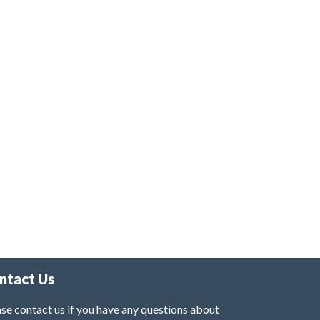
ntact Us
se contact us if you have any questions about