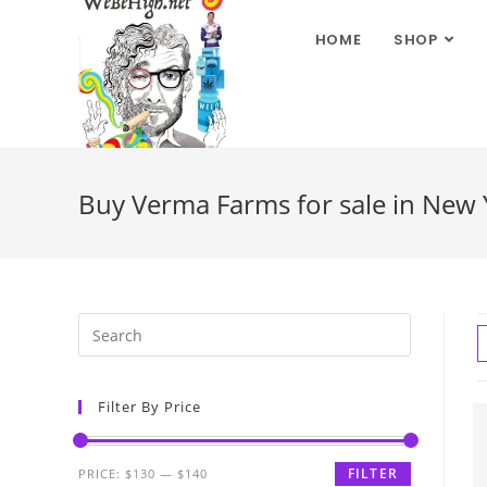
HOME
SHOP
Buy Verma Farms for sale in New 
Filter By Price
FILTER
PRICE:
$130
—
$140