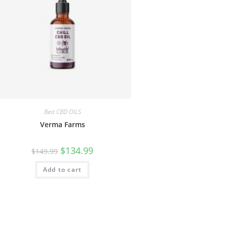
Best CBD OILS
Verma Farms
$
134.99
$
149.99
Add to cart