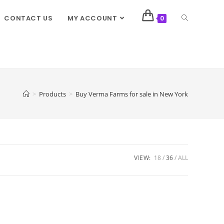
CONTACT US
MY ACCOUNT
0
>
Products
>
Buy Verma Farms for sale in New York
VIEW:
18
36
ALL