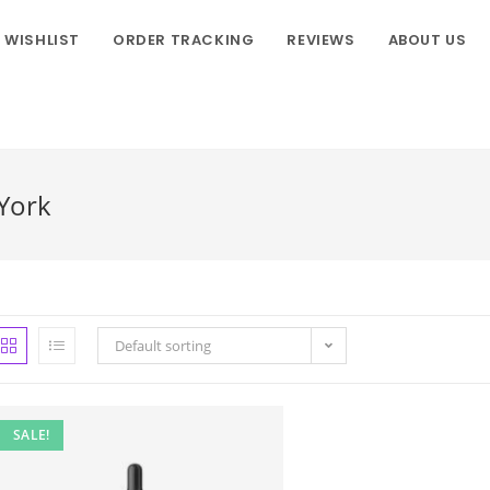
WISHLIST
ORDER TRACKING
REVIEWS
ABOUT US
York
Default sorting
SALE!