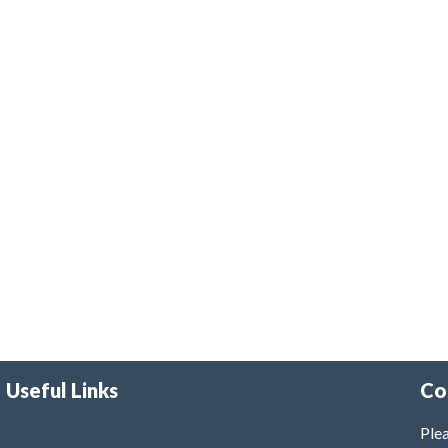
Useful Links
Co
Plea