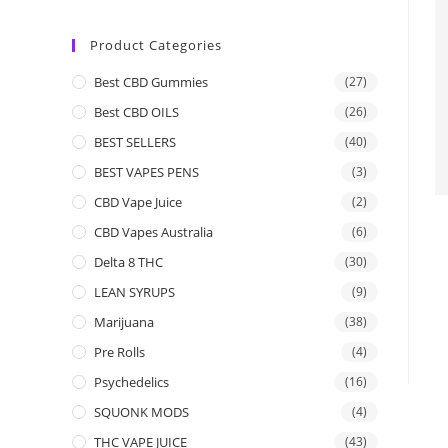
Product Categories
Best CBD Gummies
(27)
Best CBD OILS
(26)
BEST SELLERS
(40)
BEST VAPES PENS
(3)
CBD Vape Juice
(2)
CBD Vapes Australia
(6)
Delta 8 THC
(30)
LEAN SYRUPS
(9)
Marijuana
(38)
Pre Rolls
(4)
Psychedelics
(16)
SQUONK MODS
(4)
THC VAPE JUICE
(43)