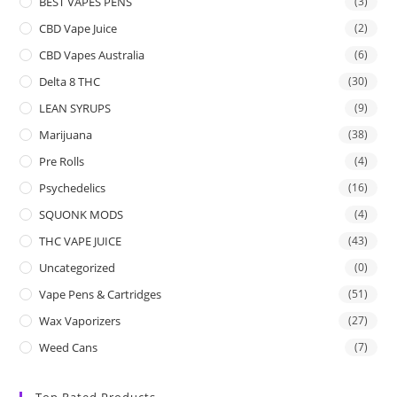
BEST VAPES PENS
(3)
CBD Vape Juice
(2)
CBD Vapes Australia
(6)
Delta 8 THC
(30)
LEAN SYRUPS
(9)
Marijuana
(38)
Pre Rolls
(4)
Psychedelics
(16)
SQUONK MODS
(4)
THC VAPE JUICE
(43)
Uncategorized
(0)
Vape Pens & Cartridges
(51)
Wax Vaporizers
(27)
Weed Cans
(7)
Top Rated Products