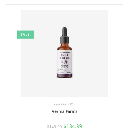
SALE!
Best CBD OILS
Verma Farms
$
134.99
$
149.99