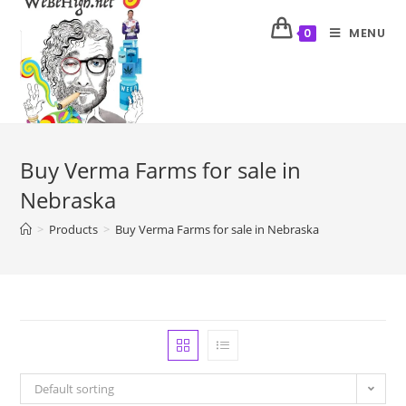
MENU
0
Buy Verma Farms for sale in
Nebraska
>
Products
>
Buy Verma Farms for sale in Nebraska
Default sorting