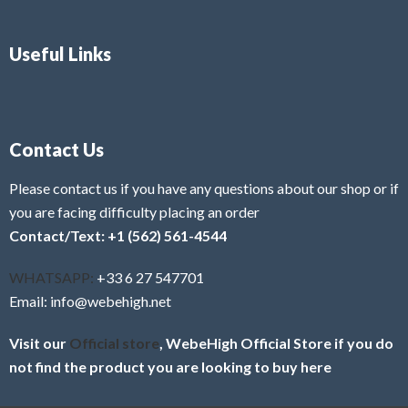
Useful Links
Contact Us
Please contact us if you have any questions about our shop or if
you are facing difficulty placing an order
Contact/Text: +1 (562) 561-4544
WHATSAPP:
+33 6 27 547701
Email: info@webehigh.net
Visit our
Official store
, WebeHigh Official Store if you do
not find the product you are looking to buy here