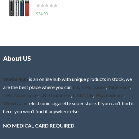
t
d
o
R
$
34.99
0
f
a
o
5
t
u
e
t
d
o
0
f
o
5
About US
u
t
o
f
WeBeHigh
is an online hub with unique products in stock, we
5
are the best place where you can
buy THC vapes
,
Vape Pens
,
THC Vape Juice
,
CBD Gummies
,
CBD Oils
,
Psychedelics
,
Weed Cans
, electronic cigarette super store. If you can’t find it
here, you won’t find it anywhere else.
NO MEDICAL CARD REQUIRED.