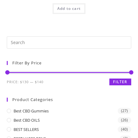
Add to cart
Filter By Price
FILTER
PRICE:
$130
—
$140
Product Categories
Best CBD Gummies
(27)
Best CBD OILS
(26)
BEST SELLERS
(40)