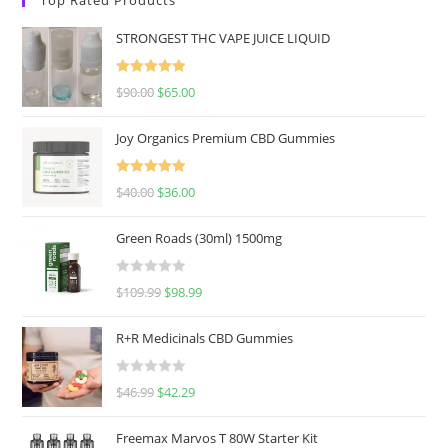
STRONGEST THC VAPE JUICE LIQUID
Rated
5.00
$
90.00
$
65.00
out of 5
Joy Organics Premium CBD Gummies
Rated
5.00
$
40.00
$
36.00
out of 5
Green Roads (30ml) 1500mg
R
$
109.99
$
98.99
a
t
R+R Medicinals CBD Gummies
e
d
R
$
46.99
$
42.29
0
a
o
t
u
Freemax Marvos T 80W Starter Kit
e