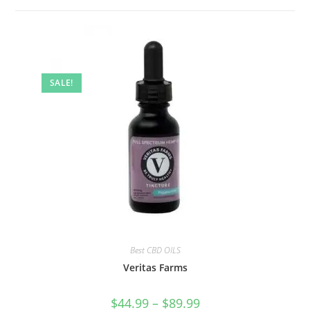
SALE!
Best CBD OILS
Veritas Farms
$
44.99
–
$
89.99