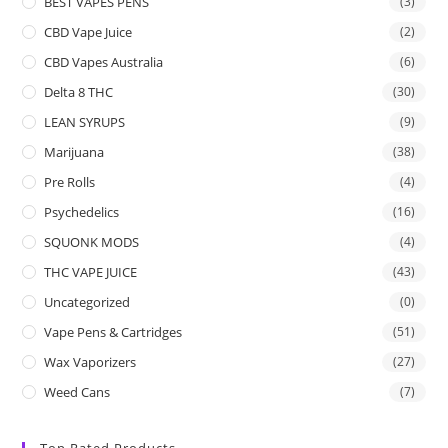
BEST VAPES PENS
(3)
CBD Vape Juice
(2)
CBD Vapes Australia
(6)
Delta 8 THC
(30)
LEAN SYRUPS
(9)
Marijuana
(38)
Pre Rolls
(4)
Psychedelics
(16)
SQUONK MODS
(4)
THC VAPE JUICE
(43)
Uncategorized
(0)
Vape Pens & Cartridges
(51)
Wax Vaporizers
(27)
Weed Cans
(7)
Top Rated Products