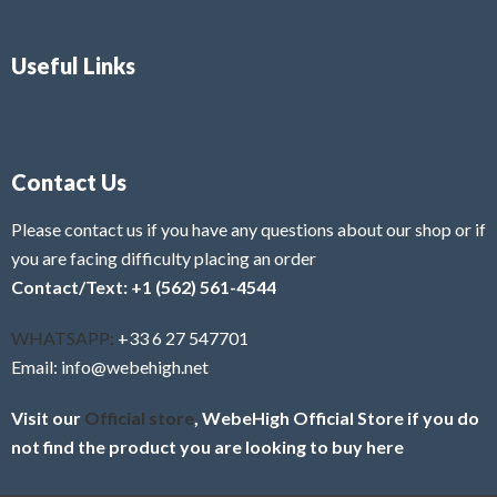
Useful Links
Contact Us
Please contact us if you have any questions about our shop or if
you are facing difficulty placing an order
Contact/Text: +1 (562) 561-4544
WHATSAPP:
+33 6 27 547701
Email: info@webehigh.net
Visit our
Official store
, WebeHigh Official Store if you do
not find the product you are looking to buy here