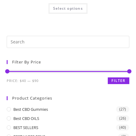
Select options
Filter By Price
FILTER
PRICE:
$40
—
$90
Product Categories
Best CBD Gummies
(27)
Best CBD OILS
(26)
BEST SELLERS
(40)