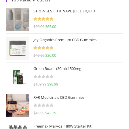
STRONGEST THC VAPE JUICE LIQUID
Rated
5.00
$
90.00
$
65.00
out of 5
Joy Organics Premium CBD Gummies
Rated
5.00
$
40.00
$
36.00
out of 5
Green Roads (30ml) 1500mg
R
$
109.99
$
98.99
a
t
R+R Medicinals CBD Gummies
e
d
R
$
46.99
$
42.29
0
a
o
t
u
Freemax Marvos T 80W Starter Kit
e