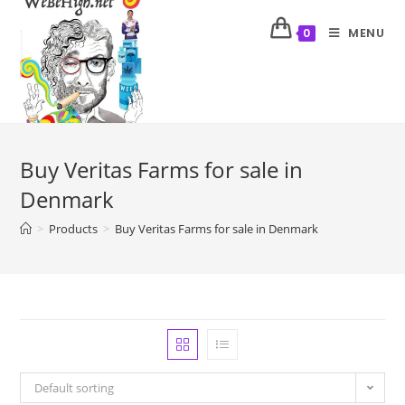
MENU
0
Buy Veritas Farms for sale in
Denmark
>
Products
>
Buy Veritas Farms for sale in Denmark
Default sorting