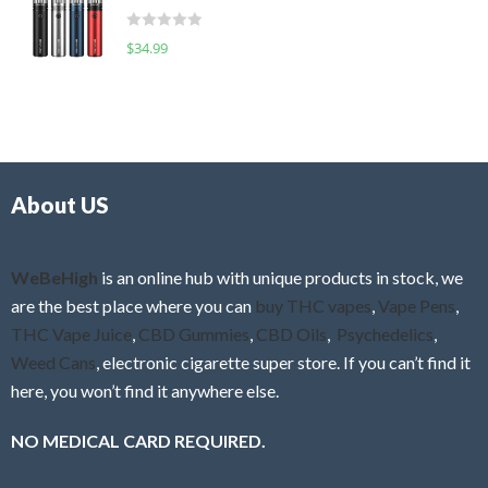
t
d
o
R
$
34.99
0
f
a
o
5
t
u
e
t
d
o
0
f
o
5
About US
u
t
o
f
WeBeHigh
is an online hub with unique products in stock, we
5
are the best place where you can
buy THC vapes
,
Vape Pens
,
THC Vape Juice
,
CBD Gummies
,
CBD Oils
,
Psychedelics
,
Weed Cans
, electronic cigarette super store. If you can’t find it
here, you won’t find it anywhere else.
NO MEDICAL CARD REQUIRED.