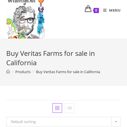
MENU
0
Buy Veritas Farms for sale in
California
>
Products
>
Buy Veritas Farms for sale in California
Default sorting