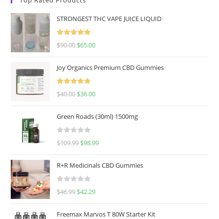
STRONGEST THC VAPE JUICE LIQUID
Rated
5.00
$
90.00
$
65.00
out of 5
Joy Organics Premium CBD Gummies
Rated
5.00
$
40.00
$
36.00
out of 5
Green Roads (30ml) 1500mg
R
$
109.99
$
98.99
a
t
R+R Medicinals CBD Gummies
e
d
R
$
46.99
$
42.29
0
a
o
t
u
Freemax Marvos T 80W Starter Kit
e