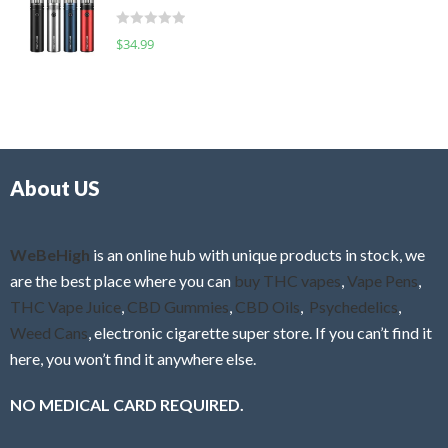
t
d
o
R
$
34.99
0
f
a
o
5
t
u
e
t
d
o
0
f
o
5
About US
u
t
o
f
WeBeHigh
is an online hub with unique products in stock, we
5
are the best place where you can
buy THC vapes
,
Vape Pens
,
THC Vape Juice
,
CBD Gummies
,
CBD Oils
,
Psychedelics
,
Weed Cans
, electronic cigarette super store. If you can’t find it
here, you won’t find it anywhere else.
NO MEDICAL CARD REQUIRED.