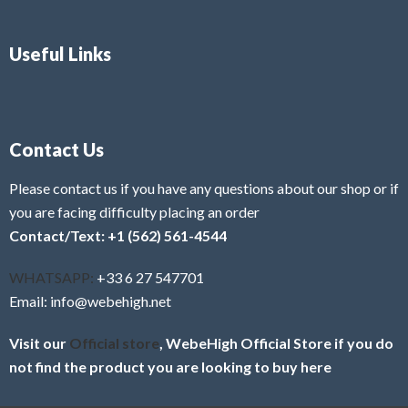
Useful Links
Contact Us
Please contact us if you have any questions about our shop or if
you are facing difficulty placing an order
Contact/Text: +1 (562) 561-4544
WHATSAPP:
+33 6 27 547701
Email: info@webehigh.net
Visit our
Official store
, WebeHigh Official Store if you do
not find the product you are looking to buy here