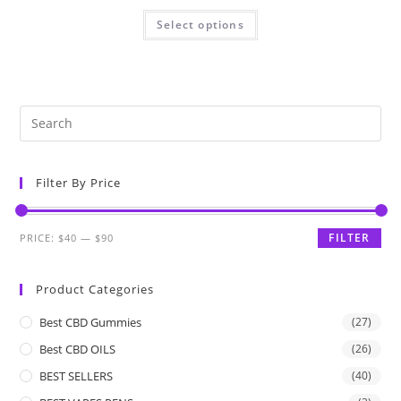
Select options
Filter By Price
FILTER
PRICE:
$40
—
$90
Product Categories
Best CBD Gummies
(27)
Best CBD OILS
(26)
BEST SELLERS
(40)