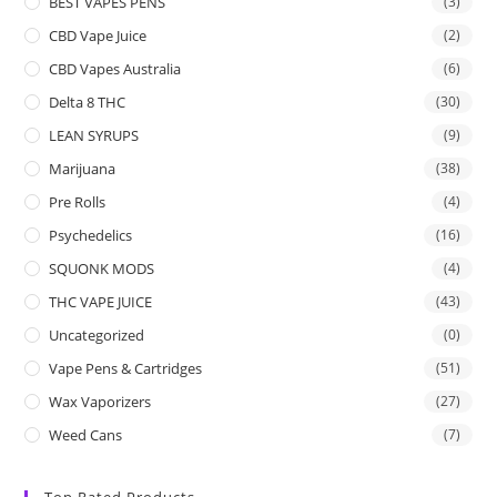
BEST VAPES PENS
(3)
CBD Vape Juice
(2)
CBD Vapes Australia
(6)
Delta 8 THC
(30)
LEAN SYRUPS
(9)
Marijuana
(38)
Pre Rolls
(4)
Psychedelics
(16)
SQUONK MODS
(4)
THC VAPE JUICE
(43)
Uncategorized
(0)
Vape Pens & Cartridges
(51)
Wax Vaporizers
(27)
Weed Cans
(7)
Top Rated Products