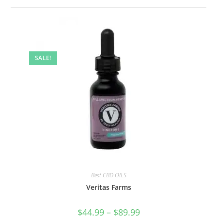
SALE!
Best CBD OILS
Veritas Farms
$
44.99
–
$
89.99