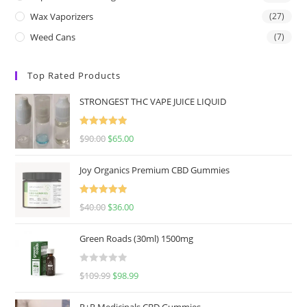
Wax Vaporizers
(27)
Weed Cans
(7)
Top Rated Products
STRONGEST THC VAPE JUICE LIQUID
Rated
5.00
$
90.00
$
65.00
out of 5
Joy Organics Premium CBD Gummies
Rated
5.00
$
40.00
$
36.00
out of 5
Green Roads (30ml) 1500mg
R
$
109.99
$
98.99
a
t