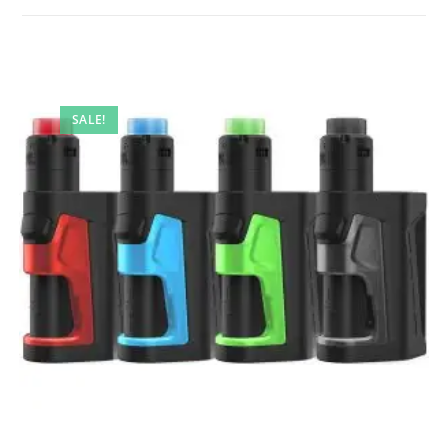
SALE!