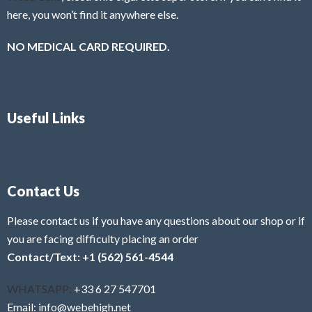
here, you won’t find it anywhere else.
NO MEDICAL CARD REQUIRED.
Useful Links
Contact Us
Please contact us if you have any questions about our shop or if
you are facing difficulty placing an order
Contact/Text: +1 (562) 561-4544
WHATSAPP:
+33 6 27 547701
Email: info@webehigh.net