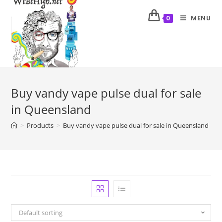
MENU
0
Buy vandy vape pulse dual for sale
in Queensland
>
Products
>
Buy vandy vape pulse dual for sale in Queensland
Default sorting