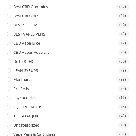
Best CBD Gummies
(27)
Best CBD OILS
(26)
BEST SELLERS
(40)
BEST VAPES PENS
(3)
CBD Vape Juice
(2)
CBD Vapes Australia
(6)
Delta 8 THC
(30)
LEAN SYRUPS
(9)
Marijuana
(38)
Pre Rolls
(4)
Psychedelics
(16)
SQUONK MODS
(4)
THC VAPE JUICE
(43)
Uncategorized
(0)
Vape Pens & Cartridges
(51)