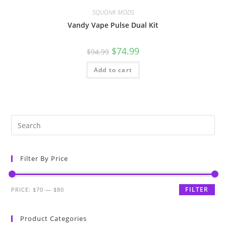
SQUONK MODS
Vandy Vape Pulse Dual Kit
$
74.99
$
94.99
Add to cart
Filter By Price
FILTER
PRICE:
$70
—
$80
Product Categories