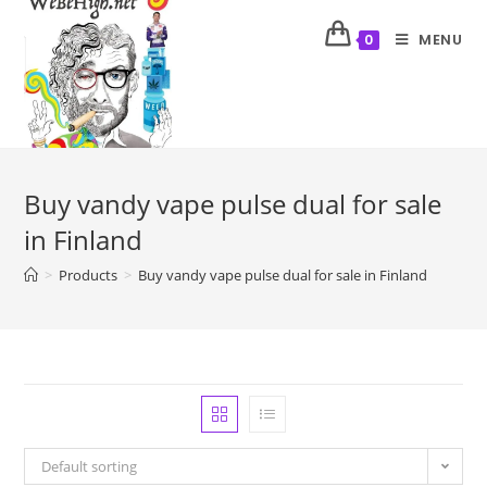
MENU
0
Buy vandy vape pulse dual for sale
in Finland
>
Products
>
Buy vandy vape pulse dual for sale in Finland
Default sorting