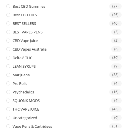
Best CBD Gummies
(27)
Best CBD OILS
(26)
BEST SELLERS
(40)
BEST VAPES PENS
(3)
CBD Vape Juice
(2)
CBD Vapes Australia
(6)
Delta 8 THC
(30)
LEAN SYRUPS
(9)
Marijuana
(38)
Pre Rolls
(4)
Psychedelics
(16)
SQUONK MODS
(4)
THC VAPE JUICE
(43)
Uncategorized
(0)
Vape Pens & Cartridges
(51)