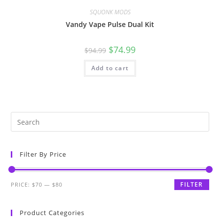
SQUONK MODS
Vandy Vape Pulse Dual Kit
$
74.99
$
94.99
Add to cart
Filter By Price
FILTER
PRICE:
$70
—
$80
Product Categories