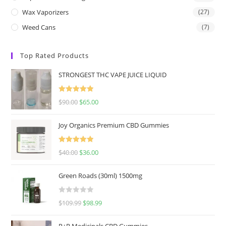
Wax Vaporizers
(27)
Weed Cans
(7)
Top Rated Products
STRONGEST THC VAPE JUICE LIQUID
Rated
5.00
$
90.00
$
65.00
out of 5
Joy Organics Premium CBD Gummies
Rated
5.00
$
40.00
$
36.00
out of 5
Green Roads (30ml) 1500mg
R
$
109.99
$
98.99
a
t