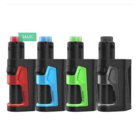
SALE!