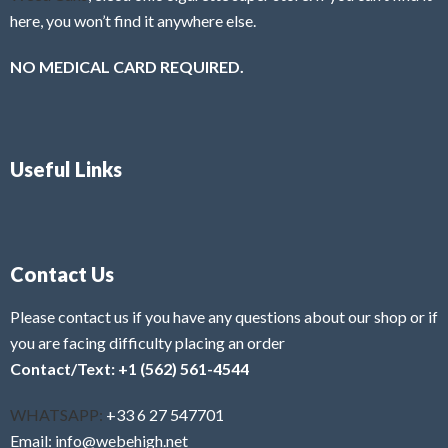
here, you won’t find it anywhere else.
NO MEDICAL CARD REQUIRED.
Useful Links
Contact Us
Please contact us if you have any questions about our shop or if
you are facing difficulty placing an order
Contact/Text: +1 (562) 561-4544
WHATSAPP:
+33 6 27 547701
Email: info@webehigh.net