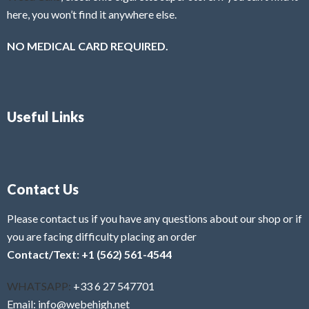
here, you won’t find it anywhere else.
NO MEDICAL CARD REQUIRED.
Useful Links
Contact Us
Please contact us if you have any questions about our shop or if
you are facing difficulty placing an order
Contact/Text: +1 (562) 561-4544
WHATSAPP:
+33 6 27 547701
Email: info@webehigh.net