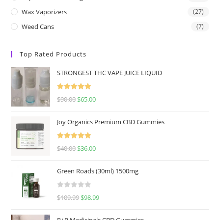
Wax Vaporizers
(27)
Weed Cans
(7)
Top Rated Products
STRONGEST THC VAPE JUICE LIQUID
Rated
5.00
$
90.00
$
65.00
out of 5
Joy Organics Premium CBD Gummies
Rated
5.00
$
40.00
$
36.00
out of 5
Green Roads (30ml) 1500mg
R
$
109.99
$
98.99
a
t