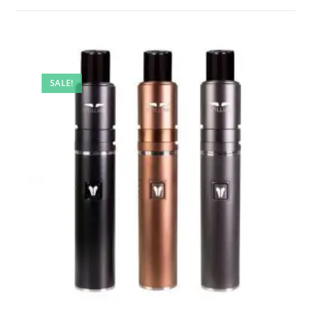
SALE!