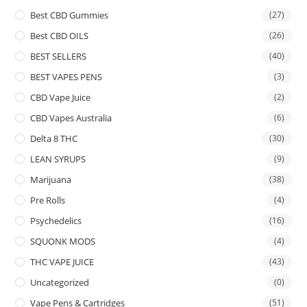
Best CBD Gummies
(27)
Best CBD OILS
(26)
BEST SELLERS
(40)
BEST VAPES PENS
(3)
CBD Vape Juice
(2)
CBD Vapes Australia
(6)
Delta 8 THC
(30)
LEAN SYRUPS
(9)
Marijuana
(38)
Pre Rolls
(4)
Psychedelics
(16)
SQUONK MODS
(4)
THC VAPE JUICE
(43)
Uncategorized
(0)
Vape Pens & Cartridges
(51)