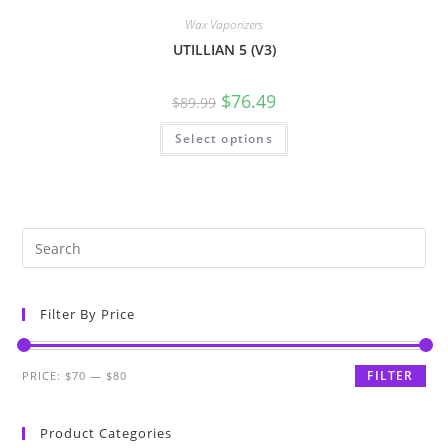
Wax Vaporizers
UTILLIAN 5 (V3)
$
76.49
$
89.99
Select options
Filter By Price
FILTER
PRICE:
$70
—
$80
Product Categories