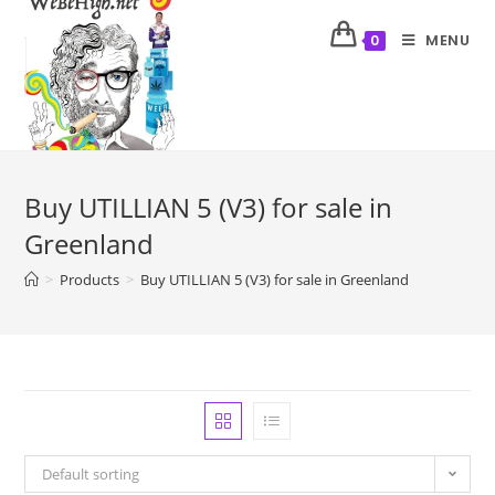
MENU
0
Buy UTILLIAN 5 (V3) for sale in
Greenland
>
Products
>
Buy UTILLIAN 5 (V3) for sale in Greenland
Default sorting