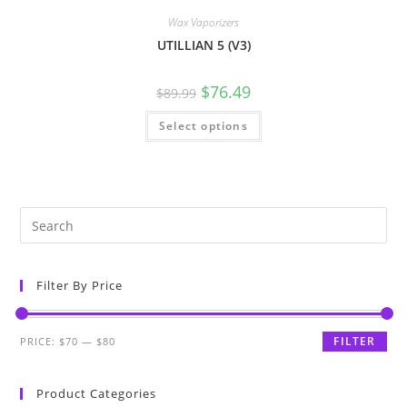
Wax Vaporizers
UTILLIAN 5 (V3)
$
76.49
$
89.99
Select options
Filter By Price
FILTER
PRICE:
$70
—
$80
Product Categories