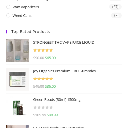
Wax Vaporizers
(27)
Weed Cans
(7)
Top Rated Products
STRONGEST THC VAPE JUICE LIQUID
Rated
5.00
$
90.00
$
65.00
out of 5
Joy Organics Premium CBD Gummies
Rated
5.00
$
40.00
$
36.00
out of 5
Green Roads (30ml) 1500mg
R
$
109.99
$
98.99
a
t