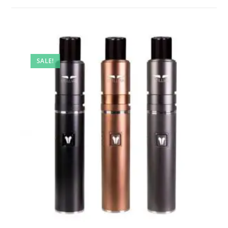
SALE!