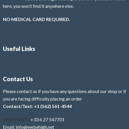
here, you won’t find it anywhere else.
NO MEDICAL CARD REQUIRED.
Useful Links
Contact Us
Please contact us if you have any questions about our shop or if
you are facing difficulty placing an order
Contact/Text: +1 (562) 561-4544
WHATSAPP:
+33 6 27 547701
Email: info@webehigh.net