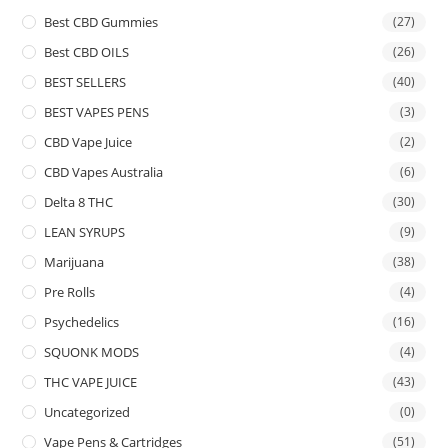
Best CBD Gummies
(27)
Best CBD OILS
(26)
BEST SELLERS
(40)
BEST VAPES PENS
(3)
CBD Vape Juice
(2)
CBD Vapes Australia
(6)
Delta 8 THC
(30)
LEAN SYRUPS
(9)
Marijuana
(38)
Pre Rolls
(4)
Psychedelics
(16)
SQUONK MODS
(4)
THC VAPE JUICE
(43)
Uncategorized
(0)
Vape Pens & Cartridges
(51)