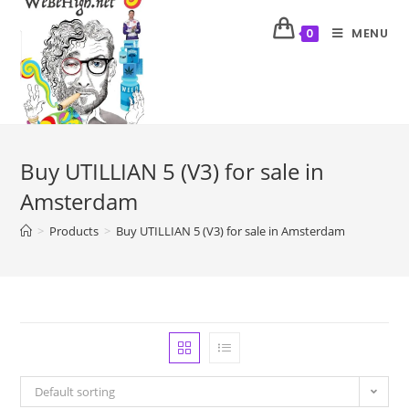
MENU
0
Buy UTILLIAN 5 (V3) for sale in
Amsterdam
>
Products
>
Buy UTILLIAN 5 (V3) for sale in Amsterdam
Default sorting