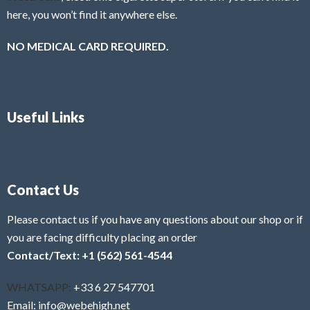
here, you won’t find it anywhere else.
NO MEDICAL CARD REQUIRED.
Useful Links
Contact Us
Please contact us if you have any questions about our shop or if
you are facing difficulty placing an order
Contact/Text: +1 (562) 561-4544
WHATSAPP:
+33 6 27 547701
Email: info@webehigh.net