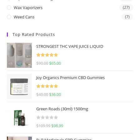
Wax Vaporizers
(27)
Weed Cans
(7)
Top Rated Products
STRONGEST THC VAPE JUICE LIQUID
Rated
5.00
$
90.00
$
65.00
out of 5
Joy Organics Premium CBD Gummies
Rated
5.00
$
40.00
$
36.00
out of 5
Green Roads (30ml) 1500mg
R
$
109.99
$
98.99
a
t