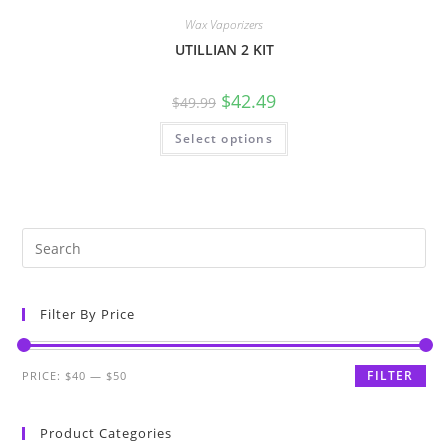
Wax Vaporizers
UTILLIAN 2 KIT
$
42.49
$
49.99
Select options
Filter By Price
FILTER
PRICE:
$40
—
$50
Product Categories