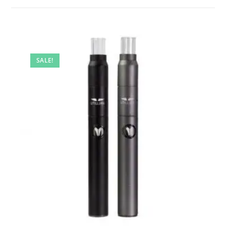
SALE!