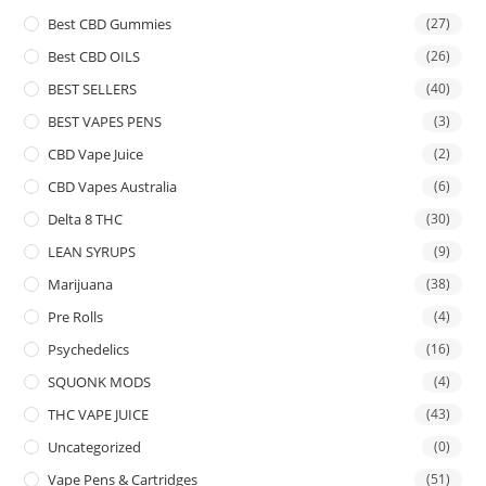
Best CBD Gummies
(27)
Best CBD OILS
(26)
BEST SELLERS
(40)
BEST VAPES PENS
(3)
CBD Vape Juice
(2)
CBD Vapes Australia
(6)
Delta 8 THC
(30)
LEAN SYRUPS
(9)
Marijuana
(38)
Pre Rolls
(4)
Psychedelics
(16)
SQUONK MODS
(4)
THC VAPE JUICE
(43)
Uncategorized
(0)
Vape Pens & Cartridges
(51)