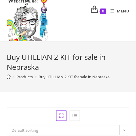
MENU
0
Buy UTILLIAN 2 KIT for sale in
Nebraska
>
Products
>
Buy UTILLIAN 2 KIT for sale in Nebraska
Default sorting