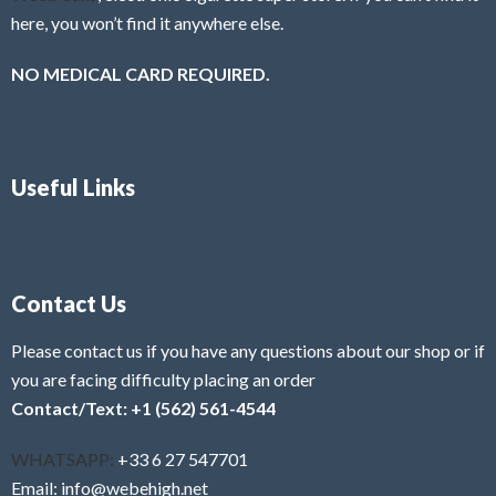
here, you won’t find it anywhere else.
NO MEDICAL CARD REQUIRED.
Useful Links
Contact Us
Please contact us if you have any questions about our shop or if
you are facing difficulty placing an order
Contact/Text: +1 (562) 561-4544
WHATSAPP:
+33 6 27 547701
Email: info@webehigh.net