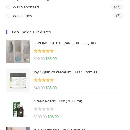
Wax Vaporizers
(27)
Weed Cans
(7)
Top Rated Products
STRONGEST THC VAPE JUICE LIQUID
Rated
5.00
$
90.00
$
65.00
out of 5
Joy Organics Premium CBD Gummies
Rated
5.00
$
40.00
$
36.00
out of 5
Green Roads (30ml) 1500mg
R
$
109.99
$
98.99
a
t