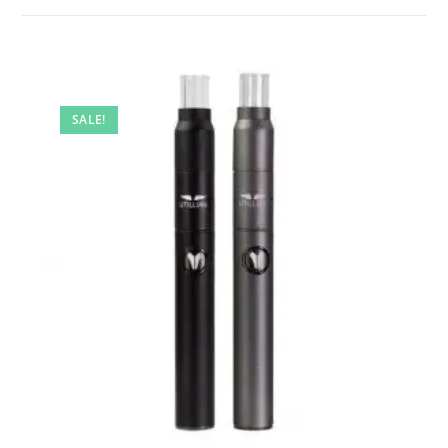
SALE!