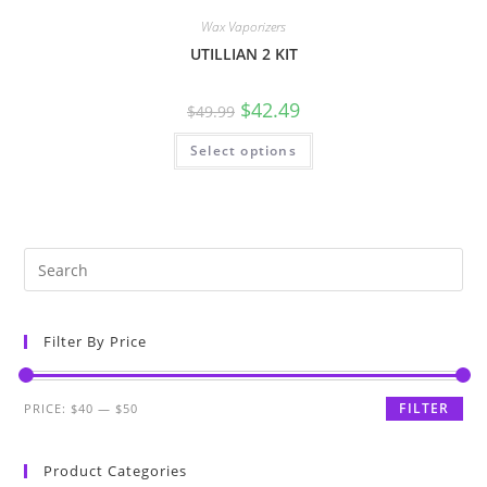
Wax Vaporizers
UTILLIAN 2 KIT
$
42.49
$
49.99
Select options
Filter By Price
FILTER
PRICE:
$40
—
$50
Product Categories