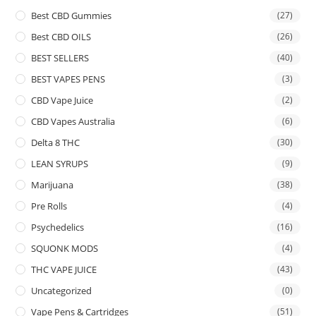
Best CBD Gummies
(27)
Best CBD OILS
(26)
BEST SELLERS
(40)
BEST VAPES PENS
(3)
CBD Vape Juice
(2)
CBD Vapes Australia
(6)
Delta 8 THC
(30)
LEAN SYRUPS
(9)
Marijuana
(38)
Pre Rolls
(4)
Psychedelics
(16)
SQUONK MODS
(4)
THC VAPE JUICE
(43)
Uncategorized
(0)
Vape Pens & Cartridges
(51)