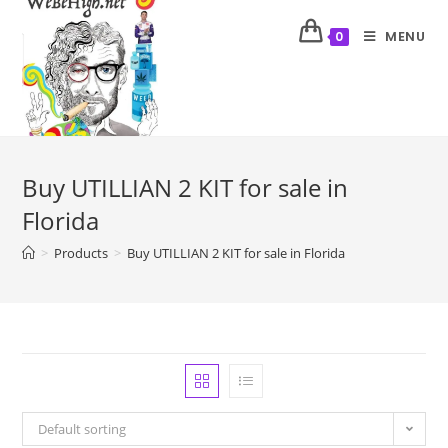
MENU
0
Buy UTILLIAN 2 KIT for sale in
Florida
>
Products
>
Buy UTILLIAN 2 KIT for sale in Florida
Default sorting