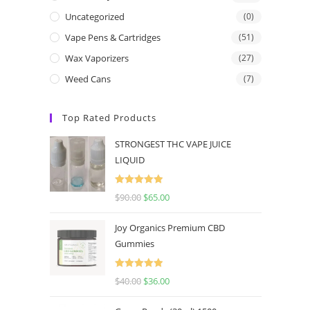
Uncategorized
(0)
Vape Pens & Cartridges
(51)
Wax Vaporizers
(27)
Weed Cans
(7)
Top Rated Products
STRONGEST THC VAPE JUICE
LIQUID
Rated
5.00
$
90.00
$
65.00
out of 5
Joy Organics Premium CBD
Gummies
Rated
5.00
$
40.00
$
36.00
out of 5