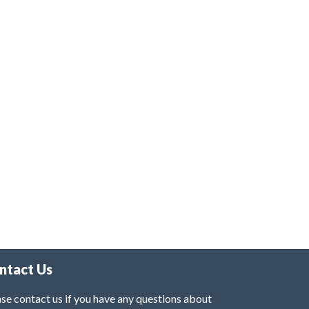
ntact Us
se contact us if you have any questions about