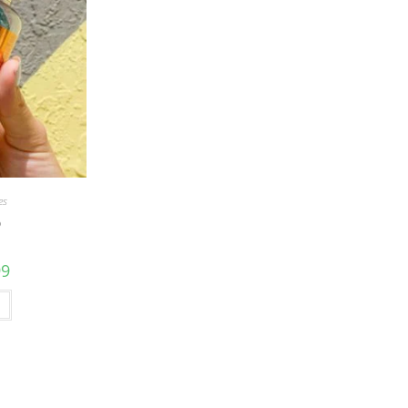
es
D
99