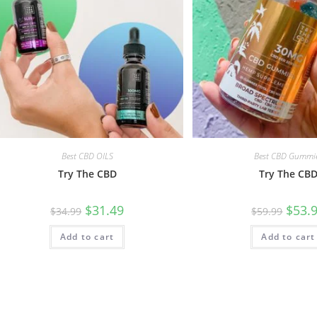
Best CBD OILS
Best CBD Gummi
Try The CBD
Try The CB
$
31.49
$
53.
$
34.99
$
59.99
Add to cart
Add to cart