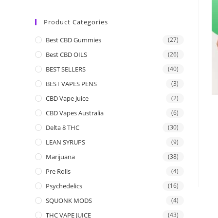
Product Categories
Best CBD Gummies
(27)
Best CBD OILS
(26)
BEST SELLERS
(40)
BEST VAPES PENS
(3)
CBD Vape Juice
(2)
CBD Vapes Australia
(6)
Delta 8 THC
(30)
LEAN SYRUPS
(9)
Marijuana
(38)
Pre Rolls
(4)
Psychedelics
(16)
SQUONK MODS
(4)
THC VAPE JUICE
(43)