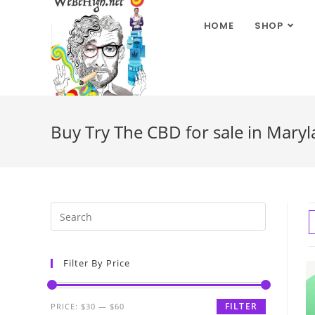
HOME
SHOP
Buy Try The CBD for sale in Mary
Filter By Price
FILTER
PRICE:
$30
—
$60