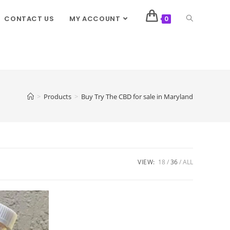
CONTACT US
MY ACCOUNT
0
>
Products
>
Buy Try The CBD for sale in Maryland
VIEW:
18
36
ALL