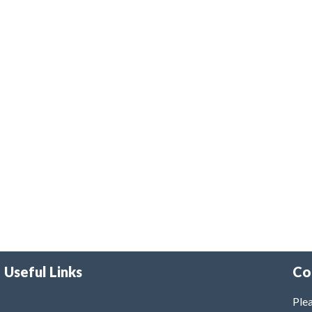
Useful Links
Co
Plea