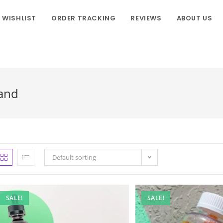
WISHLIST
ORDER TRACKING
REVIEWS
ABOUT US
land
Default sorting
SALE!
SALE!