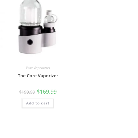
Wax Vaporizers
The Core Vaporizer
$
169.99
$
199.99
Add to cart