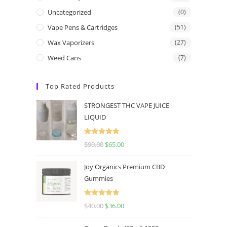
Uncategorized
(0)
Vape Pens & Cartridges
(51)
Wax Vaporizers
(27)
Weed Cans
(7)
Top Rated Products
STRONGEST THC VAPE JUICE
LIQUID
Rated
5.00
$
90.00
$
65.00
out of 5
Joy Organics Premium CBD
Gummies
Rated
5.00
$
40.00
$
36.00
out of 5