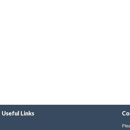
Useful Links
Co
Plea