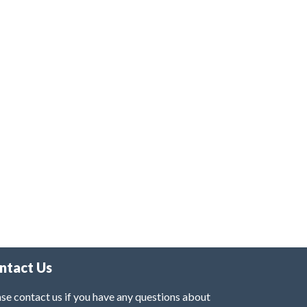
ntact Us
se contact us if you have any questions about