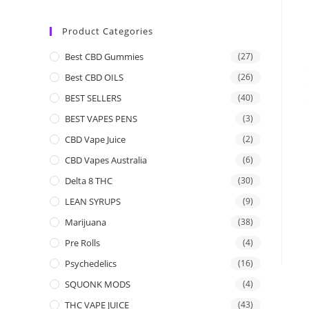
Product Categories
Best CBD Gummies
(27)
Best CBD OILS
(26)
BEST SELLERS
(40)
BEST VAPES PENS
(3)
CBD Vape Juice
(2)
CBD Vapes Australia
(6)
Delta 8 THC
(30)
LEAN SYRUPS
(9)
Marijuana
(38)
Pre Rolls
(4)
Psychedelics
(16)
SQUONK MODS
(4)
THC VAPE JUICE
(43)