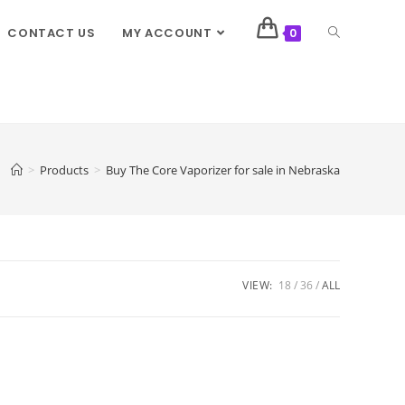
CONTACT US
MY ACCOUNT
0
>
Products
>
Buy The Core Vaporizer for sale in Nebraska
VIEW:
18
36
ALL