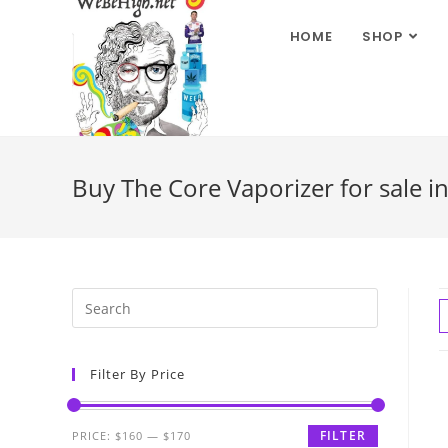
HOME
SHOP
Buy The Core Vaporizer for sale i
Filter By Price
FILTER
PRICE:
$160
—
$170