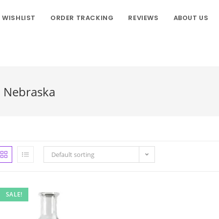
WISHLIST
ORDER TRACKING
REVIEWS
ABOUT US
n Nebraska
Default sorting
SALE!