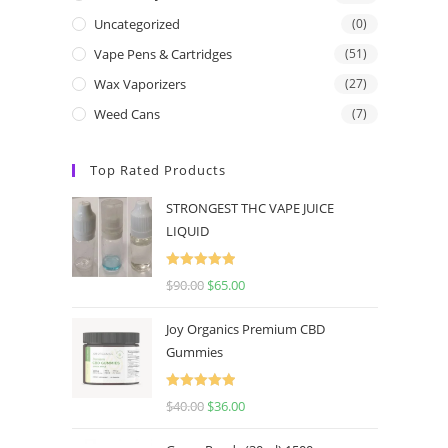
Uncategorized
(0)
Vape Pens & Cartridges
(51)
Wax Vaporizers
(27)
Weed Cans
(7)
Top Rated Products
STRONGEST THC VAPE JUICE
LIQUID
Rated
5.00
$
90.00
$
65.00
out of 5
Joy Organics Premium CBD
Gummies
Rated
5.00
$
40.00
$
36.00
out of 5