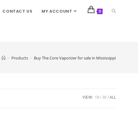
CONTACT US
MY ACCOUNT
0
>
Products
>
Buy The Core Vaporizer for sale in Mississippi
VIEW:
18
36
ALL