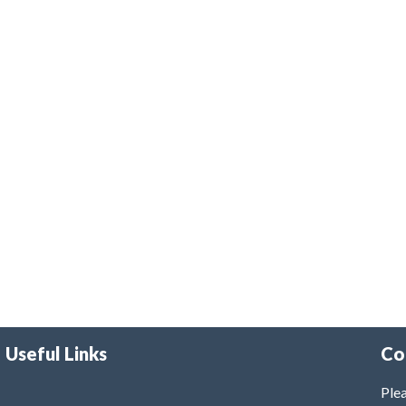
Useful Links
Co
Plea