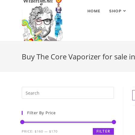
HOME
SHOP
Buy The Core Vaporizer for sale in
Filter By Price
FILTER
PRICE:
$160
—
$170