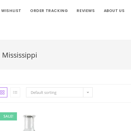
WISHLIST
ORDER TRACKING
REVIEWS
ABOUT US
 Mississippi
Default sorting
SALE!