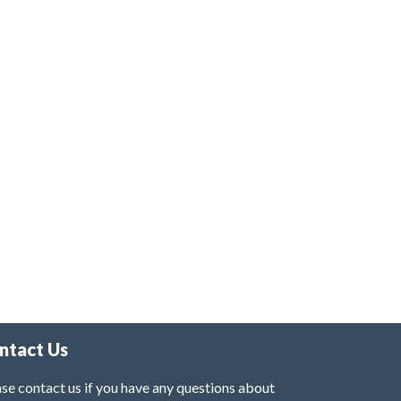
ntact Us
se contact us if you have any questions about