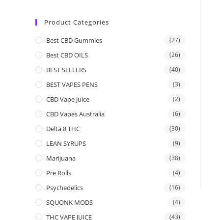
Product Categories
Best CBD Gummies
(27)
Best CBD OILS
(26)
BEST SELLERS
(40)
BEST VAPES PENS
(3)
CBD Vape Juice
(2)
CBD Vapes Australia
(6)
Delta 8 THC
(30)
LEAN SYRUPS
(9)
Marijuana
(38)
Pre Rolls
(4)
Psychedelics
(16)
SQUONK MODS
(4)
THC VAPE JUICE
(43)