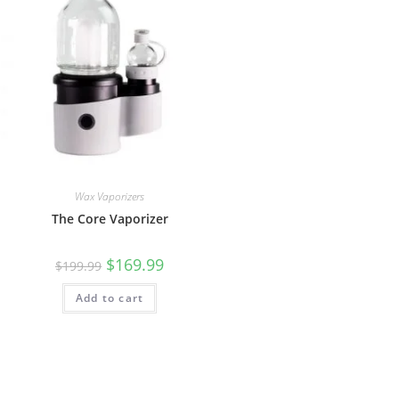
Wax Vaporizers
The Core Vaporizer
$
169.99
$
199.99
Add to cart