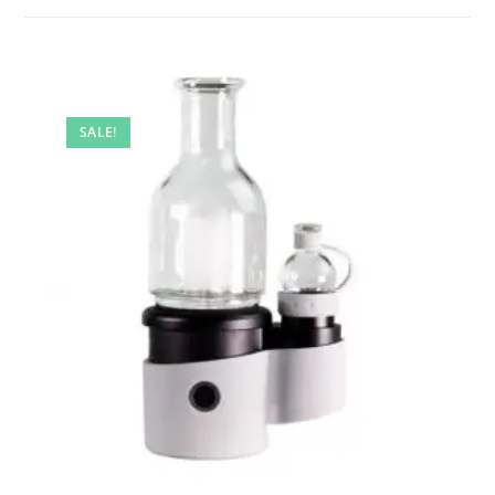
SALE!