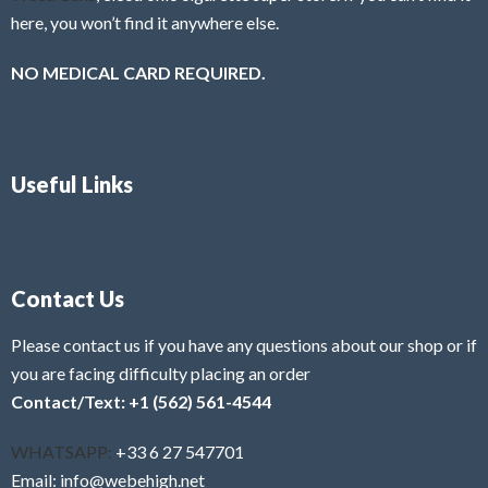
here, you won’t find it anywhere else.
NO MEDICAL CARD REQUIRED.
Useful Links
Contact Us
Please contact us if you have any questions about our shop or if
you are facing difficulty placing an order
Contact/Text: +1 (562) 561-4544
WHATSAPP:
+33 6 27 547701
Email: info@webehigh.net