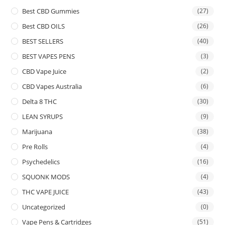
Best CBD Gummies
(27)
Best CBD OILS
(26)
BEST SELLERS
(40)
BEST VAPES PENS
(3)
CBD Vape Juice
(2)
CBD Vapes Australia
(6)
Delta 8 THC
(30)
LEAN SYRUPS
(9)
Marijuana
(38)
Pre Rolls
(4)
Psychedelics
(16)
SQUONK MODS
(4)
THC VAPE JUICE
(43)
Uncategorized
(0)
Vape Pens & Cartridges
(51)