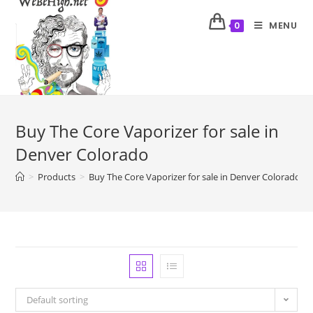
MENU
0
Buy The Core Vaporizer for sale in
Denver Colorado
>
Products
>
Buy The Core Vaporizer for sale in Denver Colorado
Default sorting