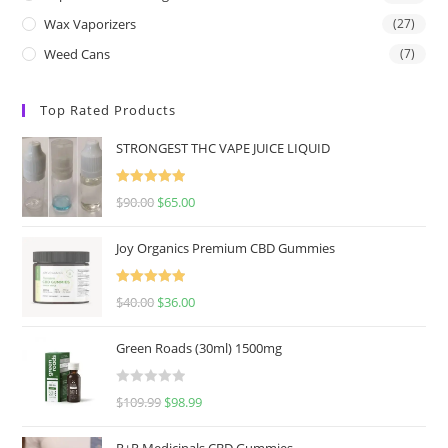
Wax Vaporizers
(27)
Weed Cans
(7)
Top Rated Products
STRONGEST THC VAPE JUICE LIQUID
Rated
5.00
$
90.00
$
65.00
out of 5
Joy Organics Premium CBD Gummies
Rated
5.00
$
40.00
$
36.00
out of 5
Green Roads (30ml) 1500mg
R
$
109.99
$
98.99
a
t