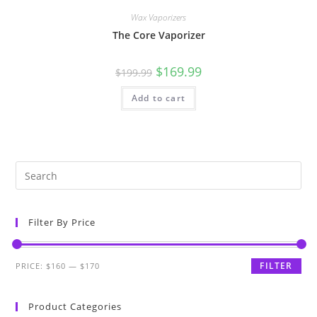
Wax Vaporizers
The Core Vaporizer
$
169.99
$
199.99
Add to cart
Filter By Price
FILTER
PRICE:
$160
—
$170
Product Categories