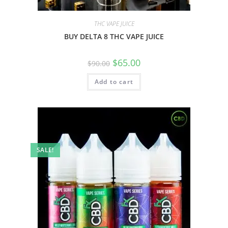
THC VAPE JUICE
BUY DELTA 8 THC VAPE JUICE
$
65.00
$
90.00
Add to cart
SALE!