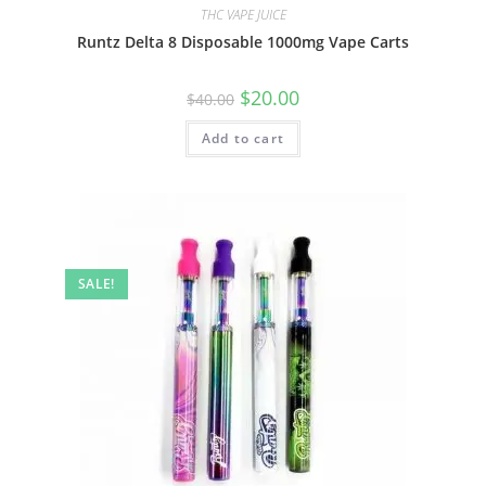
THC VAPE JUICE
Runtz Delta 8 Disposable 1000mg Vape Carts
$
20.00
$
40.00
Add to cart
SALE!