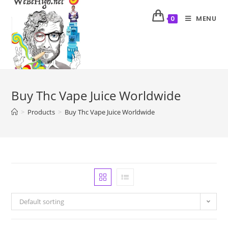
MENU
0
Buy Thc Vape Juice Worldwide
>
Products
>
Buy Thc Vape Juice Worldwide
Default sorting