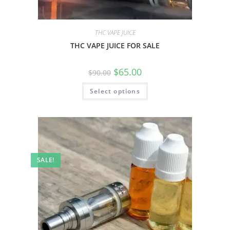
THC VAPE JUICE
THC VAPE JUICE FOR SALE
$
65.00
$
90.00
Select options
SALE!