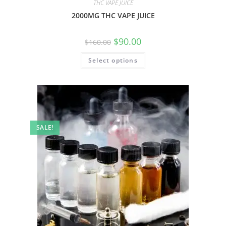
THC VAPE JUICE
2000MG THC VAPE JUICE
$
90.00
$
160.00
Select options
SALE!