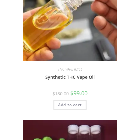
THC VAPE JUICE
Synthetic THC Vape Oil
$
99.00
$
180.00
Add to cart