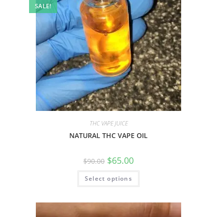
SALE!
THC VAPE JUICE
NATURAL THC VAPE OIL
$
65.00
$
90.00
Select options