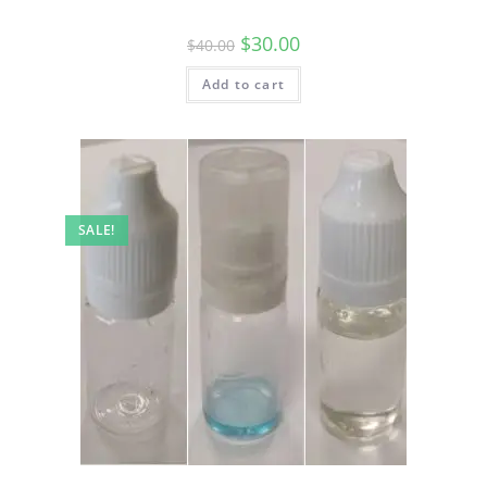
$
30.00
$
40.00
Add to cart
SALE!