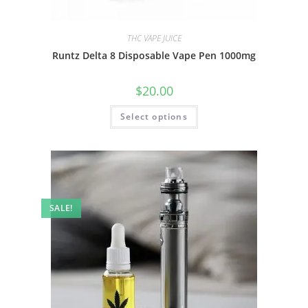
THC VAPE JUICE
Runtz Delta 8 Disposable Vape Pen 1000mg
$
20.00
Select options
SALE!