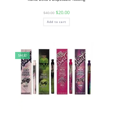
$
20.00
$
40.00
Add to cart
SALE!