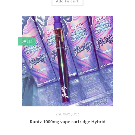
Add to cart
SALE!
THC VAPE JUICE
Runtz 1000mg vape cartridge Hybrid