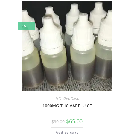
SALE!
THC VAPE JUICE
1000MG THC VAPE JUICE
$
65.00
$
90.00
Add to cart