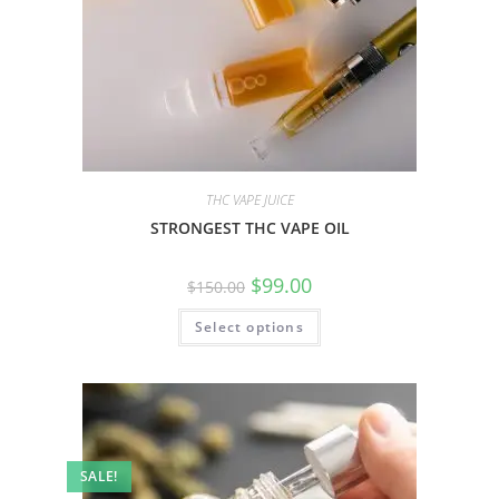
THC VAPE JUICE
STRONGEST THC VAPE OIL
$
99.00
$
150.00
Select options
SALE!