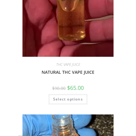
THC VAPE JUICE
NATURAL THC VAPE JUICE
$
65.00
$
90.00
Select options