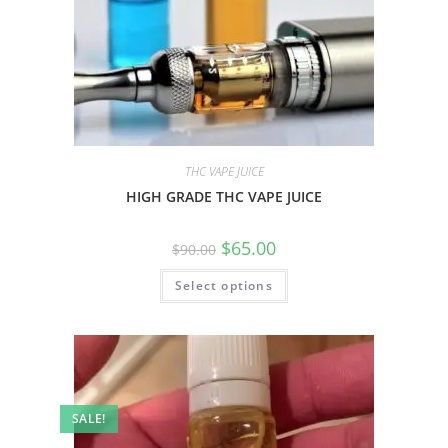
THC VAPE JUICE
HIGH GRADE THC VAPE JUICE
$
65.00
$
90.00
Select options
SALE!