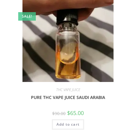
SALE!
THC VAPE JUICE
PURE THC VAPE JUICE SAUDI ARABIA
$
65.00
$
90.00
Add to cart