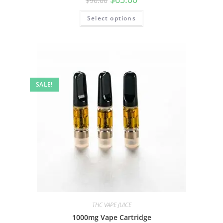
$
90.00
Select options
SALE!
THC VAPE JUICE
1000mg Vape Cartridge