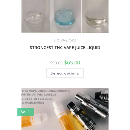
THC VAPE JUICE
STRONGEST THC VAPE JUICE LIQUID
$
65.00
$
90.00
Select options
SALE!