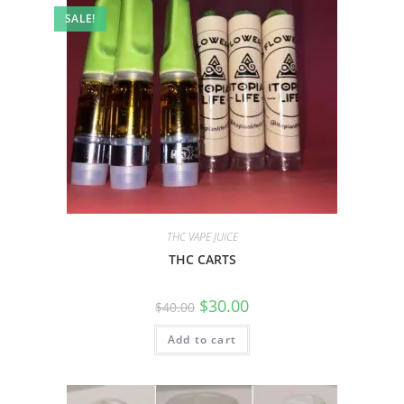
SALE!
THC VAPE JUICE
THC CARTS
$
30.00
$
40.00
Add to cart