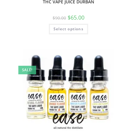
THC VAPE JUICE DURBAN
$
65.00
$
90.00
Select options
SALE!