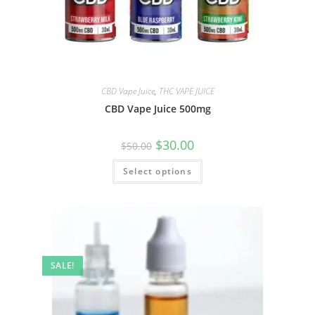
CBD Vape Juice
,
THC VAPE JUICE
CBD Vape Juice 500mg
$
30.00
$
50.00
Select options
SALE!