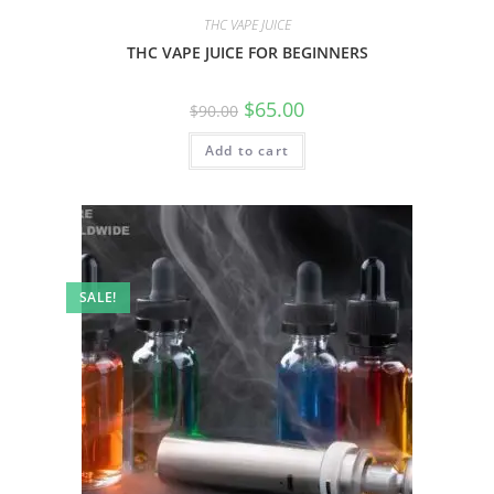
THC VAPE JUICE
THC VAPE JUICE FOR BEGINNERS
$
65.00
$
90.00
Add to cart
SALE!