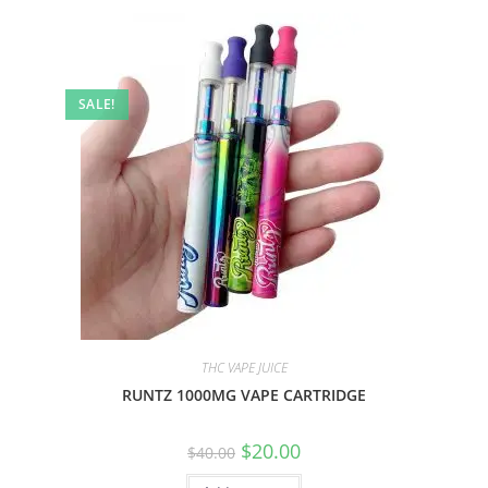
SALE!
THC VAPE JUICE
RUNTZ 1000MG VAPE CARTRIDGE
$
20.00
$
40.00