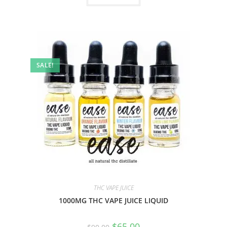
SALE!
THC VAPE JUICE
1000MG THC VAPE JUICE LIQUID
$
65.00