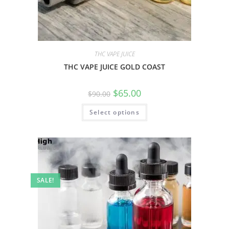
THC VAPE JUICE
THC VAPE JUICE GOLD COAST
$
65.00
$
90.00
Select options
SALE!