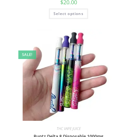
$
20.00
Select options
SALE!
THC VAPE JUICE
Runtz Delta 8 Disposable 1000mg