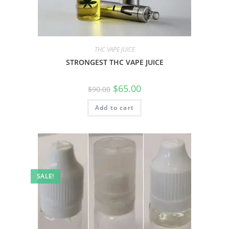
THC VAPE JUICE
STRONGEST THC VAPE JUICE
$
65.00
$
90.00
Add to cart
SALE!