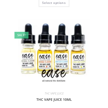
Select options
SALE!
THC VAPE JUICE
THC VAPE JUICE 10ML