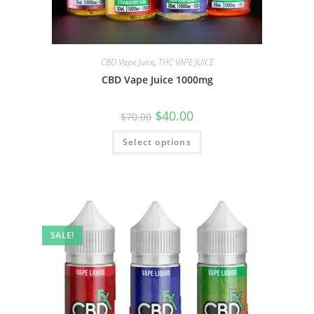
CBD Vape Juice
,
THC VAPE JUICE
CBD Vape Juice 1000mg
$
40.00
$
70.00
Select options
SALE!