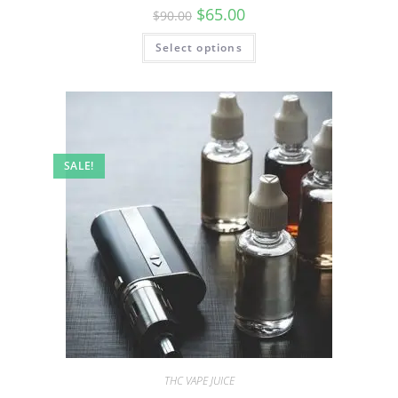
$
65.00
$
90.00
Select options
SALE!
THC VAPE JUICE