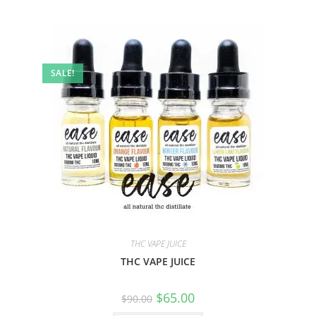
SALE!
THC VAPE JUICE
THC VAPE JUICE
$
65.00
$
90.00