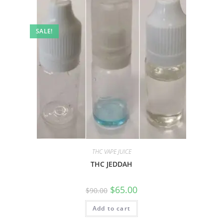
SALE!
THC VAPE JUICE
THC JEDDAH
$
65.00
$
90.00
Add to cart