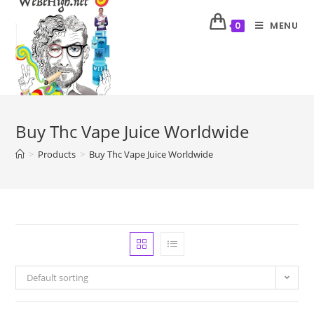
MENU
0
Buy Thc Vape Juice Worldwide
>
Products
>
Buy Thc Vape Juice Worldwide
Default sorting