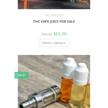
THC VAPE JUICE
THC VAPE JUICE FOR SALE
$
65.00
$
90.00
Select options
SALE!