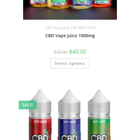
CBD Vape Juice
,
THC VAPE JUICE
CBD Vape Juice 1000mg
$
40.00
$
70.00
Select options
SALE!