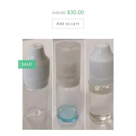
$
30.00
$
40.00
Add to cart
SALE!