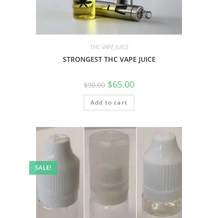
THC VAPE JUICE
STRONGEST THC VAPE JUICE
$
65.00
$
90.00
Add to cart
SALE!