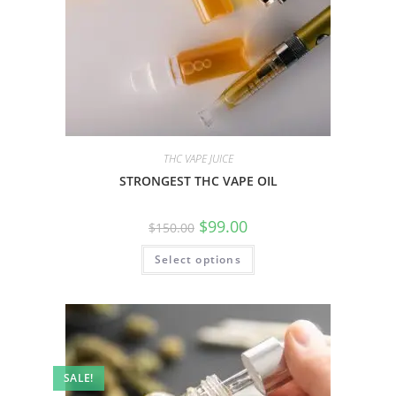
THC VAPE JUICE
STRONGEST THC VAPE OIL
$
99.00
$
150.00
Select options
SALE!