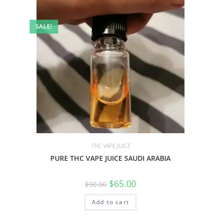
SALE!
THC VAPE JUICE
PURE THC VAPE JUICE SAUDI ARABIA
$
65.00
$
90.00
Add to cart