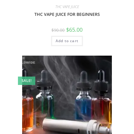
THC VAPE JUICE
THC VAPE JUICE FOR BEGINNERS
$
65.00
$
90.00
Add to cart
SALE!