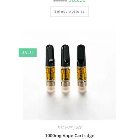
$
90.00
Select options
SALE!
THC VAPE JUICE
1000mg Vape Cartridge