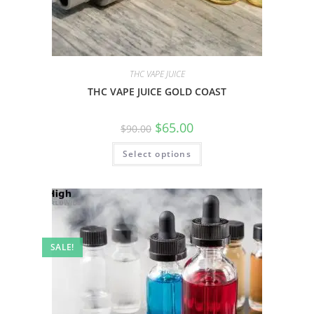
THC VAPE JUICE
THC VAPE JUICE GOLD COAST
$
65.00
$
90.00
Select options
SALE!