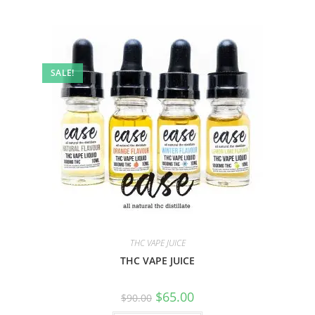
SALE!
THC VAPE JUICE
THC VAPE JUICE
$
65.00
$
90.00