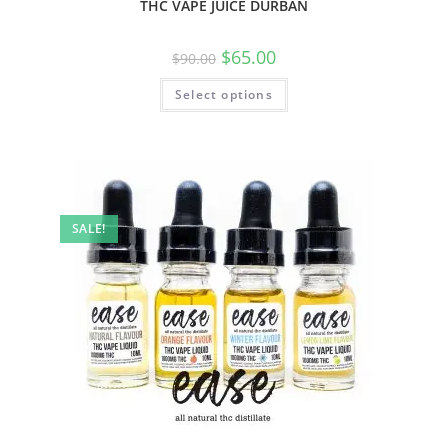
THC VAPE JUICE DURBAN
$
65.00
$
90.00
Select options
SALE!