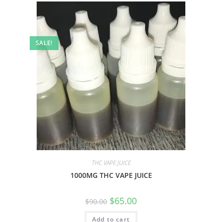
SALE!
THC VAPE JUICE
1000MG THC VAPE JUICE
$
65.00
$
90.00
Add to cart