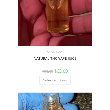
THC VAPE JUICE
NATURAL THC VAPE JUICE
$
65.00
$
90.00
Select options