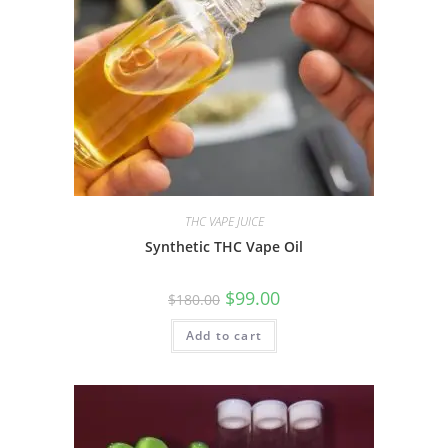
THC VAPE JUICE
Synthetic THC Vape Oil
$
99.00
$
180.00
Add to cart