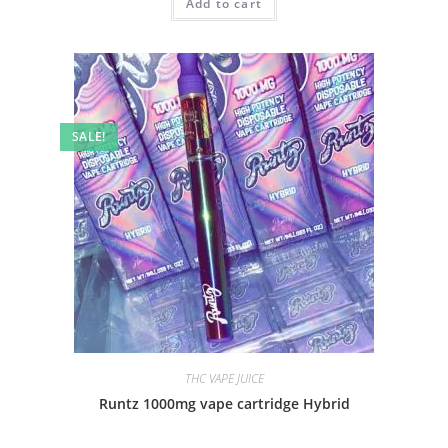
Add to cart
SALE!
THC VAPE JUICE
Runtz 1000mg vape cartridge Hybrid