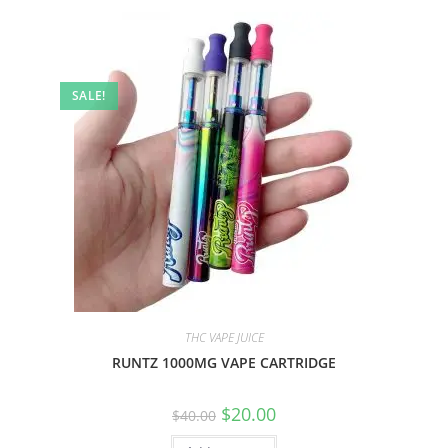
SALE!
THC VAPE JUICE
RUNTZ 1000MG VAPE CARTRIDGE
$
20.00
$
40.00