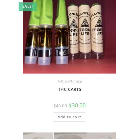
SALE!
THC VAPE JUICE
THC CARTS
$
30.00
$
40.00
Add to cart