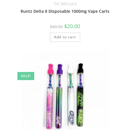
THC VAPE JUICE
Runtz Delta 8 Disposable 1000mg Vape Carts
$
20.00
$
40.00
Add to cart
SALE!