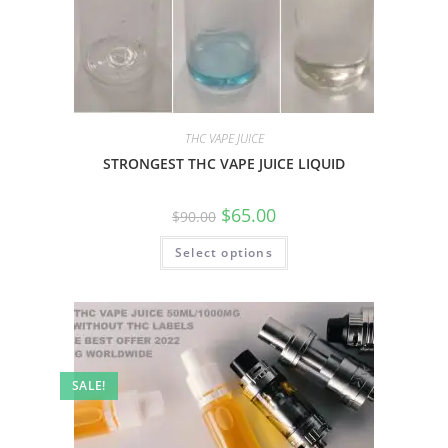
THC VAPE JUICE
STRONGEST THC VAPE JUICE LIQUID
$
65.00
$
90.00
Select options
SALE!