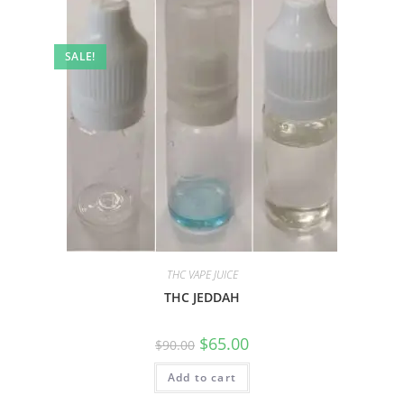
SALE!
THC VAPE JUICE
THC JEDDAH
$
65.00
$
90.00
Add to cart