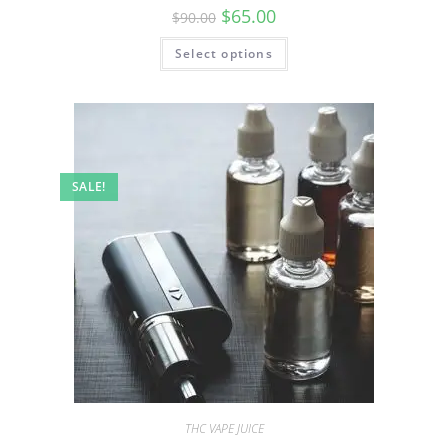
$
65.00
$
90.00
Select options
SALE!
THC VAPE JUICE