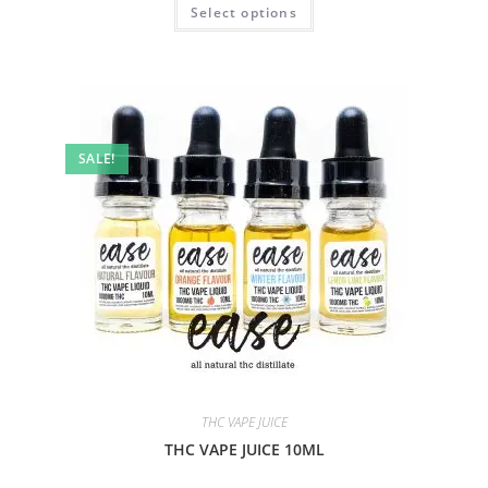
Select options
SALE!
THC VAPE JUICE
THC VAPE JUICE 10ML