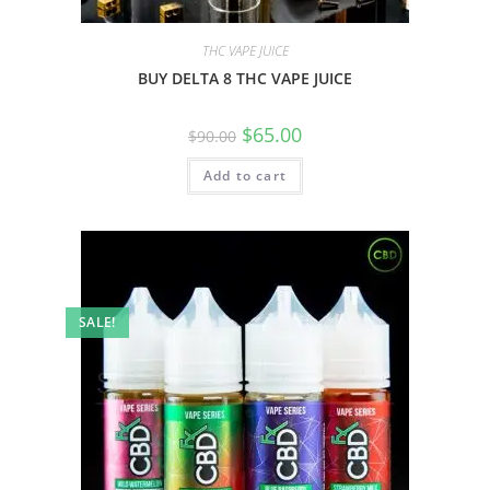
THC VAPE JUICE
BUY DELTA 8 THC VAPE JUICE
$
65.00
$
90.00
Add to cart
SALE!