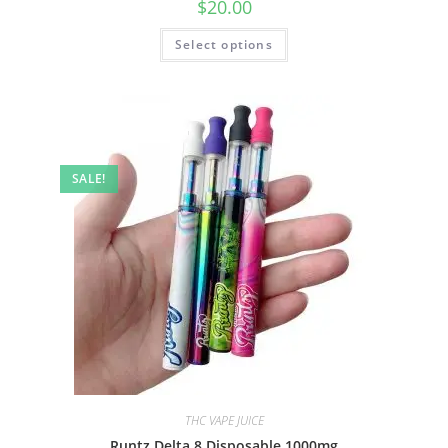
$
20.00
Select options
SALE!
THC VAPE JUICE
Runtz Delta 8 Disposable 1000mg