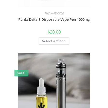
THC VAPE JUICE
Runtz Delta 8 Disposable Vape Pen 1000mg
$
20.00
Select options
SALE!