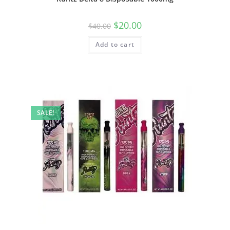
$
20.00
$
40.00
Add to cart
SALE!