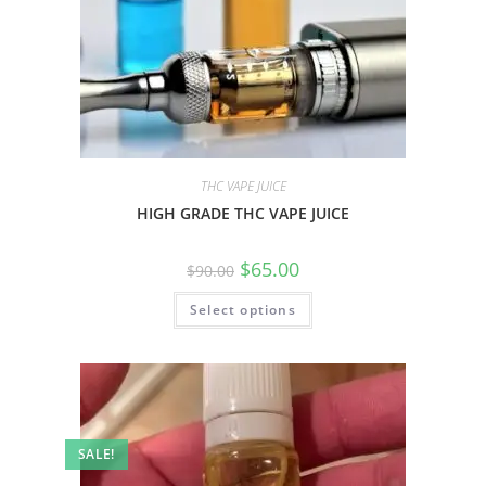
THC VAPE JUICE
HIGH GRADE THC VAPE JUICE
$
65.00
$
90.00
Select options
SALE!