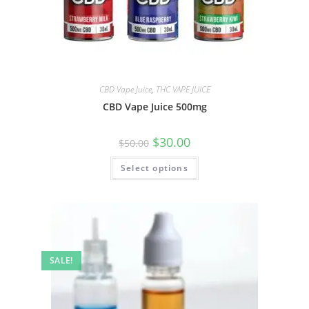
CBD Vape Juice
,
THC VAPE JUICE
CBD Vape Juice 500mg
$
30.00
$
50.00
Select options
SALE!