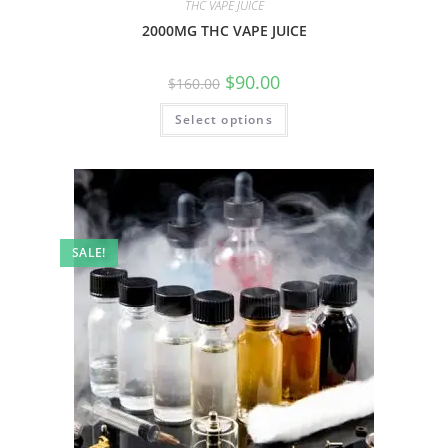
THC VAPE JUICE
2000MG THC VAPE JUICE
$
90.00
$
160.00
Select options
SALE!