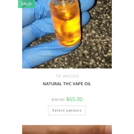
SALE!
THC VAPE JUICE
NATURAL THC VAPE OIL
$
65.00
$
90.00
Select options