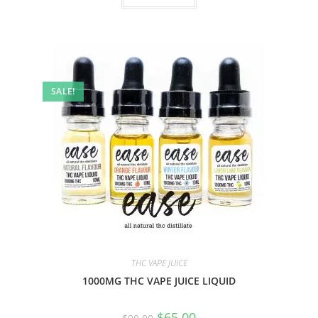
SALE!
THC VAPE JUICE
1000MG THC VAPE JUICE LIQUID
$
65.00