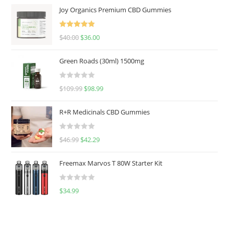
Joy Organics Premium CBD Gummies
Rated
5.00
$
40.00
$
36.00
out of 5
Green Roads (30ml) 1500mg
R
$
109.99
$
98.99
a
t
R+R Medicinals CBD Gummies
e
d
R
$
46.99
$
42.29
0
a
o
t
u
Freemax Marvos T 80W Starter Kit
e
t
d
o
R
$
34.99
0
f
a
o
5
t
u
e
t