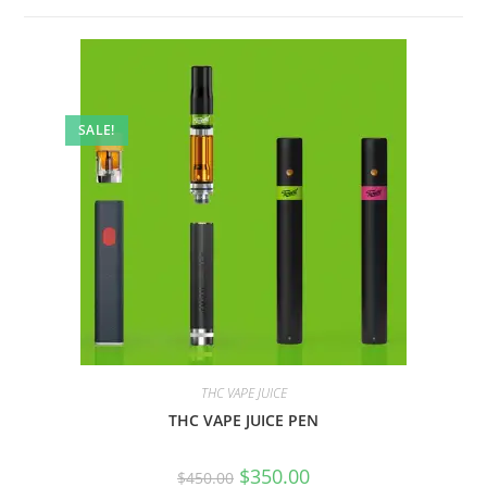
SALE!
THC VAPE JUICE
THC VAPE JUICE PEN
$
350.00
$
450.00