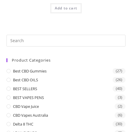
Add to cart
Product Categories
Best CBD Gummies
(27)
Best CBD OILS
(26)
BEST SELLERS
(40)
BEST VAPES PENS
(3)
CBD Vape Juice
(2)
CBD Vapes Australia
(6)
Delta 8 THC
(30)