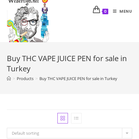
MENU
0
Buy THC VAPE JUICE PEN for sale in
Turkey
>
Products
>
Buy THC VAPE JUICE PEN for sale in Turkey
Default sorting