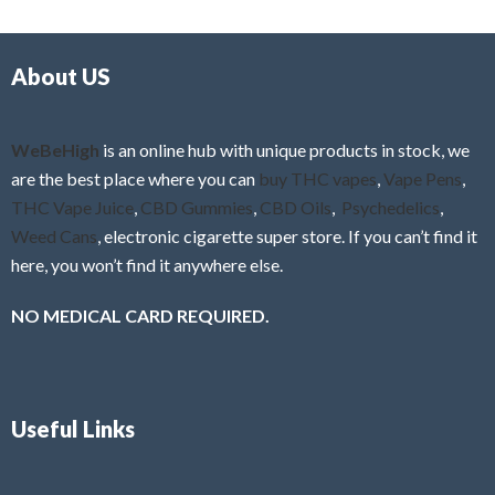
d
o
0
f
o
5
About US
u
t
o
f
WeBeHigh
is an online hub with unique products in stock, we
5
are the best place where you can
buy THC vapes
,
Vape Pens
,
THC Vape Juice
,
CBD Gummies
,
CBD Oils
,
Psychedelics
,
Weed Cans
, electronic cigarette super store. If you can’t find it
here, you won’t find it anywhere else.
NO MEDICAL CARD REQUIRED.
Useful Links