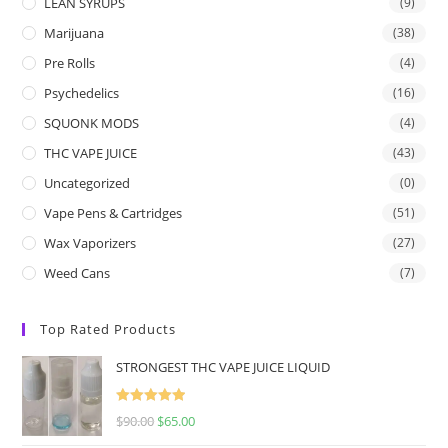
LEAN SYRUPS
(9)
Marijuana
(38)
Pre Rolls
(4)
Psychedelics
(16)
SQUONK MODS
(4)
THC VAPE JUICE
(43)
Uncategorized
(0)
Vape Pens & Cartridges
(51)
Wax Vaporizers
(27)
Weed Cans
(7)
Top Rated Products
STRONGEST THC VAPE JUICE LIQUID
Rated
5.00
$
90.00
$
65.00
out of 5