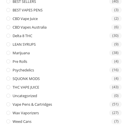
BEST SELLERS
(40)
BEST VAPES PENS
(3)
CBD Vape Juice
(2)
CBD Vapes Australia
(6)
Delta 8 THC
(30)
LEAN SYRUPS
(9)
Marijuana
(38)
Pre Rolls
(4)
Psychedelics
(16)
SQUONK MODS
(4)
THC VAPE JUICE
(43)
Uncategorized
(0)
Vape Pens & Cartridges
(51)
Wax Vaporizers
(27)
Weed Cans
(7)