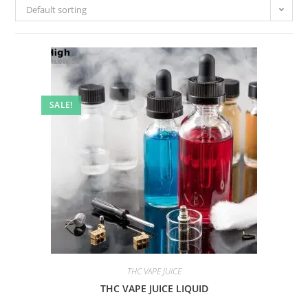
Default sorting
SALE!
THC VAPE JUICE
THC VAPE JUICE LIQUID