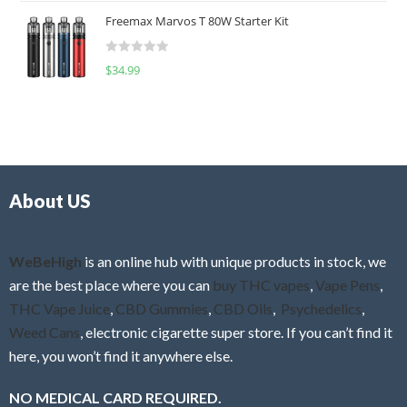
t
u
Freemax Marvos T 80W Starter Kit
e
t
d
o
R
$
34.99
0
f
a
o
5
t
u
e
t
d
o
0
f
o
5
About US
u
t
o
f
WeBeHigh
is an online hub with unique products in stock, we
5
are the best place where you can
buy THC vapes
,
Vape Pens
,
THC Vape Juice
,
CBD Gummies
,
CBD Oils
,
Psychedelics
,
Weed Cans
, electronic cigarette super store. If you can’t find it
here, you won’t find it anywhere else.
NO MEDICAL CARD REQUIRED.