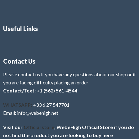
Useful Links
Contact Us
Please contact us if you have any questions about our shop or if
you are facing difficulty placing an order
Contact/Text: +1 (562) 561-4544
WHATSAPP:
+33 6 27 547701
Email: info@webehigh.net
Visit our
Official store
, WebeHigh Official Store if you do
not find the product you are looking to buy here