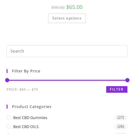
$
65.00
$
90.00
Select options
Filter By Price
FILTER
PRICE:
$60
—
$70
Product Categories
Best CBD Gummies
(27)
Best CBD OILS
(26)