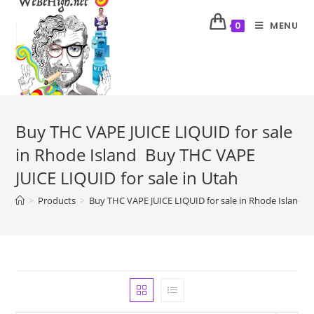
MENU
0
Buy THC VAPE JUICE LIQUID for sale
in Rhode Island Buy THC VAPE
JUICE LIQUID for sale in Utah
>
Products
>
Buy THC VAPE JUICE LIQUID for sale in Rhode Island B