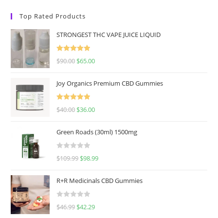
Top Rated Products
STRONGEST THC VAPE JUICE LIQUID
Rated
5.00
$
90.00
$
65.00
out of 5
Joy Organics Premium CBD Gummies
Rated
5.00
$
40.00
$
36.00
out of 5
Green Roads (30ml) 1500mg
R
$
109.99
$
98.99
a
t
R+R Medicinals CBD Gummies
e
d
R
$
46.99
$
42.29
0
a
o