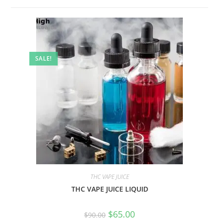
SALE!
THC VAPE JUICE
THC VAPE JUICE LIQUID
$
65.00
$
90.00