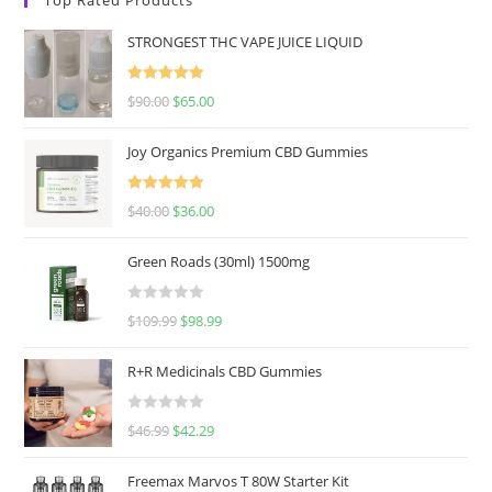
STRONGEST THC VAPE JUICE LIQUID
Rated
5.00
$
90.00
$
65.00
out of 5
Joy Organics Premium CBD Gummies
Rated
5.00
$
40.00
$
36.00
out of 5
Green Roads (30ml) 1500mg
R
$
109.99
$
98.99
a
t
R+R Medicinals CBD Gummies
e
d
R
$
46.99
$
42.29
0
a
o
t
u
Freemax Marvos T 80W Starter Kit
e