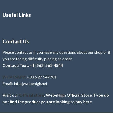
Useful Links
Contact Us
Please contact us if you have any questions about our shop or if
you are facing difficulty placing an order
Contact/Text: +1 (562) 561-4544
WHATSAPP:
+33 6 27 547701
Email: info@webehigh.net
Visit our
Official store
, WebeHigh Official Store if you do
not find the product you are looking to buy here