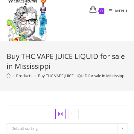
MENU
0
Buy THC VAPE JUICE LIQUID for sale
in Mississippi
>
Products
>
Buy THC VAPE JUICE LIQUID for sale in Mississippi
Default sorting