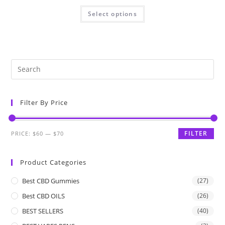
Select options
Filter By Price
FILTER
PRICE:
$60
—
$70
Product Categories
Best CBD Gummies
(27)
Best CBD OILS
(26)
BEST SELLERS
(40)