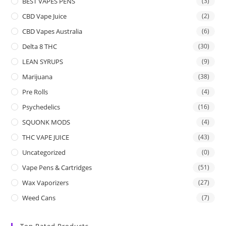
BEST VAPES PENS
(3)
CBD Vape Juice
(2)
CBD Vapes Australia
(6)
Delta 8 THC
(30)
LEAN SYRUPS
(9)
Marijuana
(38)
Pre Rolls
(4)
Psychedelics
(16)
SQUONK MODS
(4)
THC VAPE JUICE
(43)
Uncategorized
(0)
Vape Pens & Cartridges
(51)
Wax Vaporizers
(27)
Weed Cans
(7)
Top Rated Products