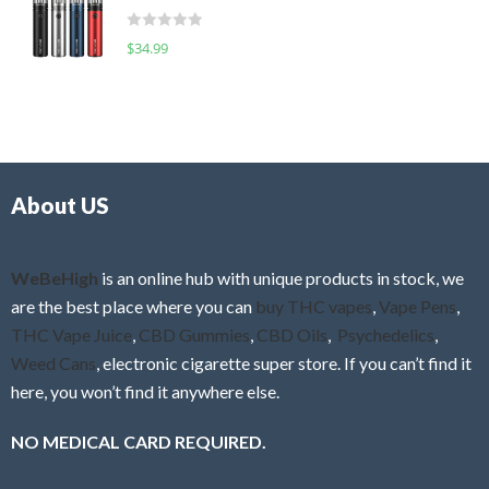
t
d
o
R
$
34.99
0
f
a
o
5
t
u
e
t
d
o
0
f
o
5
About US
u
t
o
f
WeBeHigh
is an online hub with unique products in stock, we
5
are the best place where you can
buy THC vapes
,
Vape Pens
,
THC Vape Juice
,
CBD Gummies
,
CBD Oils
,
Psychedelics
,
Weed Cans
, electronic cigarette super store. If you can’t find it
here, you won’t find it anywhere else.
NO MEDICAL CARD REQUIRED.