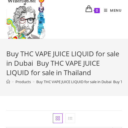
MENU
0
Buy THC VAPE JUICE LIQUID for sale
in Dubai Buy THC VAPE JUICE
LIQUID for sale in Thailand
>
Products
>
Buy THC VAPE JUICE LIQUID for sale in Dubai Buy THC 