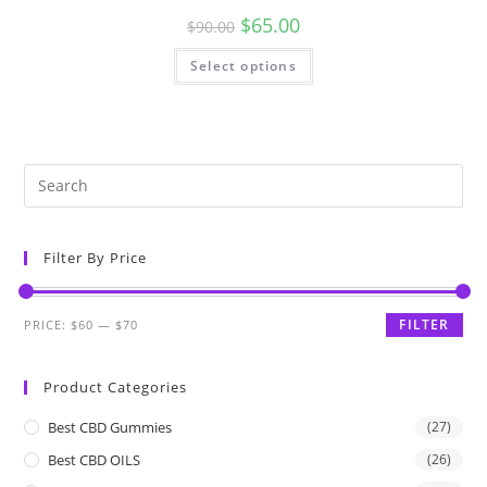
$
65.00
$
90.00
Select options
Filter By Price
FILTER
PRICE:
$60
—
$70
Product Categories
Best CBD Gummies
(27)
Best CBD OILS
(26)