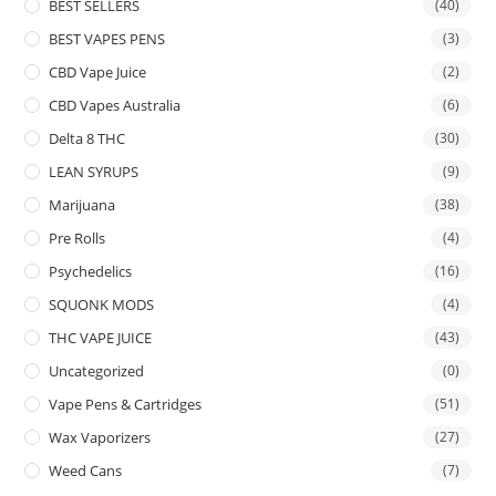
BEST SELLERS
(40)
BEST VAPES PENS
(3)
CBD Vape Juice
(2)
CBD Vapes Australia
(6)
Delta 8 THC
(30)
LEAN SYRUPS
(9)
Marijuana
(38)
Pre Rolls
(4)
Psychedelics
(16)
SQUONK MODS
(4)
THC VAPE JUICE
(43)
Uncategorized
(0)
Vape Pens & Cartridges
(51)
Wax Vaporizers
(27)
Weed Cans
(7)