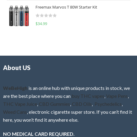
t
u
Freemax Marvos T 80W Starter Kit
e
t
d
o
R
$
34.99
0
f
a
o
5
t
u
e
t
d
o
0
f
o
5
About US
u
t
o
f
WeBeHigh
is an online hub with unique products in stock, we
5
are the best place where you can
buy THC vapes
,
Vape Pens
,
THC Vape Juice
,
CBD Gummies
,
CBD Oils
,
Psychedelics
,
Weed Cans
, electronic cigarette super store. If you can’t find it
here, you won’t find it anywhere else.
NO MEDICAL CARD REQUIRED.