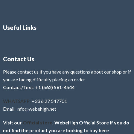
Useful Links
Contact Us
Please contact us if you have any questions about our shop or if
you are facing difficulty placing an order
Contact/Text: +1 (562) 561-4544
WHATSAPP:
+33 6 27 547701
Email: info@webehigh.net
Visit our
Official store
, WebeHigh Official Store if you do
not find the product you are looking to buy here