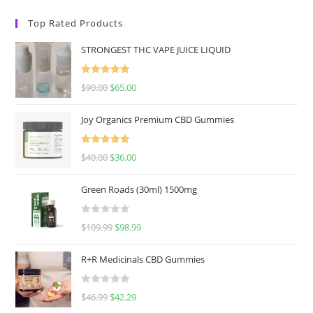
Top Rated Products
STRONGEST THC VAPE JUICE LIQUID
Rated
5.00
$
90.00
$
65.00
out of 5
Joy Organics Premium CBD Gummies
Rated
5.00
$
40.00
$
36.00
out of 5
Green Roads (30ml) 1500mg
R
$
109.99
$
98.99
a
t
R+R Medicinals CBD Gummies
e
d
R
$
46.99
$
42.29
0
a
o