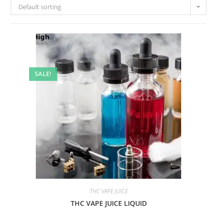
Default sorting
SALE!
THC VAPE JUICE
THC VAPE JUICE LIQUID