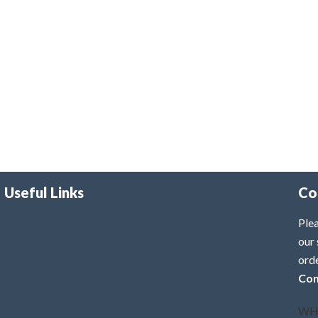
Useful Links
Co
Plea
our 
ord
Con
WH