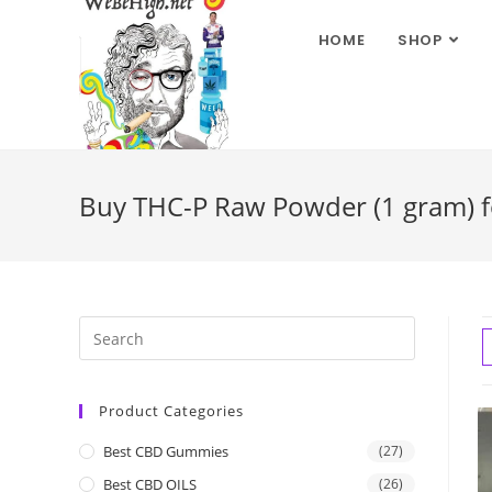
HOME
SHOP
Buy THC-P Raw Powder (1 gram) fo
Product Categories
Best CBD Gummies
(27)
Best CBD OILS
(26)