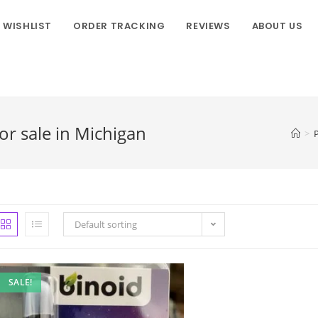
WISHLIST
ORDER TRACKING
REVIEWS
ABOUT US
r sale in Michigan
>
Default sorting
SALE!