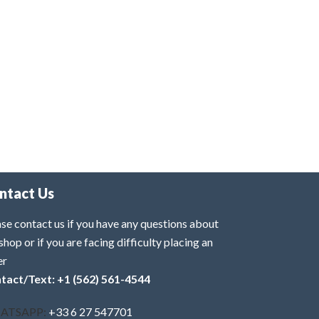
ntact Us
se contact us if you have any questions about
shop or if you are facing difficulty placing an
er
tact/Text: +1 (562) 561-4544
ATSAPP:
+33 6 27 547701