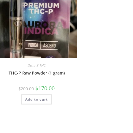
Delta 8 THC
THC-P Raw Powder (1 gram)
$
170.00
$
200.00
Add to cart