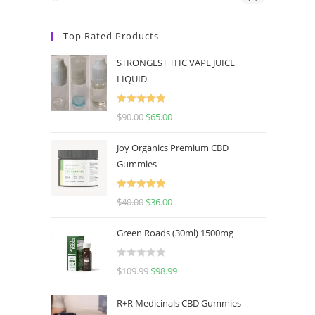
Top Rated Products
STRONGEST THC VAPE JUICE
LIQUID
Rated
5.00
$
90.00
$
65.00
out of 5
Joy Organics Premium CBD
Gummies
Rated
5.00
$
40.00
$
36.00
out of 5
Green Roads (30ml) 1500mg
R
$
109.99
$
98.99
a
t
R+R Medicinals CBD Gummies
e