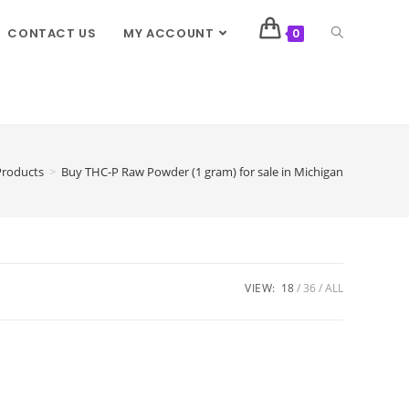
CONTACT US
MY ACCOUNT
0
Products
>
Buy THC-P Raw Powder (1 gram) for sale in Michigan
VIEW:
18
36
ALL