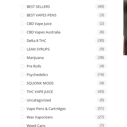
BEST SELLERS
(40)
BEST VAPES PENS
(3)
CBD Vape Juice
(2)
CBD Vapes Australia
(6)
Delta 8 THC
(30)
LEAN SYRUPS
(9)
Marijuana
(38)
Pre Rolls
(4)
Psychedelics
(16)
SQUONK MODS
(4)
THC VAPE JUICE
(43)
Uncategorized
(0)
Vape Pens & Cartridges
(51)
Wax Vaporizers
(27)
Weed Cans
(7)