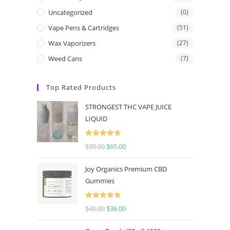
Uncategorized
(0)
Vape Pens & Cartridges
(51)
Wax Vaporizers
(27)
Weed Cans
(7)
Top Rated Products
STRONGEST THC VAPE JUICE
LIQUID
Rated
5.00
$
90.00
$
65.00
out of 5
Joy Organics Premium CBD
Gummies
Rated
5.00
$
40.00
$
36.00
out of 5