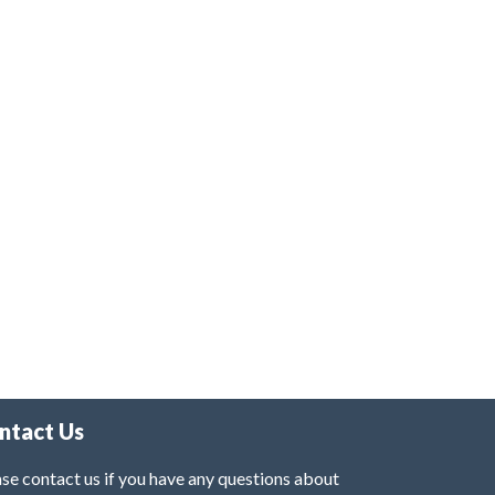
ntact Us
se contact us if you have any questions about