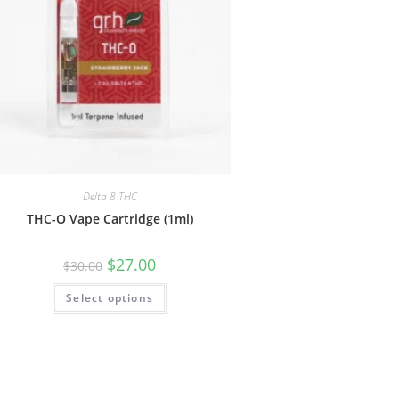
Delta 8 THC
THC-O Vape Cartridge (1ml)
$
27.00
$
30.00
Select options