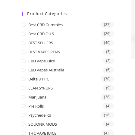
Product Categories
Best CBD Gummies
(27)
Best CBD OILS
(26)
BEST SELLERS
(40)
BEST VAPES PENS
(3)
CBD Vape Juice
(2)
CBD Vapes Australia
(6)
Delta 8 THC
(30)
LEAN SYRUPS
(9)
Marijuana
(38)
Pre Rolls
(4)
Psychedelics
(16)
SQUONK MODS
(4)
THC VAPE JUICE
(43)