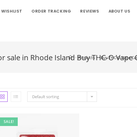
WISHLIST
ORDER TRACKING
REVIEWS
ABOUT US
r sale in Rhode Island Buy THC-O Vape Ca
>
Products
>
Buy THC-O Vape Cart
Default sorting
SALE!