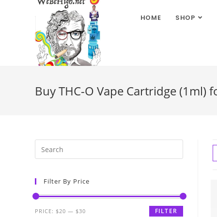
HOME
SHOP
Buy THC-O Vape Cartridge (1ml) fo
Filter By Price
FILTER
PRICE:
$20
—
$30