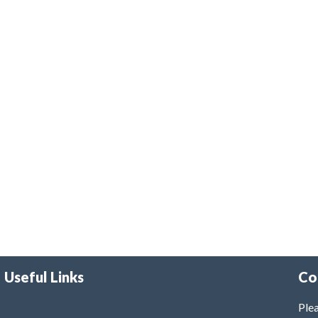
Useful Links
Co
Plea