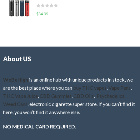
t
d
o
R
$
34.99
0
f
a
o
5
t
u
e
t
d
o
0
f
o
5
About US
u
t
o
f
WeBeHigh
is an online hub with unique products in stock, we
5
are the best place where you can
buy THC vapes
,
Vape Pens
,
THC Vape Juice
,
CBD Gummies
,
CBD Oils
,
Psychedelics
,
Weed Cans
, electronic cigarette super store. If you can’t find it
here, you won’t find it anywhere else.
NO MEDICAL CARD REQUIRED.