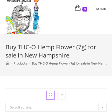
MENU
0
Buy THC-O Hemp Flower (7g) for
sale in New Hampshire
>
Products
>
Buy THC-O Hemp Flower (7g) for sale in New Hampshi
Default sorting