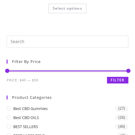
Select options
Filter By Price
FILTER
PRICE:
$40
—
$50
Product Categories
Best CBD Gummies
(27)
Best CBD OILS
(26)
BEST SELLERS
(40)