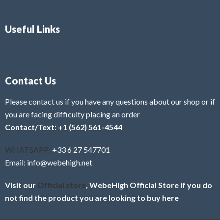
Useful Links
Contact Us
Please contact us if you have any questions about our shop or if
you are facing difficulty placing an order
Contact/Text: +1 (562) 561-4544
WHATSAPP:
+33 6 27 547701
Email: info@webehigh.net
Visit our
Official store
, WebeHigh Official Store if you do
not find the product you are looking to buy here