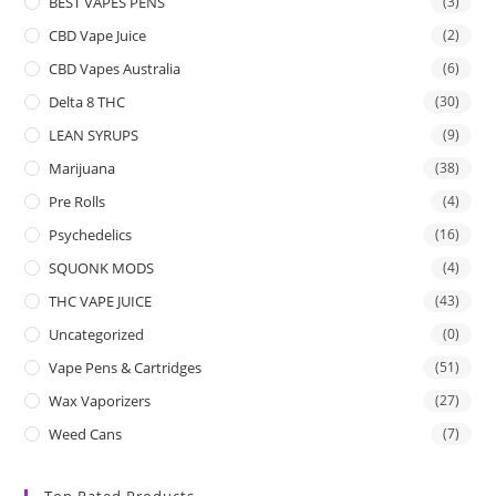
BEST VAPES PENS
(3)
CBD Vape Juice
(2)
CBD Vapes Australia
(6)
Delta 8 THC
(30)
LEAN SYRUPS
(9)
Marijuana
(38)
Pre Rolls
(4)
Psychedelics
(16)
SQUONK MODS
(4)
THC VAPE JUICE
(43)
Uncategorized
(0)
Vape Pens & Cartridges
(51)
Wax Vaporizers
(27)
Weed Cans
(7)
Top Rated Products