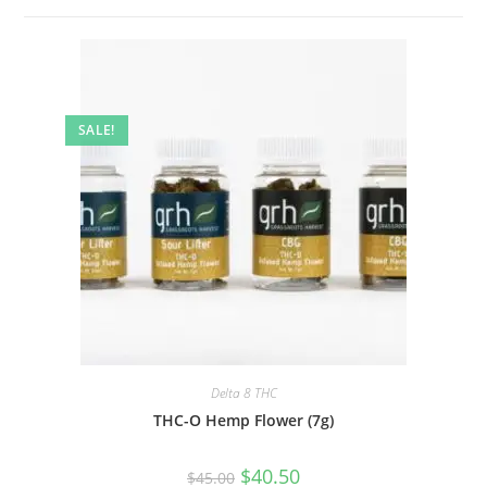
SALE!
Delta 8 THC
THC-O Hemp Flower (7g)
$
40.50
$
45.00