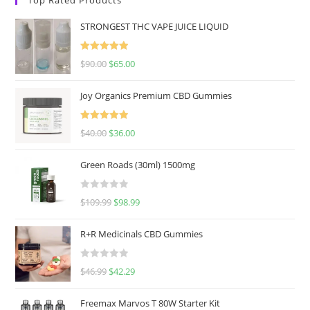
STRONGEST THC VAPE JUICE LIQUID
Rated
5.00
$
90.00
$
65.00
out of 5
Joy Organics Premium CBD Gummies
Rated
5.00
$
40.00
$
36.00
out of 5
Green Roads (30ml) 1500mg
R
$
109.99
$
98.99
a
t
R+R Medicinals CBD Gummies
e
d
R
$
46.99
$
42.29
0
a
o
t
u
Freemax Marvos T 80W Starter Kit
e