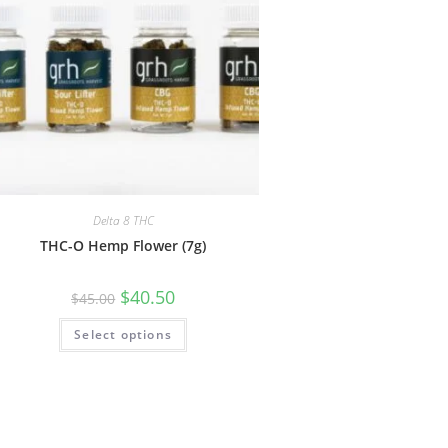
Delta 8 THC
THC-O Hemp Flower (7g)
$
40.50
$
45.00
Select options