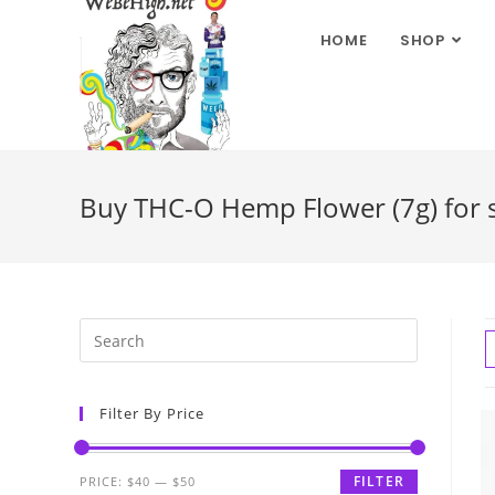
HOME
SHOP
Buy THC-O Hemp Flower (7g) for s
Filter By Price
FILTER
PRICE:
$40
—
$50