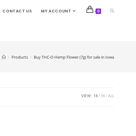
CONTACT US
MY ACCOUNT
0
>
Products
>
Buy THC-O Hemp Flower (7g) for sale in Iowa
VIEW:
18
36
ALL