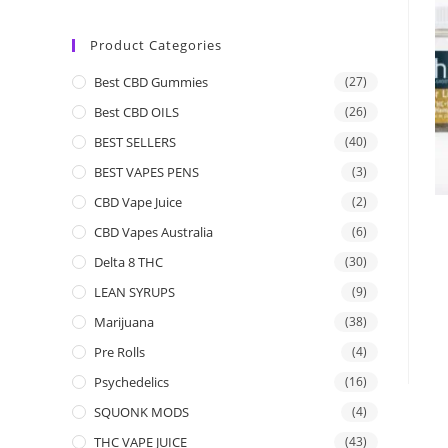
Product Categories
Best CBD Gummies
(27)
Best CBD OILS
(26)
BEST SELLERS
(40)
BEST VAPES PENS
(3)
CBD Vape Juice
(2)
CBD Vapes Australia
(6)
Delta 8 THC
(30)
LEAN SYRUPS
(9)
Marijuana
(38)
Pre Rolls
(4)
Psychedelics
(16)
SQUONK MODS
(4)
THC VAPE JUICE
(43)