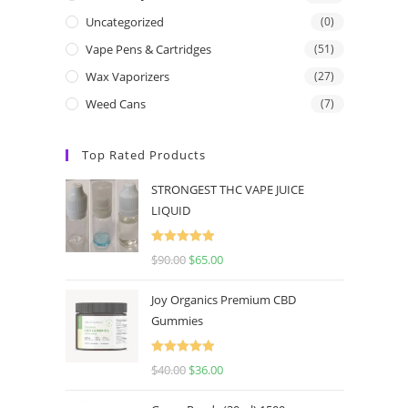
Uncategorized
(0)
Vape Pens & Cartridges
(51)
Wax Vaporizers
(27)
Weed Cans
(7)
Top Rated Products
STRONGEST THC VAPE JUICE
LIQUID
Rated
5.00
$
90.00
$
65.00
out of 5
Joy Organics Premium CBD
Gummies
Rated
5.00
$
40.00
$
36.00
out of 5