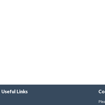
Useful Links
Co
Plea