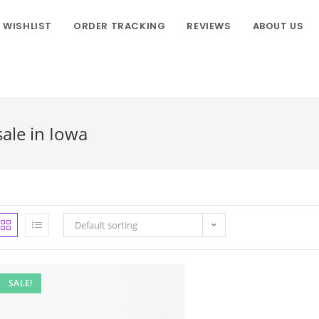
WISHLIST
ORDER TRACKING
REVIEWS
ABOUT US
ale in Iowa
Default sorting
SALE!