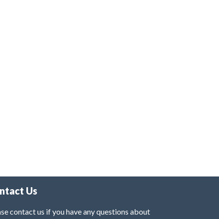
ntact Us
se contact us if you have any questions about