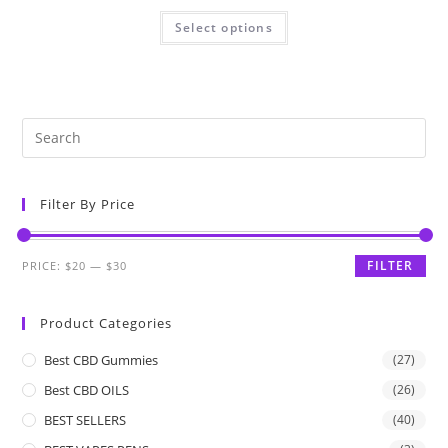
Select options
Filter By Price
FILTER
PRICE:
$20
—
$30
Product Categories
Best CBD Gummies
(27)
Best CBD OILS
(26)
BEST SELLERS
(40)