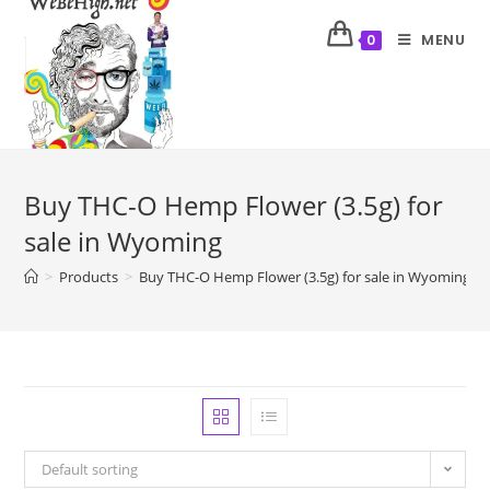
MENU
0
Buy THC-O Hemp Flower (3.5g) for
sale in Wyoming
>
Products
>
Buy THC-O Hemp Flower (3.5g) for sale in Wyoming
Default sorting