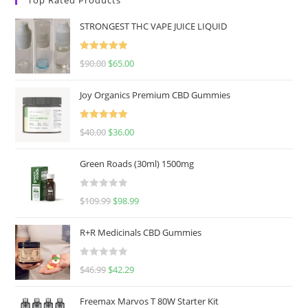
STRONGEST THC VAPE JUICE LIQUID
Rated
5.00
$
90.00
$
65.00
out of 5
Joy Organics Premium CBD Gummies
Rated
5.00
$
40.00
$
36.00
out of 5
Green Roads (30ml) 1500mg
R
$
109.99
$
98.99
a
t
R+R Medicinals CBD Gummies
e
d
R
$
46.99
$
42.29
0
a
o
t
u
Freemax Marvos T 80W Starter Kit
e