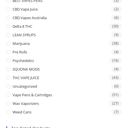
BEST VAPES PENS
(3)
CBD Vape Juice
(2)
CBD Vapes Australia
(6)
Delta 8 THC
(30)
LEAN SYRUPS
(9)
Marijuana
(38)
Pre Rolls
(4)
Psychedelics
(16)
SQUONK MODS
(4)
THC VAPE JUICE
(43)
Uncategorized
(0)
Vape Pens & Cartridges
(51)
Wax Vaporizers
(27)
Weed Cans
(7)
Top Rated Products