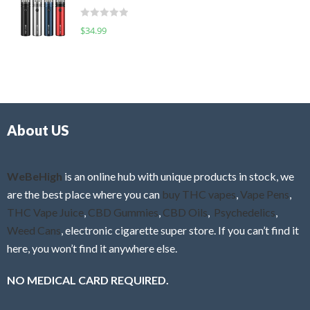
t
d
o
R
$
34.99
0
f
a
o
5
t
u
e
t
d
o
0
f
o
5
About US
u
t
o
f
WeBeHigh
is an online hub with unique products in stock, we
5
are the best place where you can
buy THC vapes
,
Vape Pens
,
THC Vape Juice
,
CBD Gummies
,
CBD Oils
,
Psychedelics
,
Weed Cans
, electronic cigarette super store. If you can’t find it
here, you won’t find it anywhere else.
NO MEDICAL CARD REQUIRED.