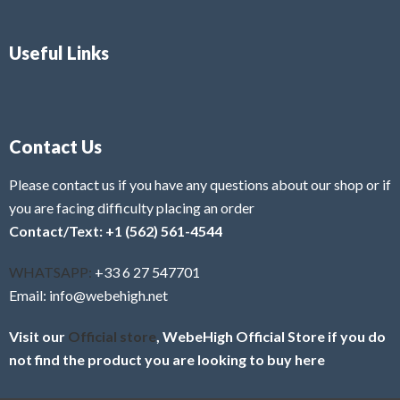
Useful Links
Contact Us
Please contact us if you have any questions about our shop or if
you are facing difficulty placing an order
Contact/Text: +1 (562) 561-4544
WHATSAPP:
+33 6 27 547701
Email: info@webehigh.net
Visit our
Official store
, WebeHigh Official Store if you do
not find the product you are looking to buy here