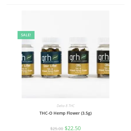
SALE!
Delta 8 THC
THC-O Hemp Flower (3.5g)
$
22.50
$
25.00