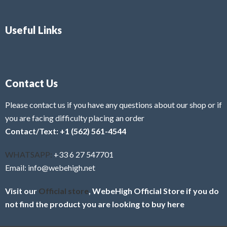
Useful Links
Contact Us
Please contact us if you have any questions about our shop or if
you are facing difficulty placing an order
Contact/Text: +1 (562) 561-4544
WHATSAPP:
+33 6 27 547701
Email: info@webehigh.net
Visit our
Official store
, WebeHigh Official Store if you do
not find the product you are looking to buy here