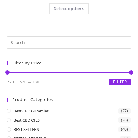
Select options
Filter By Price
FILTER
PRICE:
$20
—
$30
Product Categories
Best CBD Gummies
(27)
Best CBD OILS
(26)
BEST SELLERS
(40)