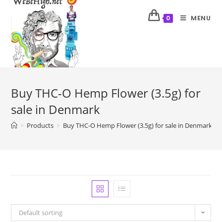
MENU
0
Buy THC-O Hemp Flower (3.5g) for
sale in Denmark
>
Products
>
Buy THC-O Hemp Flower (3.5g) for sale in Denmark
Default sorting