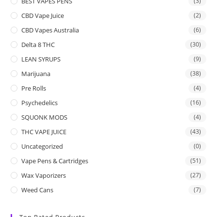
BEST VAPES PENS
(3)
CBD Vape Juice
(2)
CBD Vapes Australia
(6)
Delta 8 THC
(30)
LEAN SYRUPS
(9)
Marijuana
(38)
Pre Rolls
(4)
Psychedelics
(16)
SQUONK MODS
(4)
THC VAPE JUICE
(43)
Uncategorized
(0)
Vape Pens & Cartridges
(51)
Wax Vaporizers
(27)
Weed Cans
(7)
Top Rated Products