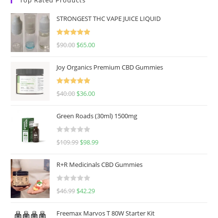
STRONGEST THC VAPE JUICE LIQUID
Rated
5.00
$
90.00
$
65.00
out of 5
Joy Organics Premium CBD Gummies
Rated
5.00
$
40.00
$
36.00
out of 5
Green Roads (30ml) 1500mg
R
$
109.99
$
98.99
a
t
R+R Medicinals CBD Gummies
e
d
R
$
46.99
$
42.29
0
a
o
t
u
Freemax Marvos T 80W Starter Kit
e