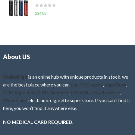
t
d
o
R
$
34.99
0
f
a
o
5
t
u
e
t
d
o
0
f
o
5
About US
u
t
o
f
WeBeHigh
is an online hub with unique products in stock, we
5
are the best place where you can
buy THC vapes
,
Vape Pens
,
THC Vape Juice
,
CBD Gummies
,
CBD Oils
,
Psychedelics
,
Weed Cans
, electronic cigarette super store. If you can’t find it
here, you won’t find it anywhere else.
NO MEDICAL CARD REQUIRED.