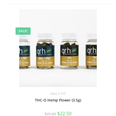
SALE!
Delta 8 THC
THC-O Hemp Flower (3.5g)
$
22.50
$
25.00