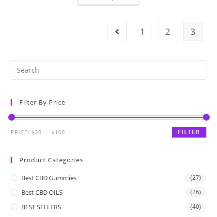
1
2
3
Filter By Price
FILTER
PRICE:
$20
—
$100
Product Categories
Best CBD Gummies
(27)
Best CBD OILS
(26)
BEST SELLERS
(40)