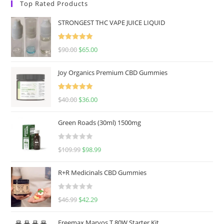
Top Rated Products
STRONGEST THC VAPE JUICE LIQUID
Rated
5.00
$
90.00
$
65.00
out of 5
Joy Organics Premium CBD Gummies
Rated
5.00
$
40.00
$
36.00
out of 5
Green Roads (30ml) 1500mg
R
$
109.99
$
98.99
a
t
R+R Medicinals CBD Gummies
e
d
R
$
46.99
$
42.29
0
a
o
t
u
Freemax Marvos T 80W Starter Kit