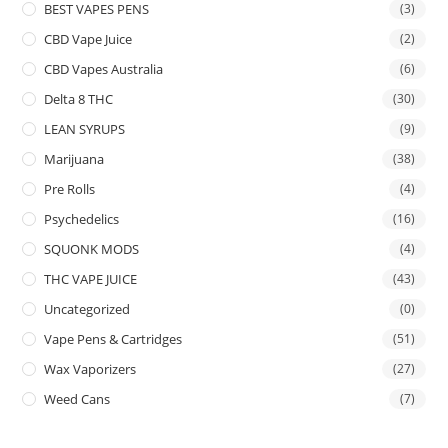
BEST VAPES PENS
(3)
CBD Vape Juice
(2)
CBD Vapes Australia
(6)
Delta 8 THC
(30)
LEAN SYRUPS
(9)
Marijuana
(38)
Pre Rolls
(4)
Psychedelics
(16)
SQUONK MODS
(4)
THC VAPE JUICE
(43)
Uncategorized
(0)
Vape Pens & Cartridges
(51)
Wax Vaporizers
(27)
Weed Cans
(7)