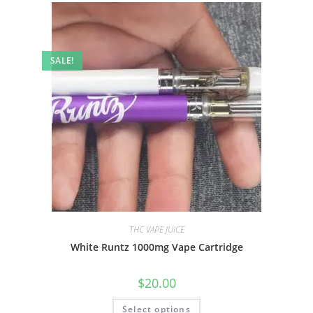
SALE!
THC VAPE JUICE
White Runtz 1000mg Vape Cartridge
$
20.00
Select options