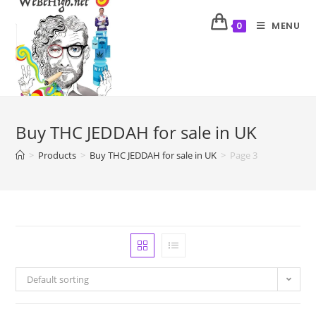
MENU
0
Buy THC JEDDAH for sale in UK
>
Products
>
Buy THC JEDDAH for sale in UK
>
Page 3
Default sorting