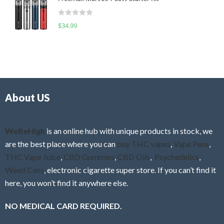
e
t
d
o
R
$
34.99
0
f
a
o
5
t
u
e
t
d
o
0
f
o
5
About US
u
t
o
f
WeBeHigh
is an online hub with unique products in stock, we
5
are the best place where you can
buy THC vapes
,
Vape Pens
,
THC Vape Juice
,
CBD Gummies
,
CBD Oils
,
Psychedelics
,
Weed Cans
, electronic cigarette super store. If you can’t find it
here, you won’t find it anywhere else.
NO MEDICAL CARD REQUIRED.