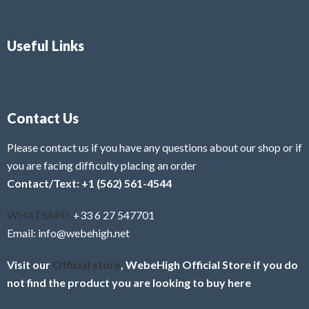
Useful Links
Contact Us
Please contact us if you have any questions about our shop or if
you are facing difficulty placing an order
Contact/Text: +1 (562) 561-4544
WHATSAPP:
+33 6 27 547701
Email: info@webehigh.net
Visit our
Official store
, WebeHigh Official Store if you do
not find the product you are looking to buy here