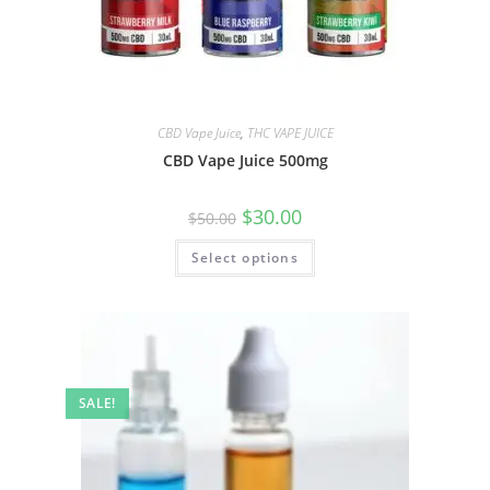
CBD Vape Juice
,
THC VAPE JUICE
CBD Vape Juice 500mg
$
30.00
$
50.00
Select options
SALE!