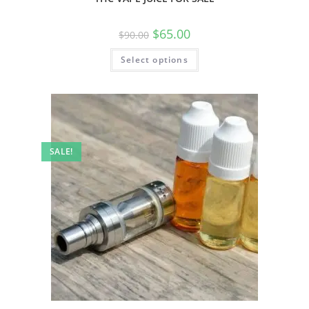
$
65.00
$
90.00
Select options
SALE!