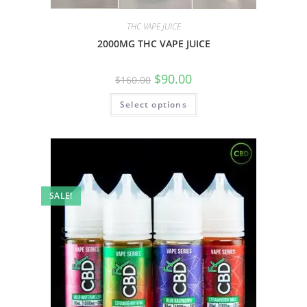
THC VAPE JUICE
2000MG THC VAPE JUICE
$
90.00
$
160.00
Select options
SALE!