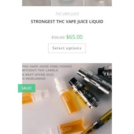
THC VAPE JUICE
STRONGEST THC VAPE JUICE LIQUID
$
65.00
$
90.00
Select options
SALE!