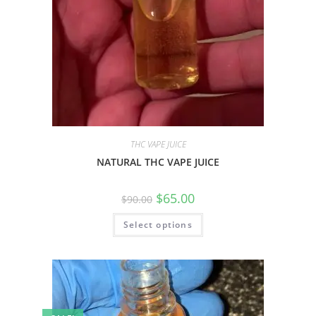
THC VAPE JUICE
NATURAL THC VAPE JUICE
$
65.00
$
90.00
Select options