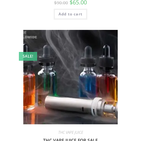
$
65.00
$
90.00
Add to cart
SALE!
THC VAPE JUICE
THC VAPE JUICE FOR SALE