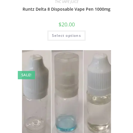
THC VAPE JUICE
Runtz Delta 8 Disposable Vape Pen 1000mg
$
20.00
Select options
SALE!