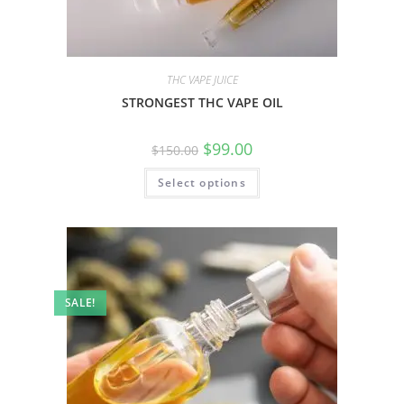
THC VAPE JUICE
STRONGEST THC VAPE OIL
$
99.00
$
150.00
Select options
SALE!