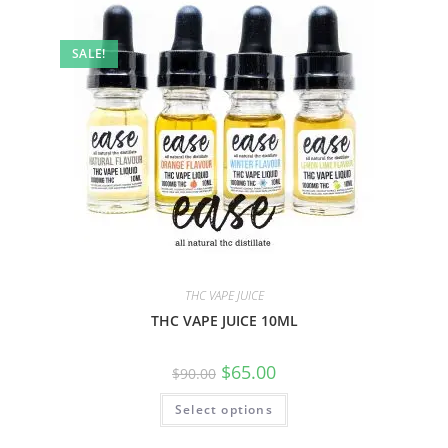
SALE!
THC VAPE JUICE
THC VAPE JUICE 10ML
$
65.00
$
90.00
Select options