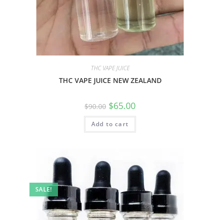
THC VAPE JUICE
THC VAPE JUICE NEW ZEALAND
$
65.00
$
90.00
Add to cart
SALE!