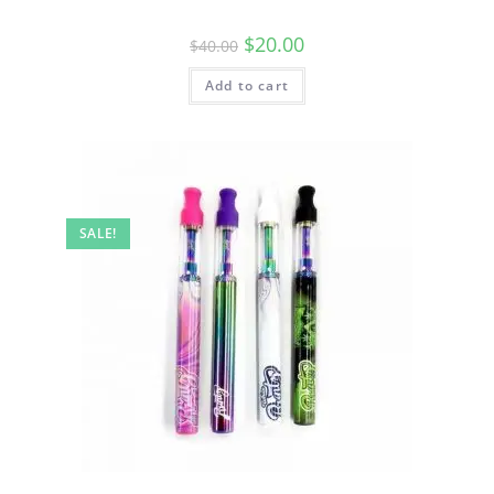
$
20.00
$
40.00
Add to cart
SALE!