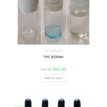
THC VAPE JUICE
THC JEDDAH
$
65.00
$
90.00
Add to cart