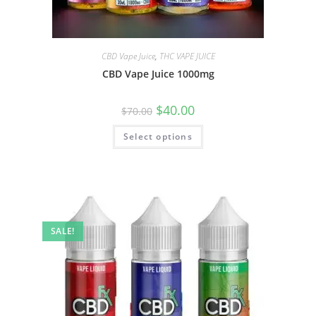
CBD Vape Juice
,
THC VAPE JUICE
CBD Vape Juice 1000mg
$
40.00
$
70.00
Select options
SALE!