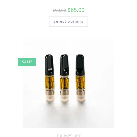
$
65.00
$
90.00
Select options
SALE!
THC VAPE JUICE