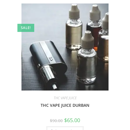
SALE!
THC VAPE JUICE
THC VAPE JUICE DURBAN
$
65.00
$
90.00