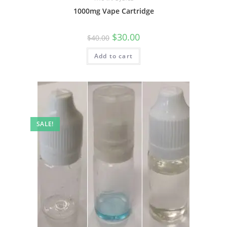
1000mg Vape Cartridge
$
30.00
$
40.00
Add to cart
SALE!