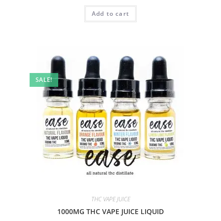
Add to cart
SALE!
THC VAPE JUICE
1000MG THC VAPE JUICE LIQUID