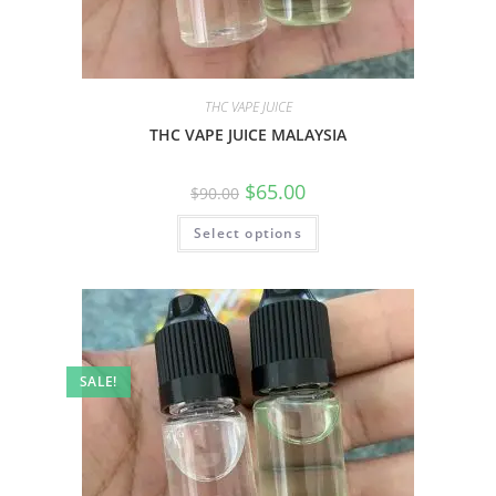
THC VAPE JUICE
THC VAPE JUICE MALAYSIA
$
65.00
$
90.00
Select options
SALE!