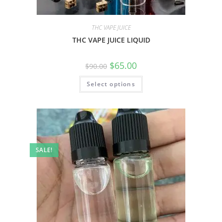
THC VAPE JUICE
THC VAPE JUICE LIQUID
$
65.00
$
90.00
Select options
SALE!