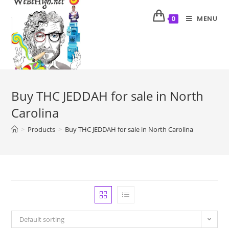
MENU
0
Buy THC JEDDAH for sale in North
Carolina
>
Products
>
Buy THC JEDDAH for sale in North Carolina
Default sorting