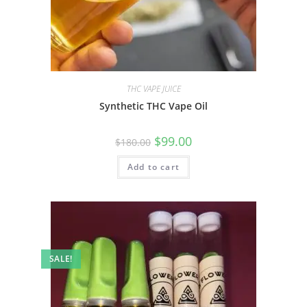
THC VAPE JUICE
Synthetic THC Vape Oil
$
99.00
$
180.00
Add to cart
SALE!