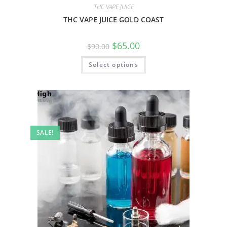
THC VAPE JUICE
THC VAPE JUICE GOLD COAST
$
65.00
$
90.00
Select options
SALE!