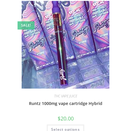
SALE!
THC VAPE JUICE
Runtz 1000mg vape cartridge Hybrid
$
20.00
Select options