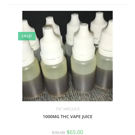
SALE!
THC VAPE JUICE
1000MG THC VAPE JUICE
$
65.00
$
90.00