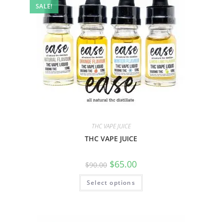
SALE!
THC VAPE JUICE
THC VAPE JUICE
$
65.00
$
90.00
Select options