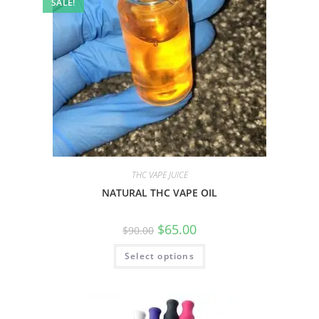
SALE!
THC VAPE JUICE
NATURAL THC VAPE OIL
$
65.00
$
90.00
Select options