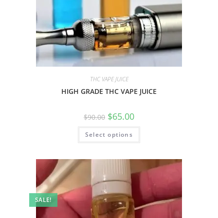
THC VAPE JUICE
HIGH GRADE THC VAPE JUICE
$
65.00
$
90.00
Select options
SALE!