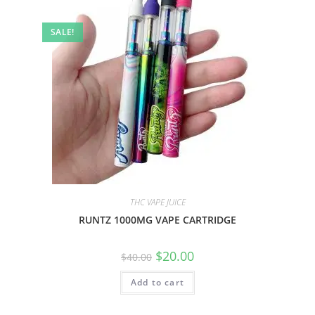
SALE!
THC VAPE JUICE
RUNTZ 1000MG VAPE CARTRIDGE
$
20.00
$
40.00
Add to cart