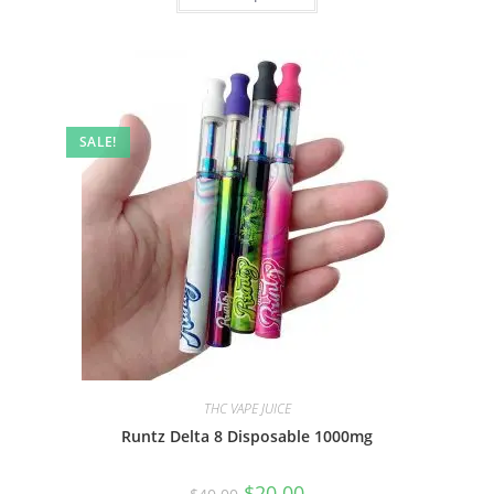
SALE!
THC VAPE JUICE
Runtz Delta 8 Disposable 1000mg
$
20.00