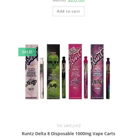
$
40.00
Add to cart
SALE!
THC VAPE JUICE
Runtz Delta 8 Disposable 1000mg Vape Carts