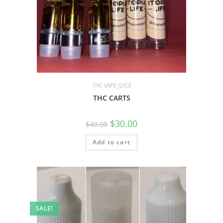
THC VAPE JUICE
THC CARTS
$
30.00
$
40.00
Add to cart
SALE!