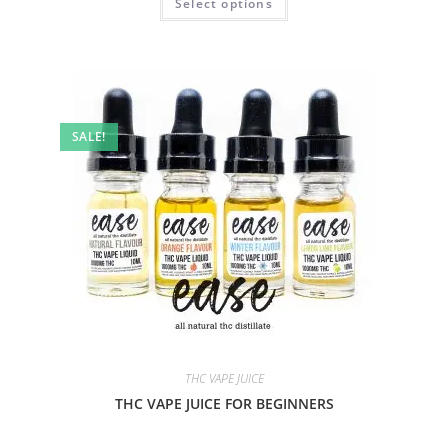
Select options
SALE!
THC VAPE JUICE
THC VAPE JUICE FOR BEGINNERS